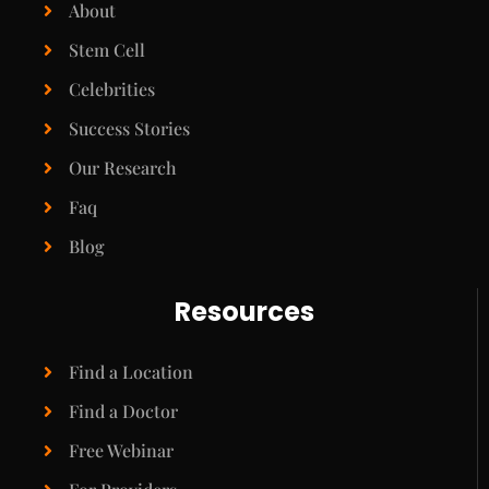
About
Stem Cell
Celebrities
Success Stories
Our Research
Faq
Blog
Resources
Find a Location
Find a Doctor
Free Webinar