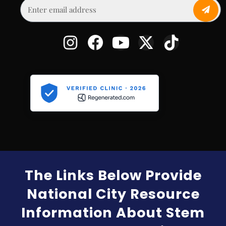
The Links Below Provide
National City Resource
Information About Stem