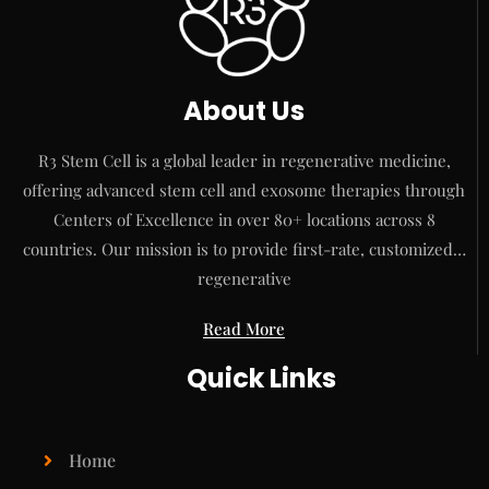
About Us
R3 Stem Cell is a global leader in regenerative medicine,
offering advanced stem cell and exosome therapies through
Centers of Excellence in over 80+ locations across 8
countries. Our mission is to provide first-rate, customized…
regenerative
Read More
Quick Links
Home