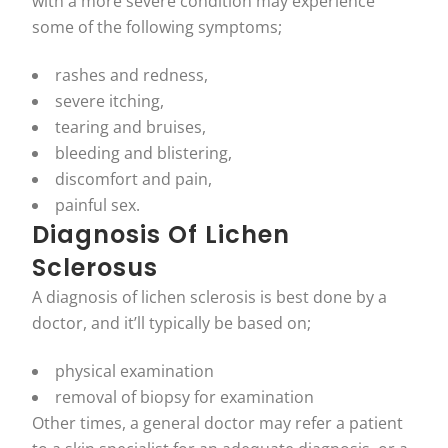
with a more severe condition may experience
some of the following symptoms;
rashes and redness,
severe itching,
tearing and bruises,
bleeding and blistering,
discomfort and pain,
painful sex.
Diagnosis Of Lichen
Sclerosus
A diagnosis of lichen sclerosis is best done by a
doctor, and it’ll typically be based on;
physical examination
removal of biopsy for examination
Other times, a general doctor may refer a patient