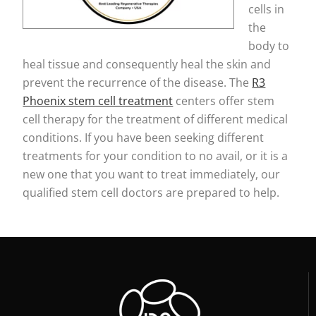
cells in
the
body to
heal tissue and consequently heal the skin and
prevent the recurrence of the disease. The
R3
Phoenix stem cell treatment
centers offer stem
cell therapy for the treatment of different medical
conditions. If you have been seeking different
treatments for your condition to no avail, or it is a
new one that you want to treat immediately, our
qualified stem cell doctors are prepared to help.