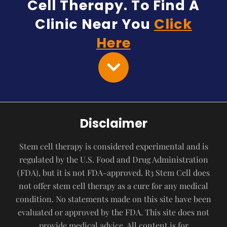
Cell Therapy. To Find A
Clinic Near You
Click
Here
Disclaimer
Stem cell therapy is considered experimental and is
regulated by the U.S. Food and Drug Administration
(FDA), but it is not FDA-approved. R3 Stem Cell does
not offer stem cell therapy as a cure for any medical
condition. No statements made on this site have been
evaluated or approved by the FDA. This site does not
provide medical advice. All content is for