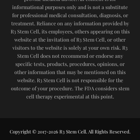
informational purposes only and is not a substitute
for professional medical consultation, diagnosis, or
treatment. Reliance on any information provided by
R3 Stem Cell, its employees, others appearing on this
website at the invitation of R3 Stem Cell, or other
visitors to the website is solely at your own risk. R3
Stem Cell does not recommend or endorse any
specific tests, products, procedures, opinions, or
other information that may be mentioned on this
website. R3 Stem Cell is not responsible for the
outcome of your procedure. The FDA considers stem
cell therapy experimental at this point.
Copyright © 2017-2026 R3 Stem Cell. All Rights Reserved.