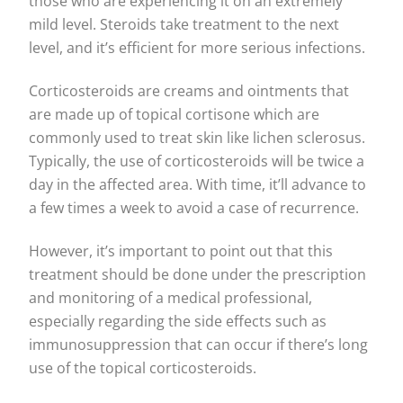
those who are experiencing it on an extremely
mild level. Steroids take treatment to the next
level, and it’s efficient for more serious infections.
Corticosteroids are creams and ointments that
are made up of topical cortisone which are
commonly used to treat skin like lichen sclerosus.
Typically, the use of corticosteroids will be twice a
day in the affected area. With time, it’ll advance to
a few times a week to avoid a case of recurrence.
However, it’s important to point out that this
treatment should be done under the prescription
and monitoring of a medical professional,
especially regarding the side effects such as
immunosuppression that can occur if there’s long
use of the topical corticosteroids.