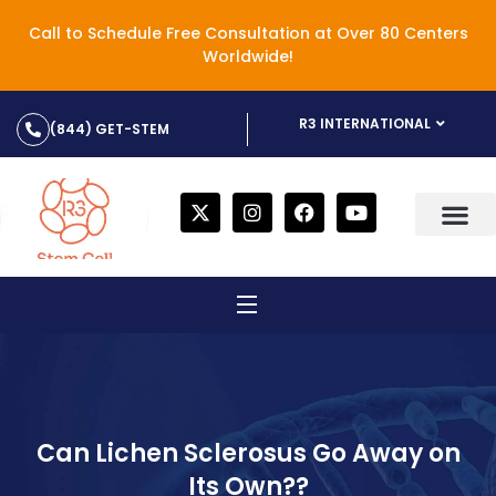
Call to Schedule Free Consultation at Over 80 Centers
Worldwide!
R3 INTERNATIONAL
(844) GET-STEM
Can Lichen Sclerosus Go Away on
Its Own??