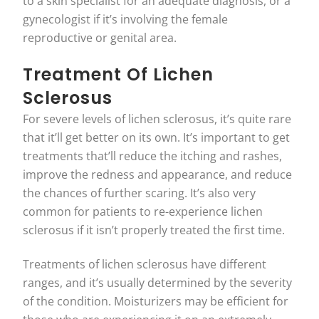
to a skin specialist for an adequate diagnosis, or a
gynecologist if it’s involving the female
reproductive or genital area.
Treatment Of Lichen
Sclerosus
For severe levels of lichen sclerosus, it’s quite rare
that it’ll get better on its own. It’s important to get
treatments that’ll reduce the itching and rashes,
improve the redness and appearance, and reduce
the chances of further scaring. It’s also very
common for patients to re-experience lichen
sclerosus if it isn’t properly treated the first time.
Treatments of lichen sclerosus have different
ranges, and it’s usually determined by the severity
of the condition. Moisturizers may be efficient for