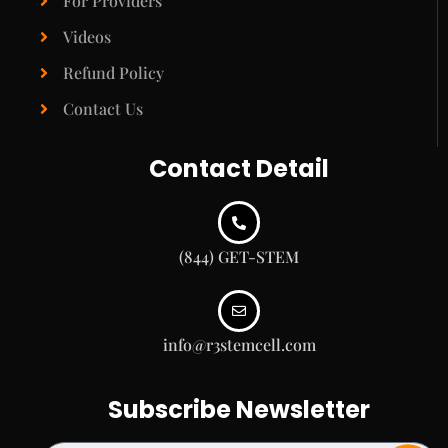
For Providers
Videos
Refund Policy
Contact Us
Contact Detail
(844) GET-STEM
info@r3stemcell.com
Subscribe Newsletter