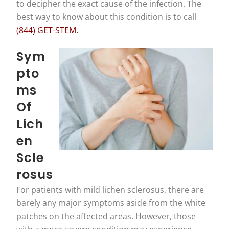
to decipher the exact cause of the infection. The
best way to know about this condition is to call
(844) GET-STEM
.
Sym
Pto
Ms
Of
Lich
En
Scle
Rosus
For patients with mild lichen sclerosus, there are
barely any major symptoms aside from the white
patches on the affected areas. However, those