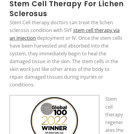
Stem Cell Therapy For Lichen
Sclerosus
Stem Cell therapy doctors can treat the lichen
sclerosis condition with SVF
stem cell therapy via
an injection
deployment or IV. Once the stem cells
have been harvested and absorbed into the
system, they immediately begin to heal the
damaged tissue in the skin. The stem cells in the
skin work just like other areas of the body to
repair damaged tissues during injuries or
conditions.
Stem
cell
therapy
regener
ates the