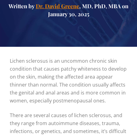
Written by
Dr. David Greene
, MD, PhD, MBA on
January 30, 2025
Lichen sclerosus is an uncommon chronic skin
condition that causes patchy whiteness to develop
on the skin, making the affected area appear
thinner than normal. The condition usually affects
the genital and anal areas and is more common in
women, especially postmenopausal ones.
There are several causes of lichen sclerosus, and
they range from autoimmune diseases, trauma,
infections, or genetics, and sometimes, it’s difficult