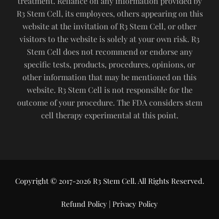
treatment. Reliance on any information provided by
R3 Stem Cell, its employees, others appearing on this
website at the invitation of R3 Stem Cell, or other
visitors to the website is solely at your own risk. R3
Stem Cell does not recommend or endorse any
specific tests, products, procedures, opinions, or
other information that may be mentioned on this
website. R3 Stem Cell is not responsible for the
outcome of your procedure. The FDA considers stem
cell therapy experimental at this point.
Copyright © 2017-2026 R3 Stem Cell. All Rights Reserved.
Refund Policy
|
Privacy Policy