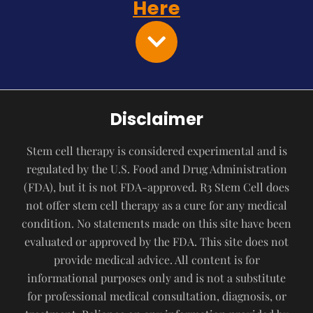
Here
Disclaimer
Stem cell therapy is considered experimental and is
regulated by the U.S. Food and Drug Administration
(FDA), but it is not FDA-approved. R3 Stem Cell does
not offer stem cell therapy as a cure for any medical
condition. No statements made on this site have been
evaluated or approved by the FDA. This site does not
provide medical advice. All content is for
informational purposes only and is not a substitute
for professional medical consultation, diagnosis, or