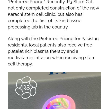
“Preferred Pricing”. Recently, R3 Stem Cell
not only completed construction of the new
Karachi stem cell clinic, but also has
completed the first of its kind tissue
processing lab in the country.
Along with the Preferred Pricing for Pakistan
residents, local patients also receive free
platelet rich plasma therapy and a
multivitamin infusion when receiving stem
cell therapy.