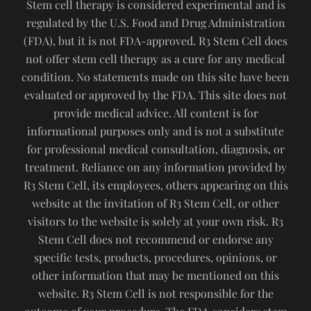
Stem cell therapy is considered experimental and is
regulated by the U.S. Food and Drug Administration
(FDA), but it is not FDA-approved. R3 Stem Cell does
not offer stem cell therapy as a cure for any medical
condition. No statements made on this site have been
evaluated or approved by the FDA. This site does not
provide medical advice. All content is for
informational purposes only and is not a substitute
for professional medical consultation, diagnosis, or
treatment. Reliance on any information provided by
R3 Stem Cell, its employees, others appearing on this
website at the invitation of R3 Stem Cell, or other
visitors to the website is solely at your own risk. R3
Stem Cell does not recommend or endorse any
specific tests, products, procedures, opinions, or
other information that may be mentioned on this
website. R3 Stem Cell is not responsible for the