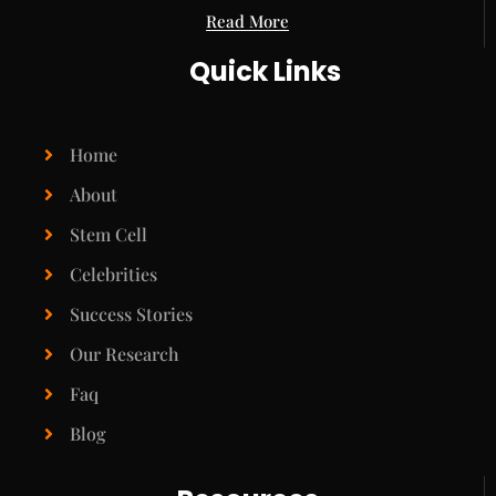
Read More
Quick Links
Home
About
Stem Cell
Celebrities
Success Stories
Our Research
Faq
Blog