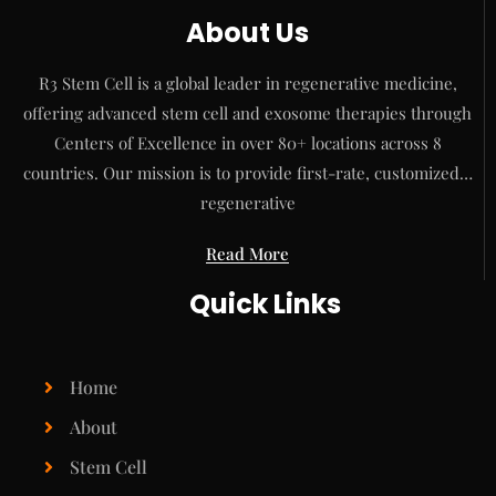
About Us
R3 Stem Cell is a global leader in regenerative medicine,
offering advanced stem cell and exosome therapies through
Centers of Excellence in over 80+ locations across 8
countries. Our mission is to provide first-rate, customized…
regenerative
Read More
Quick Links
Home
About
Stem Cell