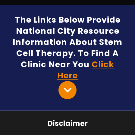
The Links Below Provide
National City Resource
Information About Stem
Cell Therapy. To Find A
Clinic Near You
Click
Here
Disclaimer