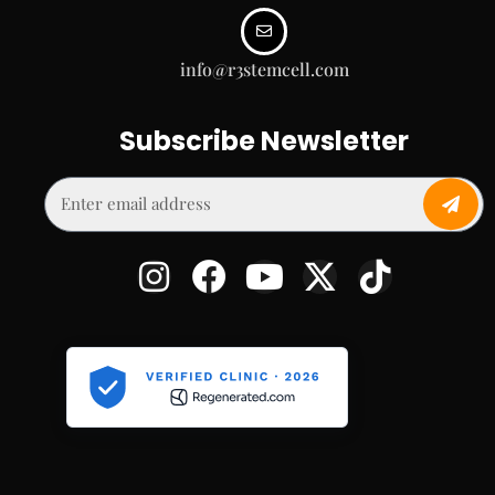
info@r3stemcell.com
Subscribe Newsletter