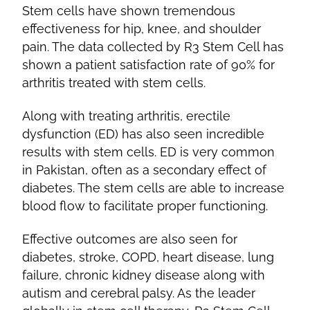
Stem cells have shown tremendous
effectiveness for hip, knee, and shoulder
pain. The data collected by R3 Stem Cell has
shown a patient satisfaction rate of 90% for
arthritis treated with stem cells.
Along with treating arthritis, erectile
dysfunction (ED) has also seen incredible
results with stem cells. ED is very common
in Pakistan, often as a secondary effect of
diabetes. The stem cells are able to increase
blood flow to facilitate proper functioning.
Effective outcomes are also seen for
diabetes, stroke, COPD, heart disease, lung
failure, chronic kidney disease along with
autism and cerebral palsy. As the leader