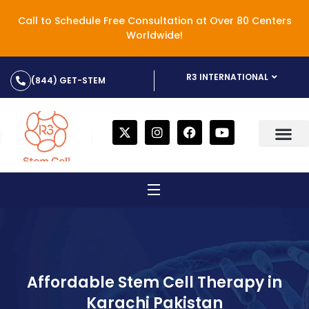
Call to Schedule Free Consultation at Over 80 Centers
Worldwide!
R3 INTERNATIONAL
(844) GET-STEM
Affordable Stem Cell Therapy in
Karachi Pakistan