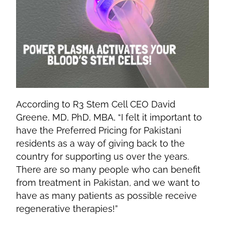
According to R3 Stem Cell CEO David
Greene, MD, PhD, MBA, “I felt it important to
have the Preferred Pricing for Pakistani
residents as a way of giving back to the
country for supporting us over the years.
There are so many people who can benefit
from treatment in Pakistan, and we want to
have as many patients as possible receive
regenerative therapies!”