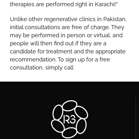
therapies are performed right in Karachi!”
Unlike other regenerative clinics in Pakistan,
initial consultations are free of charge. They
may be performed in person or virtual, and
people will then find out if they are a
candidate for treatment and the appropriate
recommendation. To sign up for a free
consultation, simply call