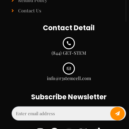
Refund Policy
Contact Us
Contact Detail
(844) GET-STEM
info@r3stemcell.com
Subscribe Newsletter