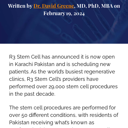
Written by
Dr. David Greene
, MD, PhD, MBA on
February 19, 2024
R3 Stem Cell has announced it is now open
in Karachi Pakistan and is scheduling new
patients. As the world’s busiest regenerative
clinics, R3 Stem Cell’s providers have
performed over 29,000 stem cell procedures
in the past decade.
The stem cell procedures are performed for
over 50 different conditions, with residents of
Pakistan receiving what’s known as