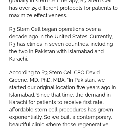
globally in stem cell therapy, R3 Stem Cell
has over 25 different protocols for patients to
maximize effectiveness.
R3 Stem Cell began operations over a
decade ago in the United States. Currently,
R3 has clinics in seven countries, including
the two in Pakistan with Islamabad and
Karachi.
According to R3 Stem Cell CEO David
Greene, MD, PhD, MBA, “In Pakistan, we
started our original location five years ago in
Islamabad. Since that time, the demand in
Karachi for patients to receive first rate,
affordable stem cell procedures has grown
exponentially. So we built a contemporary,
beautiful clinic where those regenerative