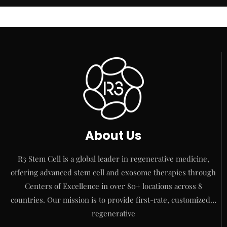
About Us
R3 Stem Cell is a global leader in regenerative medicine,
offering advanced stem cell and exosome therapies through
Centers of Excellence in over 80+ locations across 8
countries. Our mission is to provide first-rate, customized…
regenerative