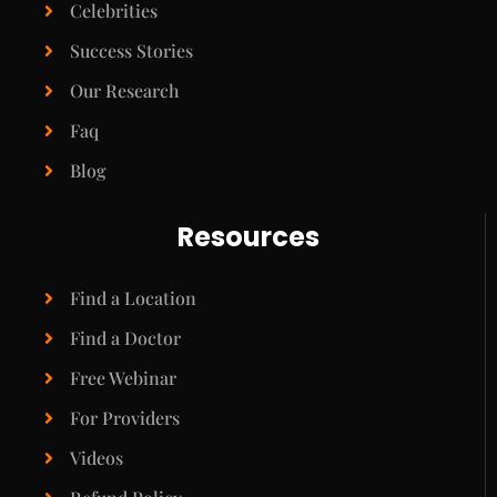
Celebrities
Success Stories
Our Research
Faq
Blog
Resources
Find a Location
Find a Doctor
Free Webinar
For Providers
Videos