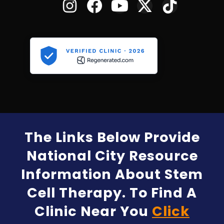
The Links Below Provide
National City Resource
Information About Stem
Cell Therapy. To Find A
Clinic Near You
Click