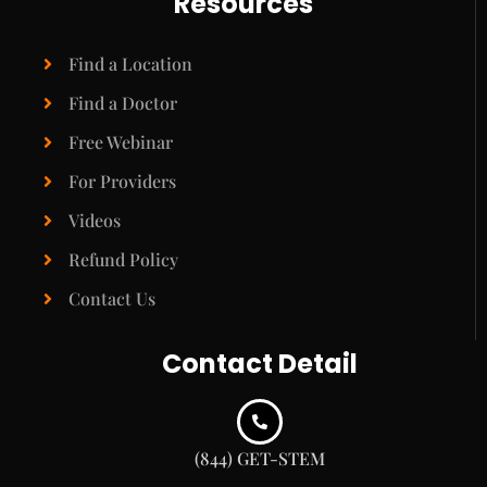
Resources
Find a Location
Find a Doctor
Free Webinar
For Providers
Videos
Refund Policy
Contact Us
Contact Detail
(844) GET-STEM