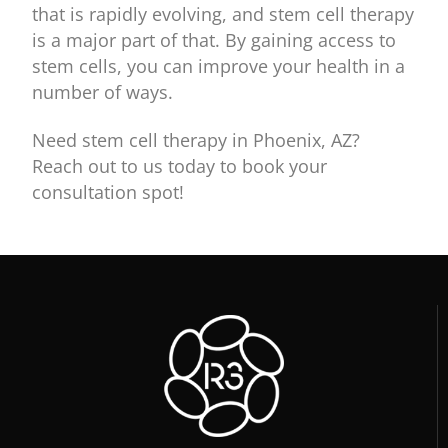
that is rapidly evolving, and stem cell therapy
is a major part of that. By gaining access to
stem cells, you can improve your health in a
number of ways.
Need stem cell therapy in Phoenix, AZ?
Reach out to us today to book your
consultation spot!