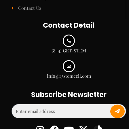
Contact Us
Contact Detail
(844) GET-STEM
info@r3stemcell.com
Subscribe Newsletter