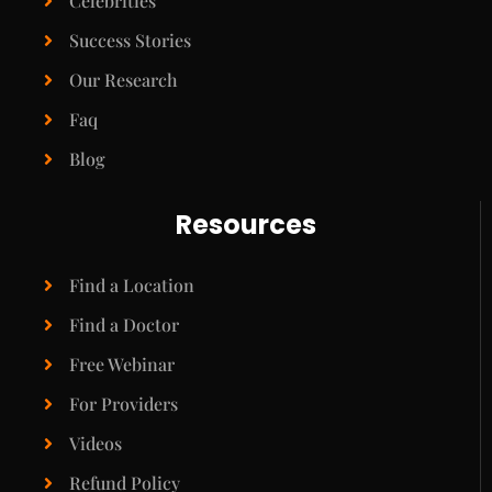
Celebrities
Success Stories
Our Research
Faq
Blog
Resources
Find a Location
Find a Doctor
Free Webinar
For Providers
Videos
Refund Policy