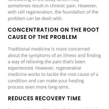
sometimes result in chronic pain. However,
with cell regeneration, the foundation of the
problem can be dealt with.
CONCENTRATION ON THE ROOT
CAUSE OF THE PROBLEM
Traditional medicine is more concerned
about the symptoms of an illness and finding
a way of relieving the pain that’s been
experienced. However, regenerative
medicine works to tackle the root cause of a
condition and can make your healing
process even more long-term.
REDUCES RECOVERY TIME