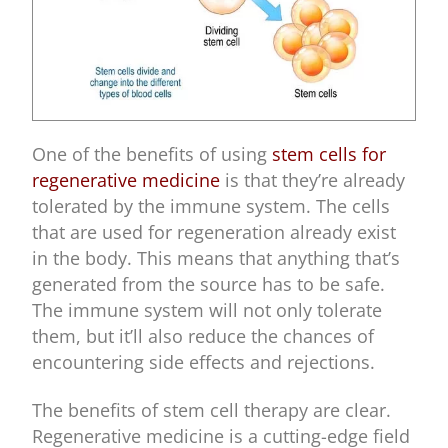
One of the benefits of using
stem cells for
regenerative medicine
is that they’re already
tolerated by the immune system. The cells
that are used for regeneration already exist
in the body. This means that anything that’s
generated from the source has to be safe.
The immune system will not only tolerate
them, but it’ll also reduce the chances of
encountering side effects and rejections.
The benefits of stem cell therapy are clear.
Regenerative medicine is a cutting-edge field