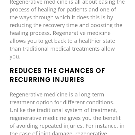
Regenerative medicine is all about easing the
process of healing for patients and one of
the ways through which it does this is by
reducing the recovery time and boosting the
healing process. Regenerative medicine
allows you to get back to a healthier state
than traditional medical treatments allow
you.
REDUCES THE CHANCES OF
RECURRING INJURIES
Regenerative medicine is a long-term
treatment option for different conditions.
Unlike the traditional system of treatment,
regenerative medicine gives you the benefit
of avoiding repeated injuries. For instance, in
the case of joint damage, regenerative