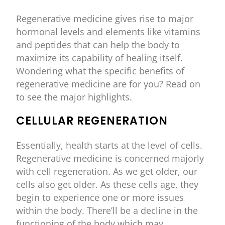
Regenerative medicine gives rise to major
hormonal levels and elements like vitamins
and peptides that can help the body to
maximize its capability of healing itself.
Wondering what the specific benefits of
regenerative medicine are for you? Read on
to see the major highlights.
CELLULAR REGENERATION
Essentially, health starts at the level of cells.
Regenerative medicine is concerned majorly
with cell regeneration. As we get older, our
cells also get older. As these cells age, they
begin to experience one or more issues
within the body. There’ll be a decline in the
functioning of the body which may