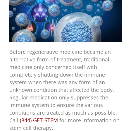
Before regenerative medicine became an
alternative form of treatment, traditional
medicine only concerned itself with
completely shutting down the immune
system when there was any form of an
unknown condition that affected the body.
Regular medication only suppresses the
immune system to ensure the various
conditions are treated as much as possible.
Call
(844) GET-STEM
for more information on
stem cell therapy.