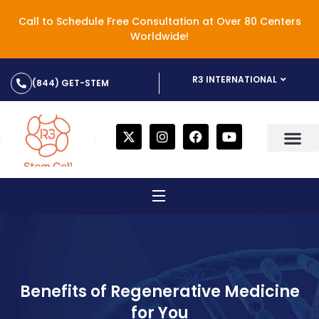
Call to Schedule Free Consultation at Over 80 Centers
Worldwide!
R3 INTERNATIONAL
(844) GET-STEM
Benefits of Regenerative Medicine
for You