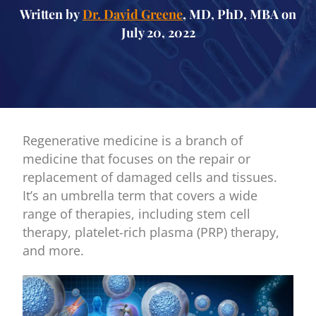
Written by
Dr. David Greene
, MD, PhD, MBA on
July 20, 2022
Regenerative medicine is a branch of
medicine that focuses on the repair or
replacement of damaged cells and tissues.
It’s an umbrella term that covers a wide
range of therapies, including stem cell
therapy, platelet-rich plasma (PRP) therapy,
and more.