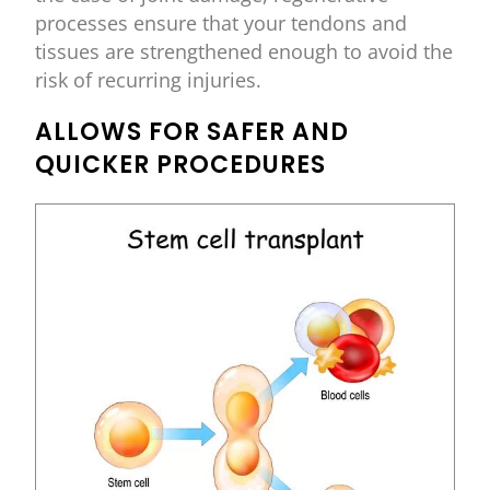
processes ensure that your tendons and
tissues are strengthened enough to avoid the
risk of recurring injuries.
ALLOWS FOR SAFER AND
QUICKER PROCEDURES