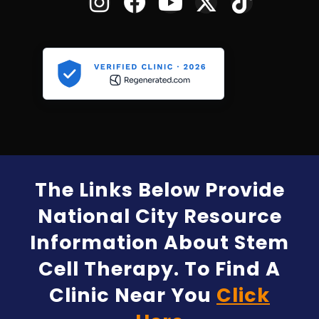
The Links Below Provide
National City Resource
Information About Stem
Cell Therapy. To Find A
Clinic Near You
Click