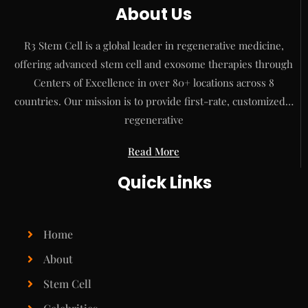
About Us
R3 Stem Cell is a global leader in regenerative medicine,
offering advanced stem cell and exosome therapies through
Centers of Excellence in over 80+ locations across 8
countries. Our mission is to provide first-rate, customized…
regenerative
Read More
Quick Links
Home
About
Stem Cell