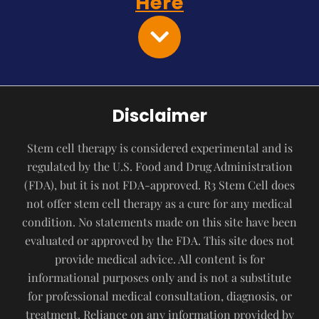
Here
Disclaimer
Stem cell therapy is considered experimental and is
regulated by the U.S. Food and Drug Administration
(FDA), but it is not FDA-approved. R3 Stem Cell does
not offer stem cell therapy as a cure for any medical
condition. No statements made on this site have been
evaluated or approved by the FDA. This site does not
provide medical advice. All content is for
informational purposes only and is not a substitute
for professional medical consultation, diagnosis, or
treatment. Reliance on any information provided by