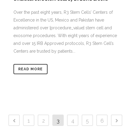
Over the past eight years, R3 Stem Cells’ Centers of
Excellence in the US, Mexico and Pakistan have
administered over [procedure_value] stem cell and
exosome procedures. With eight years of experience
and over 15 IRB Approved protocols, R3 Stem Cell’s
Centers are trusted by patients...
READ MORE
1
2
3
4
5
6