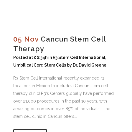
05 Nov
Cancun Stem Cell
Therapy
Posted at 00:34h
in
R3 Stem Cell International
,
Umbilical Cord Stem Cells
by
Dr. David Greene
R3 Stem Cell International recently expanded its
locations in Mexico to include a Cancun stem cell
therapy clinic! R3's Centers globally have performed
over 21,000 procedures in the past 10 years, with
amazing outcomes in over 85% of individuals. The
stem cell clinic in Cancun offers...