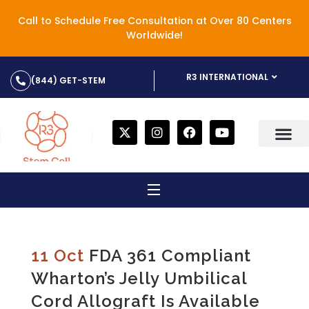
Call to Schedule Free Consultation at Over 80 Centers
Worldwide!
R3 INTERNATIONAL
(844) GET-STEM
11 Oct
FDA 361 Compliant
Wharton’s Jelly Umbilical
Cord Allograft Is Available