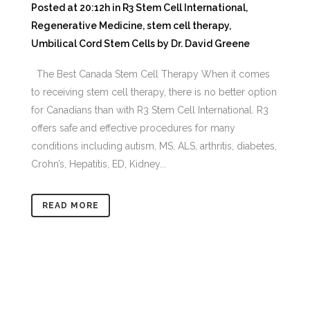
Posted at 20:12h
in
R3 Stem Cell International
,
Regenerative Medicine
,
stem cell therapy
,
Umbilical Cord Stem Cells
by
Dr. David Greene
The Best Canada Stem Cell Therapy When it comes
to receiving stem cell therapy, there is no better option
for Canadians than with R3 Stem Cell International. R3
offers safe and effective procedures for many
conditions including autism, MS, ALS, arthritis, diabetes,
Crohn’s, Hepatitis, ED, Kidney...
READ MORE