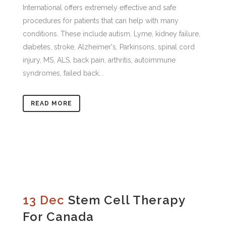
International offers extremely effective and safe
procedures for patients that can help with many
conditions. These include autism, Lyme, kidney failure,
diabetes, stroke, Alzheimer's, Parkinsons, spinal cord
injury, MS, ALS, back pain, arthritis, autoimmune
syndromes, failed back...
READ MORE
13 Dec
Stem Cell Therapy
For Canada