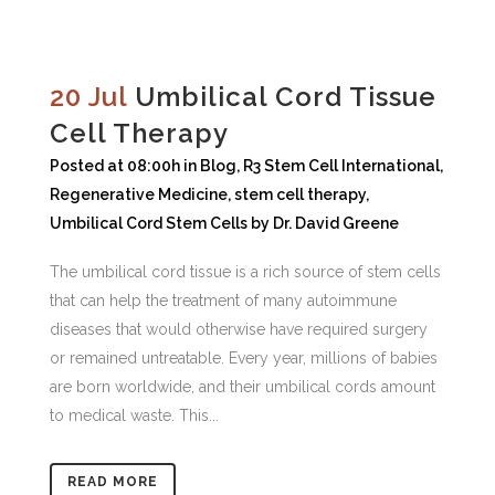
20 Jul
Umbilical Cord Tissue
Cell Therapy
Posted at 08:00h
in
Blog
,
R3 Stem Cell International
,
Regenerative Medicine
,
stem cell therapy
,
Umbilical Cord Stem Cells
by
Dr. David Greene
The umbilical cord tissue is a rich source of stem cells
that can help the treatment of many autoimmune
diseases that would otherwise have required surgery
or remained untreatable. Every year, millions of babies
are born worldwide, and their umbilical cords amount
to medical waste. This...
READ MORE