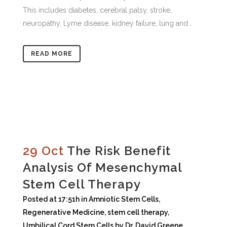
This includes diabetes, cerebral palsy, stroke,
neuropathy, Lyme disease, kidney failure, lung and...
READ MORE
29 Oct
The Risk Benefit
Analysis Of Mesenchymal
Stem Cell Therapy
Posted at 17:51h
in
Amniotic Stem Cells
,
Regenerative Medicine
,
stem cell therapy
,
Umbilical Cord Stem Cells
by
Dr. David Greene