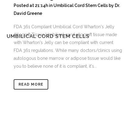
Posted at 21:14h
in
Umbilical Cord Stem Cells
by
Dr.
David Greene
FDA 361 Compliant Umbilical Cord Wharton's Jelly
Allograft Tissue Umbilical cord allograft tissue made
UMBILICAL CORD STEM CELLS
with Wharton's Jelly can be compliant with current
FDA 361 regulations. While many doctors/clinics using
autologous bone marrow or adipose tissue would like
you to believe none of it is compliant, it's...
READ MORE