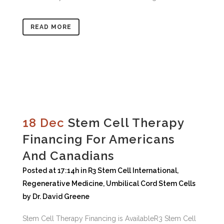
READ MORE
18 Dec
Stem Cell Therapy
Financing For Americans
And Canadians
Posted at 17:14h
in
R3 Stem Cell International
,
Regenerative Medicine
,
Umbilical Cord Stem Cells
by
Dr. David Greene
Stem Cell Therapy Financing is AvailableR3 Stem Cell