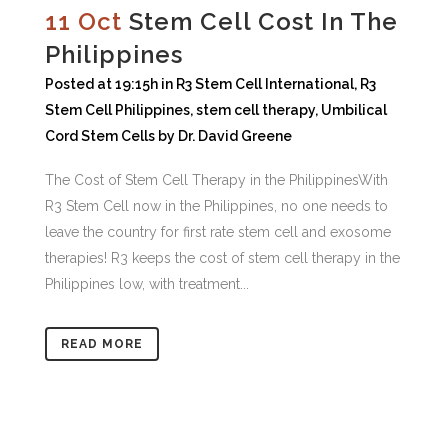
11 Oct
Stem Cell Cost In The
Philippines
Posted at 19:15h
in
R3 Stem Cell International
,
R3
Stem Cell Philippines
,
stem cell therapy
,
Umbilical
Cord Stem Cells
by
Dr. David Greene
The Cost of Stem Cell Therapy in the PhilippinesWith
R3 Stem Cell now in the Philippines, no one needs to
leave the country for first rate stem cell and exosome
therapies! R3 keeps the cost of stem cell therapy in the
Philippines low, with treatment...
READ MORE