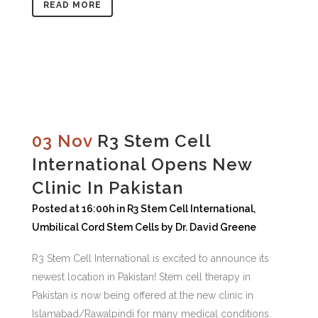
READ MORE
03 Nov
R3 Stem Cell
International Opens New
Clinic In Pakistan
Posted at 16:00h
in
R3 Stem Cell International
,
Umbilical Cord Stem Cells
by
Dr. David Greene
R3 Stem Cell International is excited to announce its
newest location in Pakistan! Stem cell therapy in
Pakistan is now being offered at the new clinic in
Islamabad/Rawalpindi for many medical conditions.