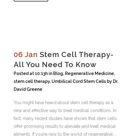
06 Jan
Stem Cell Therapy-
All You Need To Know
Posted at 10:13h
in
Blog
,
Regenerative Medicine
,
stem cell therapy
,
Umbilical Cord Stem Cells
by
Dr.
David Greene
You might have heard about stem cell therapy as a
new and effective way to treat medical conditions. In
fact, many recent studies have shown that stem cells
offer promising results to alleviate and treat medical
ailments. If you’re new to the world of regenerative...