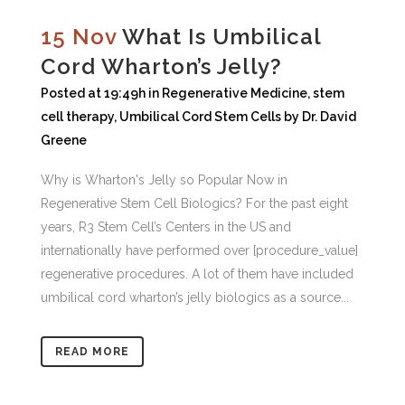
15 Nov
What Is Umbilical
Cord Wharton’s Jelly?
Posted at 19:49h
in
Regenerative Medicine
,
stem
cell therapy
,
Umbilical Cord Stem Cells
by
Dr. David
Greene
Why is Wharton's Jelly so Popular Now in
Regenerative Stem Cell Biologics? For the past eight
years, R3 Stem Cell’s Centers in the US and
internationally have performed over [procedure_value]
regenerative procedures. A lot of them have included
umbilical cord wharton’s jelly biologics as a source...
READ MORE