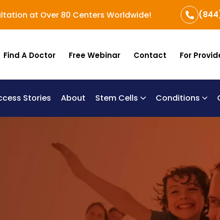
(844
ltation at Over 80 Centers Worldwide!
Find A Doctor
Free Webinar
Contact
For Provid
ccess Stories
About
Stem Cells
Conditions
B
Re
Um