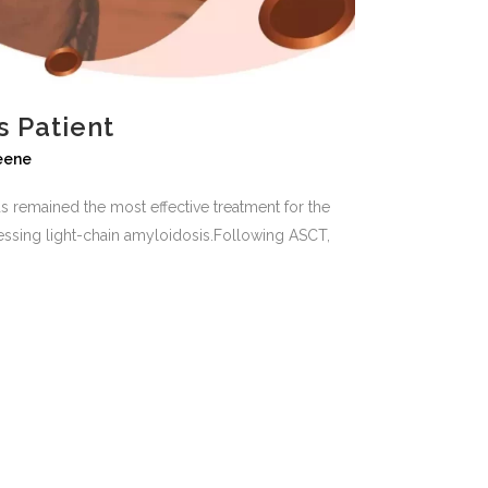
s Patient
reene
as remained the most effective treatment for the
ressing light-chain amyloidosis.Following ASCT,