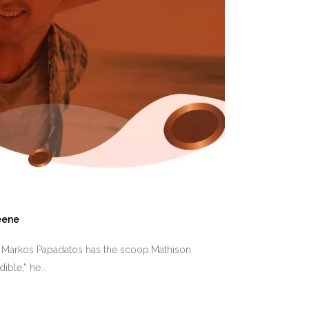
eene
t Markos Papadatos has the scoop.Mathison
ble,” he...