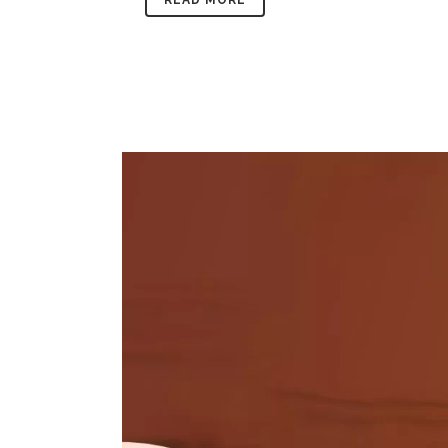
READ MORE