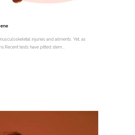
eene
usculoskeletal injuries and ailments. Yet, as
s.Recent tests have pitted stem...