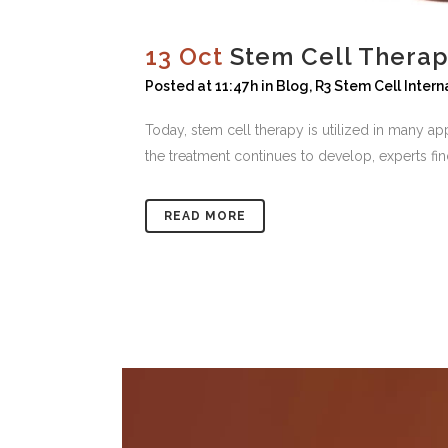
13 Oct
Stem Cell Therap
Posted at 11:47h
in
Blog
,
R3 Stem Cell Intern
Today, stem cell therapy is utilized in many ap
the treatment continues to develop, experts fin
READ MORE