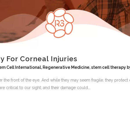
 For Corneal Injuries
em Cell International
,
Regenerative Medicine
,
stem cell therapy
b
er the front of the eye. And while they may seem fragile, they protect 
re critical to our sight, and their damage could...