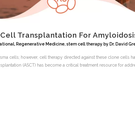
ell Transplantation For Amyloidosi
ational
,
Regenerative Medicine
,
stem cell therapy
by
Dr. David G
sma cells; however, cell therapy directed against these clone cells h
nsplantation (ASCT) has become a critical treatment resource for add