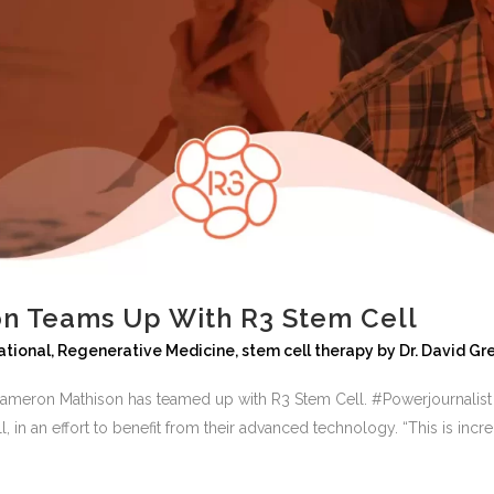
n Teams Up With R3 Stem Cell
ational
,
Regenerative Medicine
,
stem cell therapy
by
Dr. David Gr
r Cameron Mathison has teamed up with R3 Stem Cell. #Powerjournalis
in an effort to benefit from their advanced technology. “This is incredi