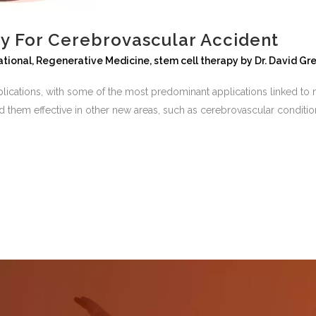
y For Cerebrovascular Accident
ational
,
Regenerative Medicine
,
stem cell therapy
by
Dr. David Gr
plications, with some of the most predominant applications linked to m
d them effective in other new areas, such as cerebrovascular condition