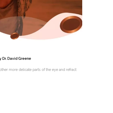
y
Dr. David Greene
other more delicate parts of the eye and refract