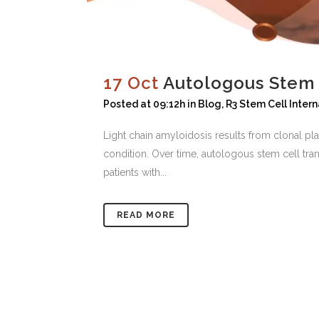
17 Oct
Autologous Stem C
Posted at 09:12h
in
Blog
,
R3 Stem Cell Intern
Light chain amyloidosis results from clonal pla
condition. Over time, autologous stem cell tra
patients with...
READ MORE