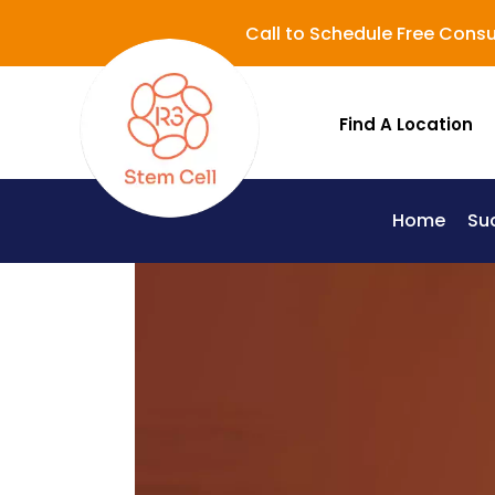
Call to Schedule Free Consu
Find A Location
Home
Su
Lupus (Systemic Lupus Erythematosus - SLE)