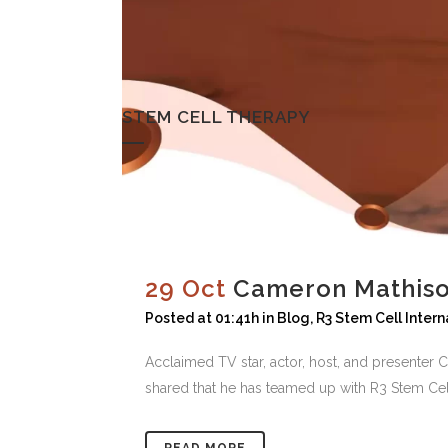
STEM CELL THERAPY
29 Oct
Cameron Mathiso
Posted at 01:41h
in
Blog
,
R3 Stem Cell Intern
Acclaimed TV star, actor, host, and presente
shared that he has teamed up with R3 Stem Cell, 