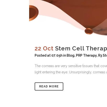
22 Oct
Stem Cell Therapy
Posted at 07:05h
in
Blog
,
PRP Therapy
,
R3 St
The corneas are very sensitive tissues that cov
light entering the eye. Unsurprisingly, corneas a
READ MORE