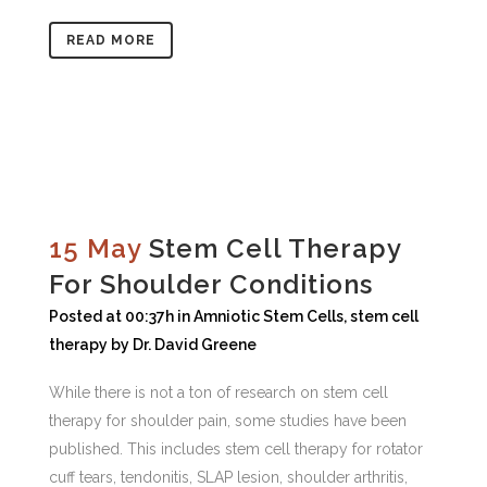
READ MORE
15 May
Stem Cell Therapy
For Shoulder Conditions
Posted at 00:37h
in
Amniotic Stem Cells
,
stem cell
therapy
by
Dr. David Greene
While there is not a ton of research on stem cell
therapy for shoulder pain, some studies have been
published. This includes stem cell therapy for rotator
cuff tears, tendonitis, SLAP lesion, shoulder arthritis,