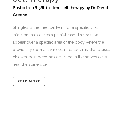
Posted at 16:56h
in
stem cell therapy
by
Dr. David
Greene
Shingles is the medical term for a specific viral
infection that causes a painful rash. This rash will
appear over a specific area of the body where the
previously dormant varicella-zoster virus, that causes
chicken-pox, becomes activated in the nerves cells
near the spine due...
READ MORE