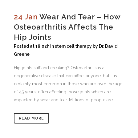
24 Jan
Wear And Tear – How
Osteoarthritis Affects The
Hip Joints
Posted at 18:02h
in
stem cell therapy
by
Dr. David
Greene
Hip joints stiff and creaking? Osteoarthritis is a
degenerative disease that can affect anyone, but it is
certainly most common in those who are over the age
of 45 years, often affecting those joints which are
impacted by wear and tear. Millions of people are...
READ MORE