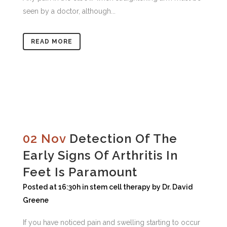
seen by a doctor, although...
READ MORE
02 Nov
Detection Of The
Early Signs Of Arthritis In
Feet Is Paramount
Posted at 16:30h
in
stem cell therapy
by
Dr. David
Greene
If you have noticed pain and swelling starting to occur