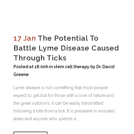
17 Jan
The Potential To
Battle Lyme Disease Caused
Through Ticks
Posted at 18:00h
in
stem cell therapy
by
Dr. David
Greene
Lyme disease is not something that most people
expect to get but for those with a love of nature and
the great outdoors, it can be easily transmitted
following a bite from a tick. It is prevalent in wooded
areas and anyone who spends a...