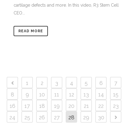
cartilage defects and more. In this video, R3 Stem Cell
CEO...
READ MORE
1
2
3
4
5
6
7
8
9
10
11
12
13
14
15
16
17
18
19
20
21
22
23
24
25
26
27
28
29
30