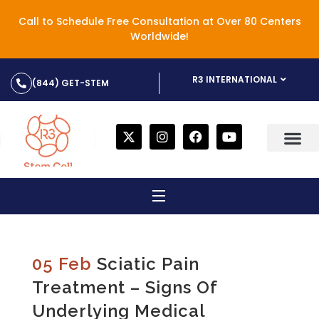
Call to Schedule Free Consultation at Over 80 Centers
Worldwide!
R3 INTERNATIONAL
(844) GET-STEM
05 Feb
Sciatic Pain
Treatment – Signs Of
Underlying Medical