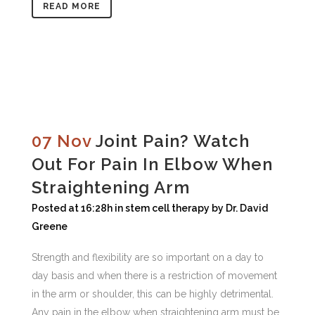
READ MORE
07 Nov
Joint Pain? Watch
Out For Pain In Elbow When
Straightening Arm
Posted at 16:28h
in
stem cell therapy
by
Dr. David
Greene
Strength and flexibility are so important on a day to
day basis and when there is a restriction of movement
in the arm or shoulder, this can be highly detrimental.
Any pain in the elbow when straightening arm must be