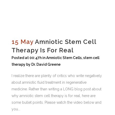
15 May
Amniotic Stem Cell
Therapy Is For Real
Posted at 00:47h
in
Amniotic Stem Cells
,
stem cell
therapy
by
Dr. David Greene
I realize there are plenty of critics who write negatively
about amniotic fluid treatment in regenerative
medicine. Rather than writing a LONG blog post about
why amniotic stem cell therapy is for real, here are
some bullet points. Please watch the video below and
you...