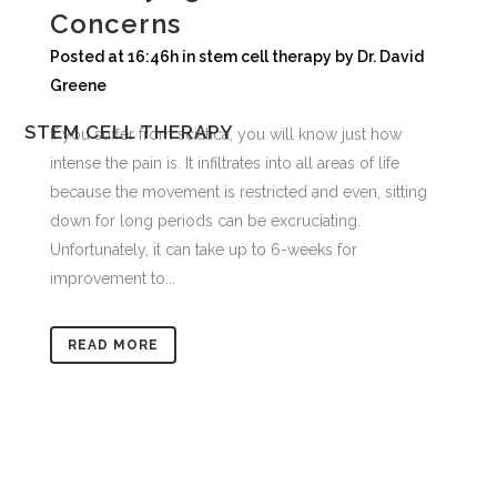
Concerns
Posted at 16:46h
in
stem cell therapy
by
Dr. David
Greene
STEM CELL THERAPY
If you suffer from sciatica, you will know just how
intense the pain is. It infiltrates into all areas of life
because the movement is restricted and even, sitting
down for long periods can be excruciating.
Unfortunately, it can take up to 6-weeks for
improvement to...
READ MORE