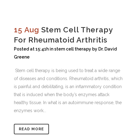
15 Aug
Stem Cell Therapy
For Rheumatoid Arthritis
Posted at 15:41h
in
stem cell therapy
by
Dr. David
Greene
Stem cell therapy is being used to treat a wide range
of diseases and conditions. Rheumatoid arthritis, which
is painful and debilitating, is an inflammatory condition
that is induced when the body’s enzymes attack
healthy tissue. In what is an autoimmune response, the
enzymes work...
READ MORE