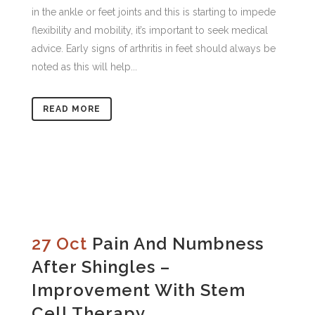
in the ankle or feet joints and this is starting to impede
flexibility and mobility, it’s important to seek medical
advice. Early signs of arthritis in feet should always be
noted as this will help...
READ MORE
27 Oct
Pain And Numbness
After Shingles –
Improvement With Stem
Cell Therapy