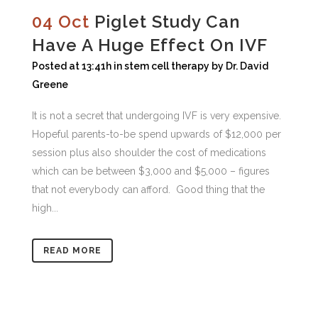
04 Oct
Piglet Study Can
Have A Huge Effect On IVF
Posted at 13:41h
in
stem cell therapy
by
Dr. David
Greene
It is not a secret that undergoing IVF is very expensive.
Hopeful parents-to-be spend upwards of $12,000 per
session plus also shoulder the cost of medications
which can be between $3,000 and $5,000 – figures
that not everybody can afford. Good thing that the
high...
READ MORE