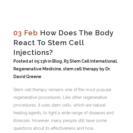
03 Feb
How Does The Body
React To Stem Cell
Injections?
Posted at 05:13h
in
Blog
,
R3 Stem Cell International
,
Regenerative Medicine
,
stem cell therapy
by
Dr.
David Greene
Stem cell therapy remains one of the most popular
regenerative procedures. Like other regenerative
procedures, it uses stem cells, which are natural
healing agents, to fight a wide range of diseases and
illnesses. However, many people still have some
questions about its effectiveness and how...