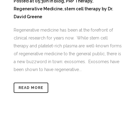
Posted at 05:30h
in
Blog
,
PRP Therapy
,
Regenerative Medicine
,
stem cell therapy
by
Dr.
David Greene
Regenerative medicine has been at the forefront of
clinical research for years now. While stem cell
therapy and platelet-rich plasma are well-known forms
of regenerative medicine to the general public, there is
a new buzzword in town: exosomes. Exosomes have
been shown to have regenerative...
READ MORE