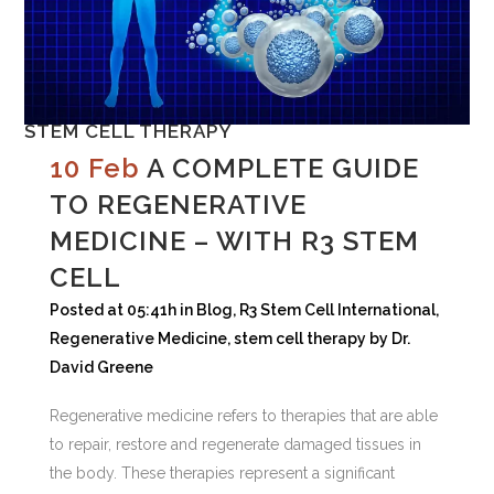
STEM CELL THERAPY
10 Feb
A COMPLETE GUIDE
TO REGENERATIVE
MEDICINE – WITH R3 STEM
CELL
Posted at 05:41h
in
Blog
,
R3 Stem Cell International
,
Regenerative Medicine
,
stem cell therapy
by
Dr.
David Greene
Regenerative medicine refers to therapies that are able
to repair, restore and regenerate damaged tissues in
the body. These therapies represent a significant