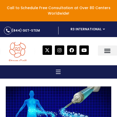
Call to Schedule Free Consultation at Over 80 Centers
Worldwide!
R3 INTERNATIONAL
(844) GET-STEM