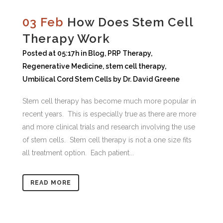
03 Feb
How Does Stem Cell
Therapy Work
Posted at 05:17h
in
Blog
,
PRP Therapy
,
Regenerative Medicine
,
stem cell therapy
,
Umbilical Cord Stem Cells
by
Dr. David Greene
Stem cell therapy has become much more popular in
recent years. This is especially true as there are more
and more clinical trials and research involving the use
of stem cells. Stem cell therapy is not a one size fits
all treatment option. Each patient...
READ MORE