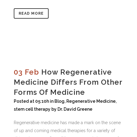
READ MORE
03 Feb
How Regenerative
Medicine Differs From Other
Forms Of Medicine
Posted at 05:10h
in
Blog
,
Regenerative Medicine
,
stem cell therapy
by
Dr. David Greene
Regenerative medicine has made a mark on the scene
of up and coming medical therapies for a variety of