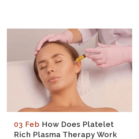
03 Feb
How Does Platelet
Rich Plasma Therapy Work