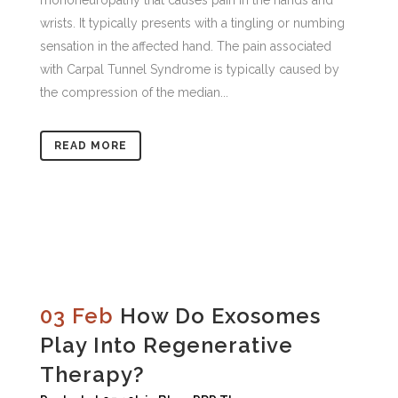
mononeuropathy that causes pain in the hands and
wrists. It typically presents with a tingling or numbing
sensation in the affected hand. The pain associated
with Carpal Tunnel Syndrome is typically caused by
the compression of the median...
READ MORE
03 Feb
How Do Exosomes
Play Into Regenerative
Therapy?