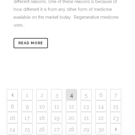
different reasons. One of these reasons is because of
how different it is from any other form of medicine
available on the market today. Regenerative medicine
uses...
READ MORE
1
2
3
4
5
6
7
8
9
10
11
12
13
14
15
16
17
18
19
20
21
22
23
24
25
26
27
28
29
30