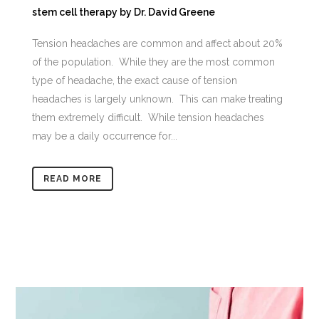
stem cell therapy
by
Dr. David Greene
Tension headaches are common and affect about 20%
of the population. While they are the most common
type of headache, the exact cause of tension
headaches is largely unknown. This can make treating
them extremely difficult. While tension headaches
may be a daily occurrence for...
READ MORE