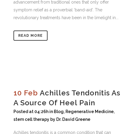
advancement from traditional ones that only offer
symptom relief as a proverbial ‘band-aid’. The
revolutionary treatments have been in the limelight in...
READ MORE
10 Feb
Achilles Tendonitis As
A Source Of Heel Pain
Posted at 04:26h
in
Blog
,
Regenerative Medicine
,
stem cell therapy
by
Dr. David Greene
Achilles tendonitis is a common condition that can