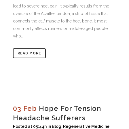
lead to severe heel pain. It typically results from the
overuse of the Achilles tendon, a strip of tissue that
connects the calf muscle to the heel bone. It most
commonly affects runners or middle-aged people
who...
READ MORE
03 Feb
Hope For Tension
Headache Sufferers
Posted at 05:44h
in
Blog
,
Regenerative Medicine
,