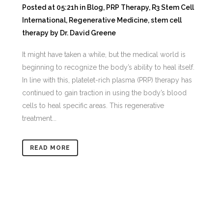
Posted at 05:21h
in
Blog
,
PRP Therapy
,
R3 Stem Cell
International
,
Regenerative Medicine
,
stem cell
therapy
by
Dr. David Greene
It might have taken a while, but the medical world is
beginning to recognize the body’s ability to heal itself.
In line with this, platelet-rich plasma (PRP) therapy has
continued to gain traction in using the body’s blood
cells to heal specific areas. This regenerative
treatment...
READ MORE