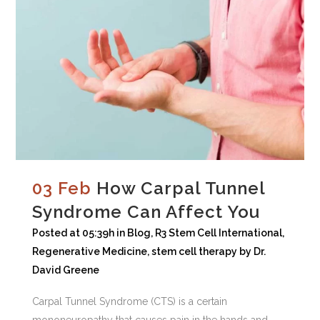
03 Feb
How Carpal Tunnel
Syndrome Can Affect You
Posted at 05:39h
in
Blog
,
R3 Stem Cell International
,
Regenerative Medicine
,
stem cell therapy
by
Dr.
David Greene
Carpal Tunnel Syndrome (CTS) is a certain