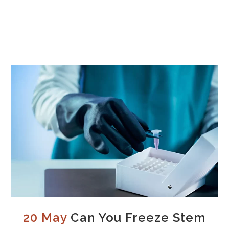
20 May
Can You Freeze Stem