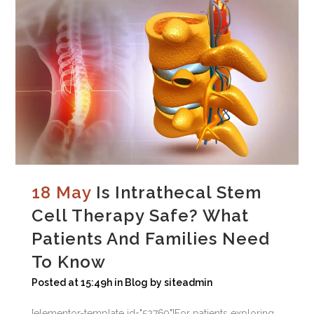
18 May
Is Intrathecal Stem
Cell Therapy Safe? What
Patients And Families Need
To Know
Posted at 15:49h
in
Blog
by
siteadmin
[elementor-template id="52769"]For patients exploring