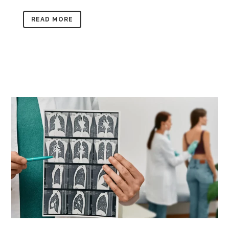
READ MORE