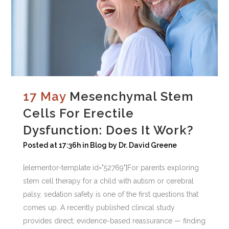
17 May
Mesenchymal Stem
Cells For Erectile
Dysfunction: Does It Work?
Posted at 17:36h
in
Blog
by
Dr. David Greene
[elementor-template id="52769"]For parents exploring
stem cell therapy for a child with autism or cerebral
palsy, sedation safety is one of the first questions that
comes up. A recently published clinical study
provides direct, evidence-based reassurance — finding