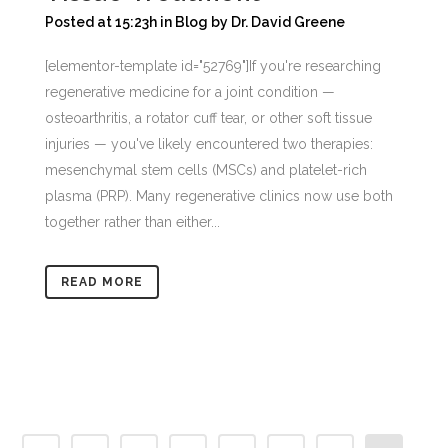
Posted at 15:23h
in
Blog
by
Dr. David Greene
[elementor-template id="52769"]If you're researching
regenerative medicine for a joint condition —
osteoarthritis, a rotator cuff tear, or other soft tissue
injuries — you've likely encountered two therapies:
mesenchymal stem cells (MSCs) and platelet-rich
plasma (PRP). Many regenerative clinics now use both
together rather than either...
READ MORE