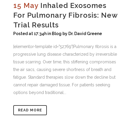
15 May
Inhaled Exosomes
For Pulmonary Fibrosis: New
Trial Results
Posted at 17:34h
in
Blog
by
Dr. David Greene
[elementor-template id="52769"]Pulmonary fibrosis is a
progressive lung disease characterized by irreversible
tissue scarring. Over time, this stiffening compromises
the air sacs, causing severe shortness of breath and
fatigue. Standard therapies slow down the decline but
cannot repair damaged tissue. For patients seeking
options beyond traditional...
READ MORE