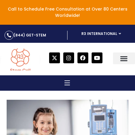
Call to Schedule Free Consultation at Over 80 Centers
Worldwide!
R3 INTERNATIONAL
(844) GET-STEM