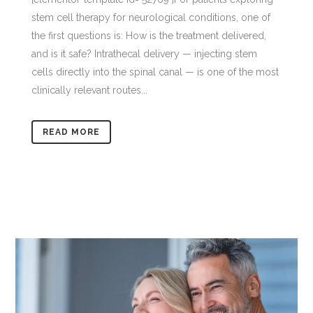
stem cell therapy for neurological conditions, one of
the first questions is: How is the treatment delivered,
and is it safe? Intrathecal delivery — injecting stem
cells directly into the spinal canal — is one of the most
clinically relevant routes...
READ MORE