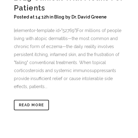
Patients
Posted at 14:12h
in
Blog
by
Dr. David Greene
[elementor-template id="52769"]For millions of people
living with atopic dermatitis—the most common and
chronic form of eczema—the daily reality involves
persistent itching, inflamed skin, and the frustration of
"failing" conventional treatments. When topical
corticosteroids and systemic immunosuppressants
provide insufficient relief or cause intolerable side
effects, patients...
READ MORE