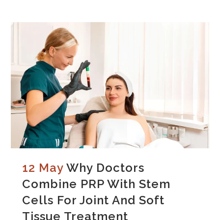
12 May
Why Doctors
Combine PRP With Stem
Cells For Joint And Soft
Tissue Treatment