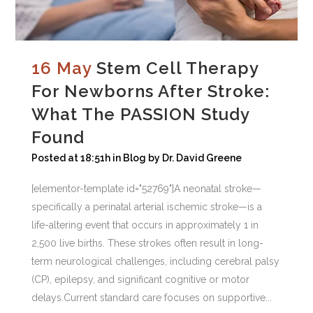
16 May
Stem Cell Therapy
For Newborns After Stroke:
What The PASSION Study
Found
Posted at 18:51h
in
Blog
by
Dr. David Greene
[elementor-template id="52769"]A neonatal stroke—
specifically a perinatal arterial ischemic stroke—is a
life-altering event that occurs in approximately 1 in
2,500 live births. These strokes often result in long-
term neurological challenges, including cerebral palsy
(CP), epilepsy, and significant cognitive or motor
delays.Current standard care focuses on supportive...