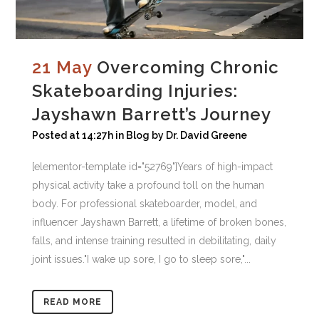
21 May
Overcoming Chronic
Skateboarding Injuries:
Jayshawn Barrett’s Journey
Posted at 14:27h
in
Blog
by
Dr. David Greene
[elementor-template id="52769"]Years of high-impact
physical activity take a profound toll on the human
body. For professional skateboarder, model, and
influencer Jayshawn Barrett, a lifetime of broken bones,
falls, and intense training resulted in debilitating, daily
joint issues."I wake up sore, I go to sleep sore,"...
READ MORE