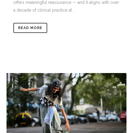
offers meaningful reassurance — and it aligns with over
a decade of clinical practice at...
READ MORE