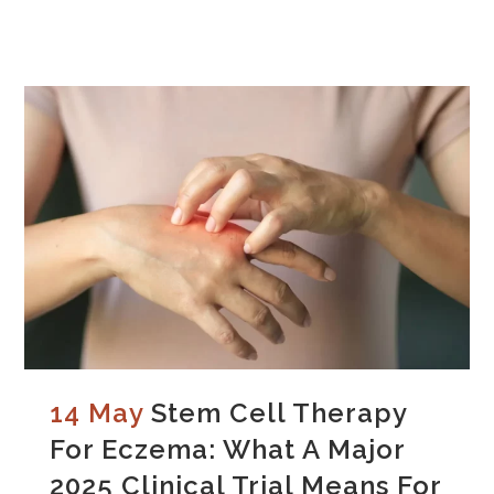
14 May
Stem Cell Therapy
For Eczema: What A Major
2025 Clinical Trial Means For