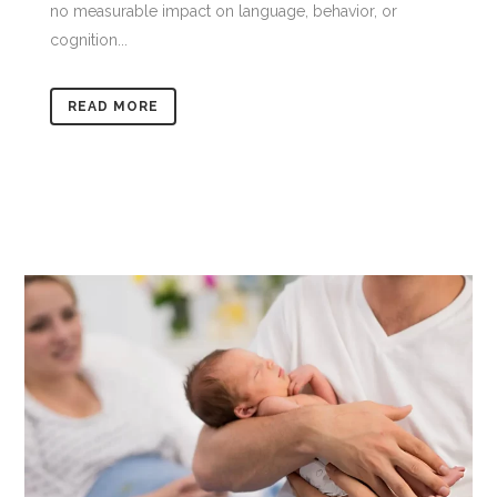
no measurable impact on language, behavior, or
cognition...
READ MORE