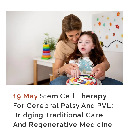
19 May
Stem Cell Therapy
For Cerebral Palsy And PVL:
Bridging Traditional Care
And Regenerative Medicine