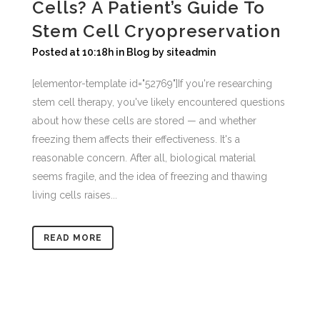
Cells? A Patient’s Guide To
Stem Cell Cryopreservation
Posted at 10:18h
in
Blog
by
siteadmin
[elementor-template id="52769"]If you're researching
stem cell therapy, you've likely encountered questions
about how these cells are stored — and whether
freezing them affects their effectiveness. It's a
reasonable concern. After all, biological material
seems fragile, and the idea of freezing and thawing
living cells raises...
READ MORE