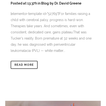
Posted at 13:37h
in
Blog
by
Dr. David Greene
[elementor-template id="52769"]For families raising a
child with cerebral palsy, progress is hard-won.
Therapies take years. And sometimes, even with
consistent, dedicated care, gains plateau.That was
Tucker's reality. Born premature at 32 weeks and one
day, he was diagnosed with periventricular
leukomalacia (PVL) — white matter...
READ MORE