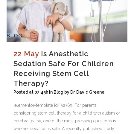
BLOG
22 May
Is Anesthetic
Sedation Safe For Children
Receiving Stem Cell
Therapy?
Posted at 07:45h
in
Blog
by
Dr. David Greene
[elementor-template id="52769"]For parents
considering stem cell therapy for a child with autism or
cerebral palsy, one of the most pressing questions is
whether sedation is safe. A recently published study