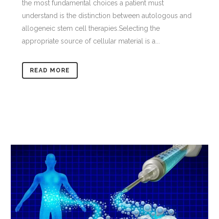
the most fundamental choices a patient must
understand is the distinction between autologous and
allogeneic stem cell therapies.Selecting the
appropriate source of cellular material is a...
READ MORE