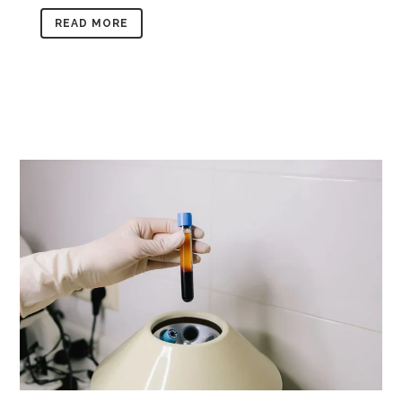
READ MORE