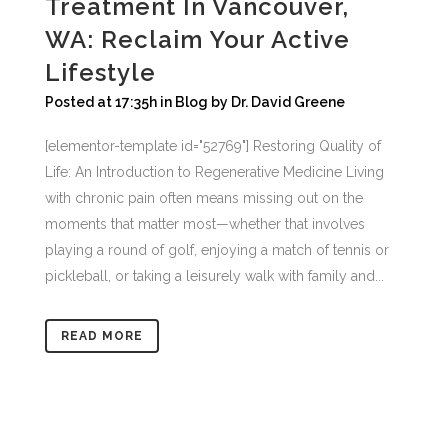
Treatment In Vancouver,
WA: Reclaim Your Active
Lifestyle
Posted at 17:35h
in
Blog
by
Dr. David Greene
[elementor-template id="52769"] Restoring Quality of
Life: An Introduction to Regenerative Medicine Living
with chronic pain often means missing out on the
moments that matter most—whether that involves
playing a round of golf, enjoying a match of tennis or
pickleball, or taking a leisurely walk with family and...
READ MORE