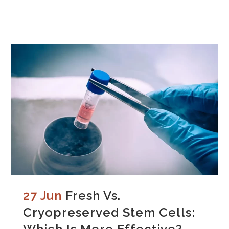
27 Jun
Fresh Vs.
Cryopreserved Stem Cells: