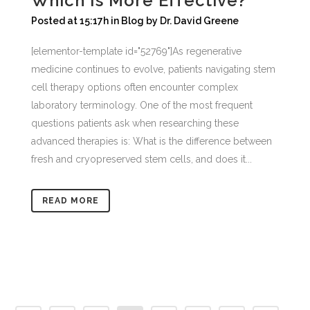
Which Is More Effective?
Posted at 15:17h
in
Blog
by
Dr. David Greene
[elementor-template id="52769"]As regenerative
medicine continues to evolve, patients navigating stem
cell therapy options often encounter complex
laboratory terminology. One of the most frequent
questions patients ask when researching these
advanced therapies is: What is the difference between
fresh and cryopreserved stem cells, and does it...
READ MORE