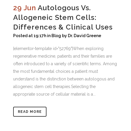
29 Jun
Autologous Vs.
Allogeneic Stem Cells:
Differences & Clinical Uses
Posted at 19:17h
in
Blog
by
Dr. David Greene
[elementor-template id="52769"]When exploring
regenerative medicine, patients and their families are
often introduced to a variety of scientific terms. Among
the most fundamental choices a patient must
understand is the distinction between autologous and
allogeneic stem cell therapies.Selecting the
appropriate source of cellular material is a...
READ MORE