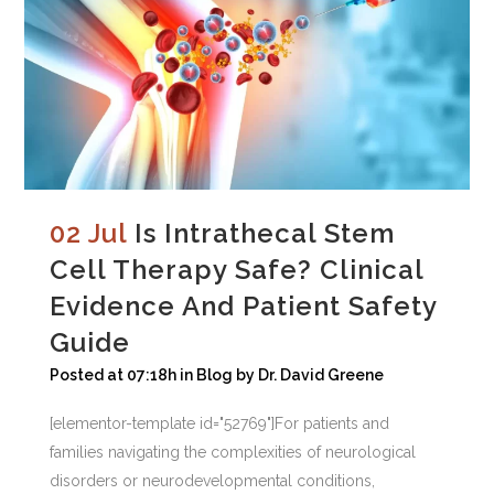
02 Jul
Is Intrathecal Stem
Cell Therapy Safe? Clinical
Evidence And Patient Safety
Guide
Posted at 07:18h
in
Blog
by
Dr. David Greene
[elementor-template id="52769"]For patients and
families navigating the complexities of neurological
disorders or neurodevelopmental conditions,