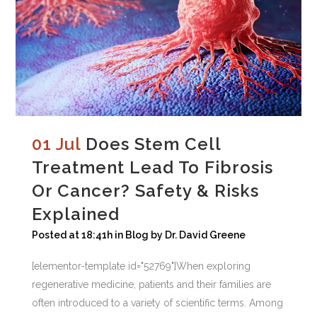
01 Jul
Does Stem Cell
Treatment Lead To Fibrosis
Or Cancer? Safety & Risks
Explained
Posted at 18:41h
in
Blog
by
Dr. David Greene
[elementor-template id="52769"]When exploring
regenerative medicine, patients and their families are
often introduced to a variety of scientific terms. Among