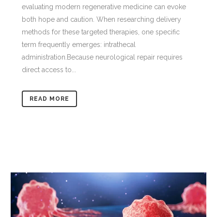
evaluating modern regenerative medicine can evoke
both hope and caution. When researching delivery
methods for these targeted therapies, one specific
term frequently emerges: intrathecal
administration.Because neurological repair requires
direct access to...
READ MORE