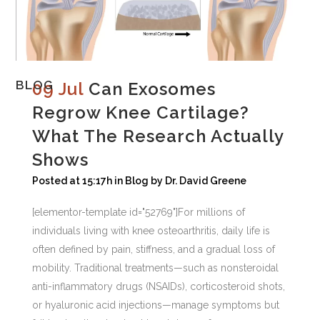
BLOG
09 Jul
Can Exosomes
Regrow Knee Cartilage?
What The Research Actually
Shows
Posted at 15:17h
in
Blog
by
Dr. David Greene
[elementor-template id="52769"]For millions of
individuals living with knee osteoarthritis, daily life is
often defined by pain, stiffness, and a gradual loss of
mobility. Traditional treatments—such as nonsteroidal
anti-inflammatory drugs (NSAIDs), corticosteroid shots,
or hyaluronic acid injections—manage symptoms but