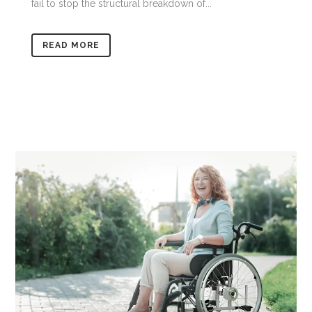
fail to stop the structural breakdown of...
READ MORE