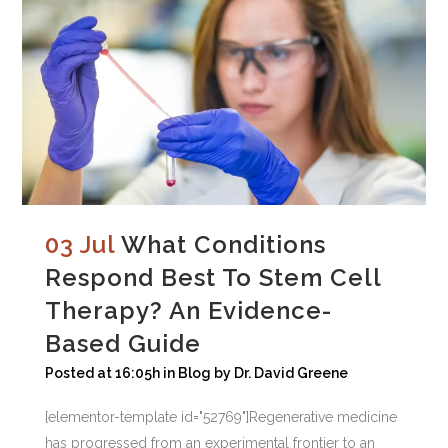
03 Jul
What Conditions
Respond Best To Stem Cell
Therapy? An Evidence-
Based Guide
Posted at 16:05h
in
Blog
by
Dr. David Greene
[elementor-template id="52769"]Regenerative medicine
has progressed from an experimental frontier to an