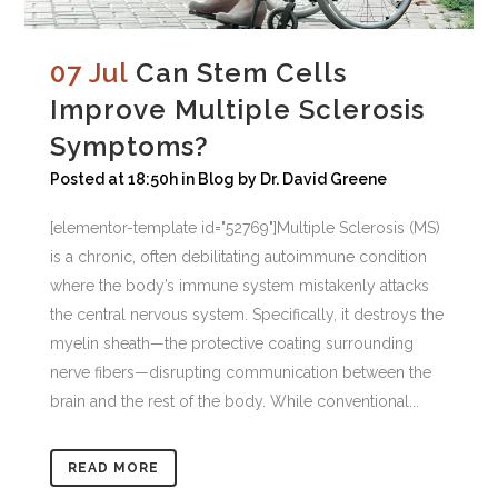
07 Jul
Can Stem Cells
Improve Multiple Sclerosis
Symptoms?
Posted at 18:50h
in
Blog
by
Dr. David Greene
[elementor-template id="52769"]Multiple Sclerosis (MS)
is a chronic, often debilitating autoimmune condition
where the body’s immune system mistakenly attacks
the central nervous system. Specifically, it destroys the
myelin sheath—the protective coating surrounding
nerve fibers—disrupting communication between the
brain and the rest of the body. While conventional...
READ MORE