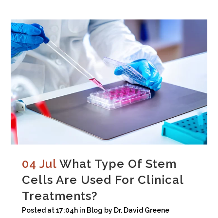
04 Jul
What Type Of Stem
Cells Are Used For Clinical
Treatments?
Posted at 17:04h
in
Blog
by
Dr. David Greene