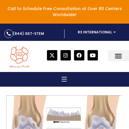
Call to Schedule Free Consultation at Over 80 Centers
Worldwide!
R3 INTERNATIONAL
(844) GET-STEM