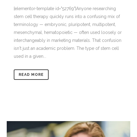
[elementor-template id="52769"]Anyone researching
stem cell therapy quickly runs into a confusing mix of
terminology — embryonic, pluripotent, multipotent,
mesenchymal, hematopoietic — often used loosely or
interchangeably in marketing materials. That confusion
isn't just an academic problem. The type of stem cell
used in a given...
READ MORE