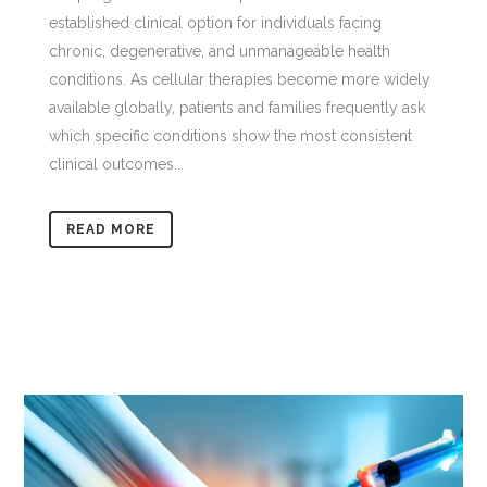
established clinical option for individuals facing
chronic, degenerative, and unmanageable health
conditions. As cellular therapies become more widely
available globally, patients and families frequently ask
which specific conditions show the most consistent
clinical outcomes...
READ MORE