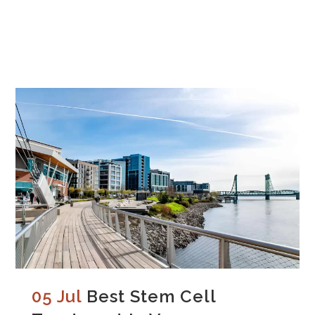
05 Jul
Best Stem Cell