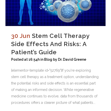
30 Jun
Stem Cell Therapy
Side Effects And Risks: A
Patient’s Guide
Posted at 16:54h
in
Blog
by
Dr. David Greene
[elementor-template id="52769"]If you're exploring
stem cell therapy as a treatment option, understanding
the potential risks and side effects is an essential part
of making an informed decision. While regenerative
medicine continues to evolve, data from thousands of
procedures offers a clearer picture of what patients...