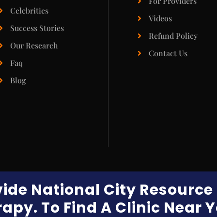
For Providers
Celebrities
Videos
Success Stories
Refund Policy
Our Research
Contact Us
Faq
Blog
vide National City Resourc
apy. To Find A Clinic Near 