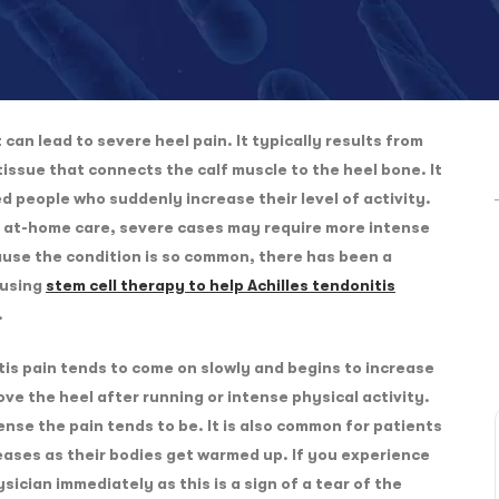
can lead to severe heel pain. It typically results from
 tissue that connects the calf muscle to the heel bone. It
 people who suddenly increase their level of activity.
th at-home care, severe cases may require more intense
use the condition is so common, there has been a
 using
stem cell therapy to help Achilles tendonitis
.
itis pain tends to come on slowly and begins to increase
ve the heel after running or intense physical activity.
ense the pain tends to be. It is also common for patients
eases as their bodies get warmed up. If you experience
sician immediately as this is a sign of a tear of the