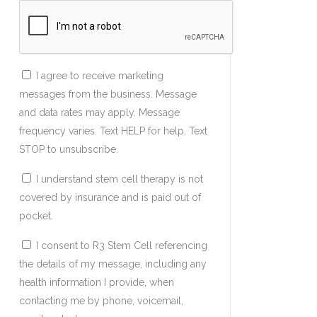
I agree to receive marketing
messages from the business. Message
and data rates may apply. Message
frequency varies. Text HELP for help. Text
STOP to unsubscribe.
I understand stem cell therapy is not
covered by insurance and is paid out of
pocket.
I consent to R3 Stem Cell referencing
the details of my message, including any
health information I provide, when
contacting me by phone, voicemail,