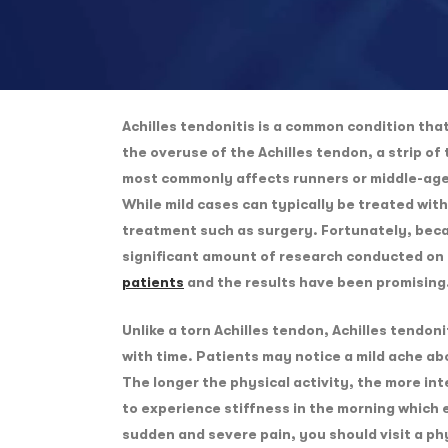
Achilles tendonitis is a common condition that 
the overuse of the Achilles tendon, a strip of
most commonly affects runners or middle-aged
While mild cases can typically be treated wi
treatment such as surgery. Fortunately, beca
significant amount of research conducted on
patients
and the results have been promising
Unlike a torn Achilles tendon, Achilles tendon
with time. Patients may notice a mild ache abo
The longer the physical activity, the more int
to experience stiffness in the morning which 
sudden and severe pain, you should visit a phy