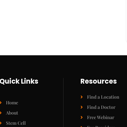
Quick Links
Resources
Find a Location
Home
Find a Doctor
About
Free Webinar
Stem Cell