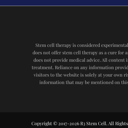
Stem cell therapy is considered experimental
does not offer stem cell therapy as a cure for
does not provide medical advice. All content i
treatment. Reliance on any information provide
visitors to the website is solely at your own 
information that may be mentioned on this 
Copyright © 2017-2026 R3 Stem Cell. All Rights