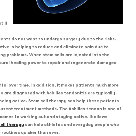
till
nts do not want to undergo surgery due to the risks.
tive in helping to reduce and eliminate pain due to
ing problems. When stem cells are injected into the
ural healing power to repair and regenerate damaged
ful over time. In addition, it makes patients much more
o are diagnosed with Achilles tendonitis are typically
being active. Stem cell therapy can help these patients
current treatment methods. The Achilles tendon is one of
comes to working out and staying active. It allows
ell therapy
can help athletes and everyday people who
g routines quicker than ever.