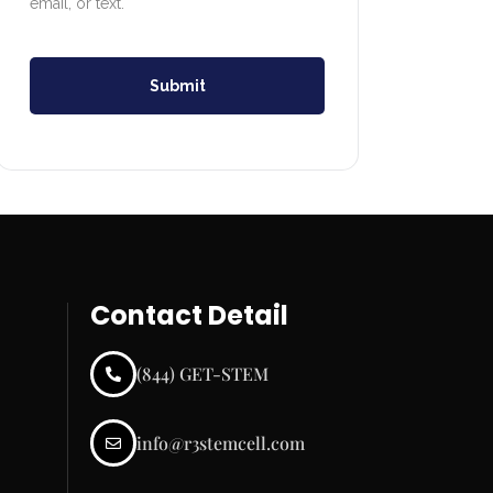
email, or text.
Submit
Contact Detail
(844) GET-STEM
info@r3stemcell.com