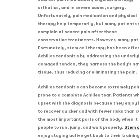
orthotics, and in severe cases, surgery.
Unfortunately, pain medication and physical
therapy help temporarily, but many patients s
complain of severe pain after these
conservative treatments. However, many patie
Fortunately, stem cell therapy has been effec
Achilles tendonitis by addressing the underly
damaged tendon, they harness the body’s nat
tissue, thus reducing or eliminating the pain.
Achilles tendonitis can become extremely pain
prone to a complete Achilles tear. Patients wh
upset with the diagnosis because they enjoy 
to recover quicker and with fewer risks than 
the most important parts of the body when it 
people to run, jump, and walk properly.
Stem c
enjoy staying active get back to their trainin