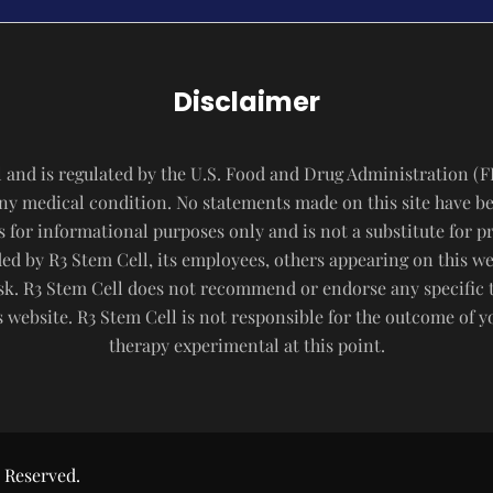
Disclaimer
 and is regulated by the U.S. Food and Drug Administration (F
 any medical condition. No statements made on this site have b
s for informational purposes only and is not a substitute for p
d by R3 Stem Cell, its employees, others appearing on this webs
risk. R3 Stem Cell does not recommend or endorse any specific 
website. R3 Stem Cell is not responsible for the outcome of 
therapy experimental at this point.
 Reserved.