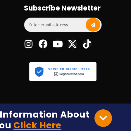
Subscribe Newsletter
e Information About
You
Click Here