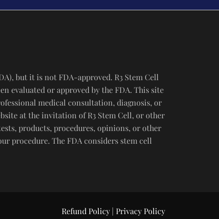
DA), but it is not FDA-approved. R3 Stem Cell
een evaluated or approved by the FDA. This site
rofessional medical consultation, diagnosis, or
ite at the invitation of R3 Stem Cell, or other
tests, products, procedures, opinions, or other
your procedure. The FDA considers stem cell
Refund Policy
|
Privacy Policy