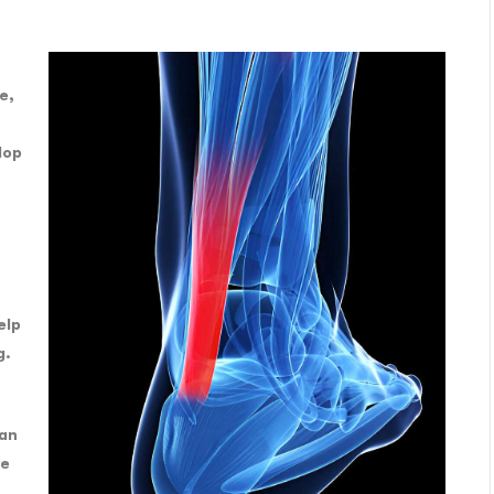
e,
lop
elp
g.
can
he