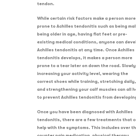
tendon.
While certain risk factors make a person more
prone to Achilles tendonitis such as being mal
being older in age, having flat feet or pre-
existing medical conditions, anyone can deve
Achilles tendonitis at any time. Once Achilles
tendonitis develops, it makes a person more
prone to a tear later on down the road. Slowly
increasing your activity level, wearing the
correct shoes while training, stretching daily,
and strengthening your calf muscles can all h
to prevent Achilles tendonitis from developin
Once you have been diagnosed with Achilles
tendonitis, there are a few treatments that 
help with the symptoms. This includes over t
counter pain medication, physical therapy,