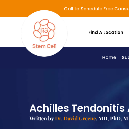
Call to Schedule Free Consu
Find A Location
Home
Su
Lupus (Systemic Lupus Erythematosus - SLE)
Achilles Tendonitis
Written by
Dr. David Greene
, MD, PhD, M