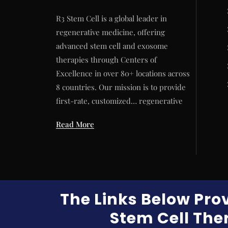
R3 Stem Cell is a global leader in
regenerative medicine, offering
advanced stem cell and exosome
therapies through Centers of
Excellence in over 80+ locations across
8 countries. Our mission is to provide
first-rate, customized… regenerative
Read More
The Links Below Pro
Stem Cell Ther