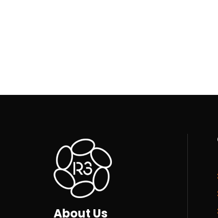
About Us