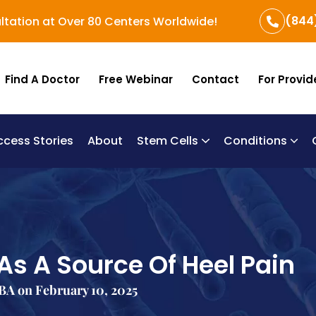
(844
ltation at Over 80 Centers Worldwide!
Find A Doctor
Free Webinar
Contact
For Provid
ccess Stories
About
Stem Cells
Conditions
B
Re
Um
 As A Source Of Heel Pain
BA on February 10, 2025