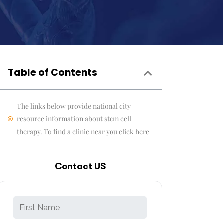
Table of Contents
The links below provide national city
resource information about stem cell
therapy. To find a clinic near you click here
Contact US