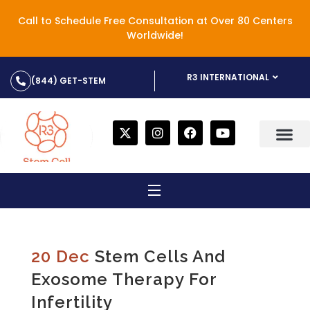
Call to Schedule Free Consultation at Over 80 Centers
Worldwide!
R3 INTERNATIONAL
(844) GET-STEM
20 Dec
Stem Cells And
Exosome Therapy For
Infertility