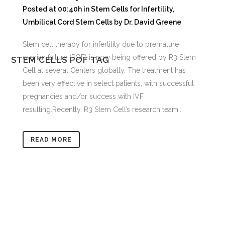
Posted at 00:40h
in
Stem Cells for Infertility
,
Umbilical Cord Stem Cells
by
Dr. David Greene
Stem cell therapy for infertility due to premature
ovarian failure (POF) is now being offered by R3 Stem
STEM CELLS POF TAG
Cell at several Centers globally. The treatment has
been very effective in select patients, with successful
pregnancies and/or success with IVF
resulting.Recently, R3 Stem Cell’s research team...
READ MORE