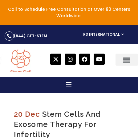
Call to Schedule Free Consultation at Over 80 Centers
Worldwide!
R3 INTERNATIONAL
(844) GET-STEM
20 Dec
Stem Cells And
Exosome Therapy For
Infertility