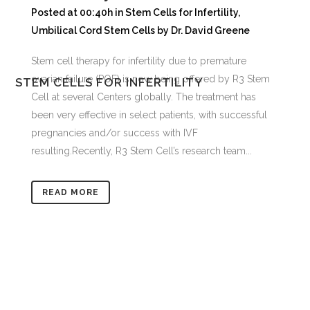
Posted at 00:40h
in
Stem Cells for Infertility
,
Umbilical Cord Stem Cells
by
Dr. David Greene
Stem cell therapy for infertility due to premature
ovarian failure (POF) is now being offered by R3 Stem
STEM CELLS FOR INFERTILITY
Cell at several Centers globally. The treatment has
been very effective in select patients, with successful
pregnancies and/or success with IVF
resulting.Recently, R3 Stem Cell’s research team...
READ MORE