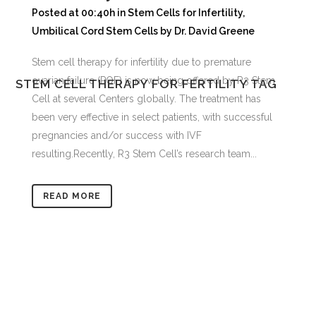
Posted at 00:40h
in
Stem Cells for Infertility
,
Umbilical Cord Stem Cells
by
Dr. David Greene
Stem cell therapy for infertility due to premature
ovarian failure (POF) is now being offered by R3 Stem
STEM CELL THERAPY FOR FERTILITY TAG
Cell at several Centers globally. The treatment has
been very effective in select patients, with successful
pregnancies and/or success with IVF
resulting.Recently, R3 Stem Cell’s research team...
READ MORE