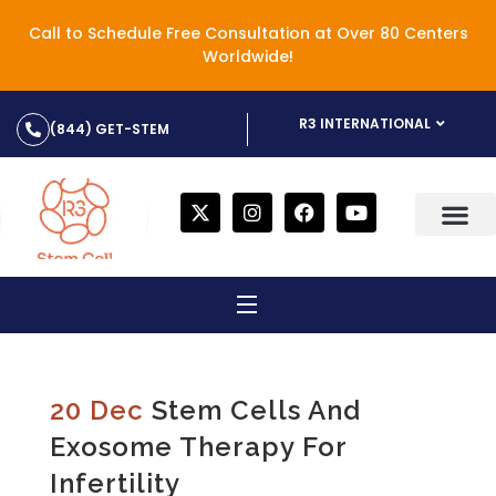
Call to Schedule Free Consultation at Over 80 Centers
Worldwide!
R3 INTERNATIONAL
(844) GET-STEM
20 Dec
Stem Cells And
Exosome Therapy For
Infertility