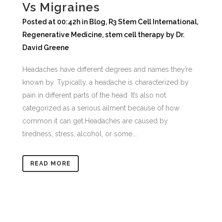
Vs Migraines
Posted at 00:42h
in
Blog
,
R3 Stem Cell International
,
Regenerative Medicine
,
stem cell therapy
by
Dr.
David Greene
Headaches have different degrees and names they’re
known by. Typically, a headache is characterized by
pain in different parts of the head. It’s also not
categorized as a serious ailment because of how
common it can get.Headaches are caused by
tiredness, stress, alcohol, or some...
READ MORE