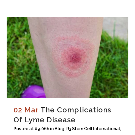
02 Mar
The Complications
Of Lyme Disease
Posted at 09:06h
in
Blog
,
R3 Stem Cell International
,