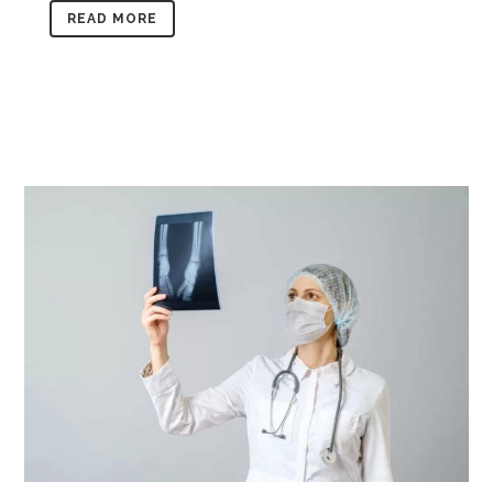
READ MORE