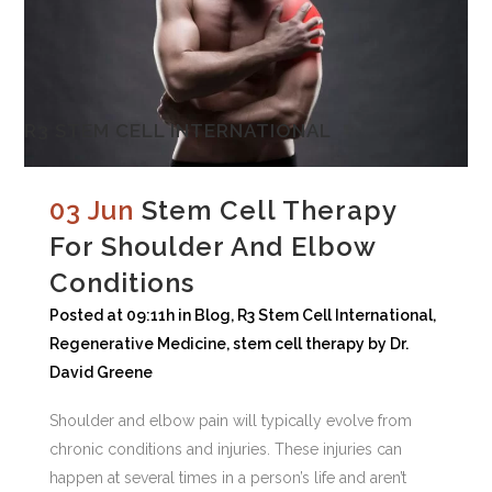
R3 STEM CELL INTERNATIONAL
03 Jun
Stem Cell Therapy
For Shoulder And Elbow
Conditions
Posted at 09:11h
in
Blog
,
R3 Stem Cell International
,
Regenerative Medicine
,
stem cell therapy
by
Dr.
David Greene
Shoulder and elbow pain will typically evolve from
chronic conditions and injuries. These injuries can
happen at several times in a person’s life and aren’t