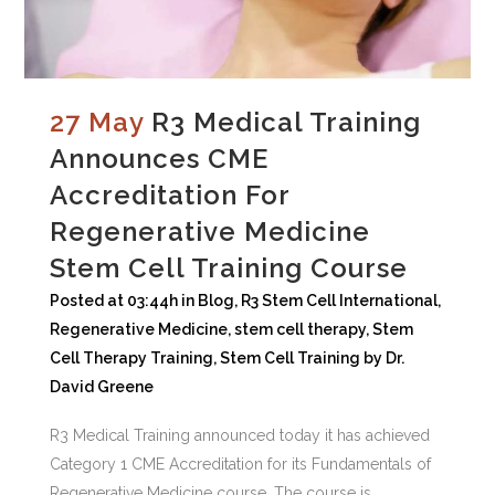
27 May
R3 Medical Training
Announces CME
Accreditation For
Regenerative Medicine
Stem Cell Training Course
Posted at 03:44h
in
Blog
,
R3 Stem Cell International
,
Regenerative Medicine
,
stem cell therapy
,
Stem
Cell Therapy Training
,
Stem Cell Training
by
Dr.
David Greene
R3 Medical Training announced today it has achieved
Category 1 CME Accreditation for its Fundamentals of
Regenerative Medicine course. The course is