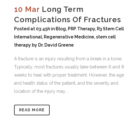
10 Mar
Long Term
Complications Of Fractures
Posted at 03:45h
in
Blog
,
PRP Therapy
,
R3 Stem Cell
International
,
Regenerative Medicine
,
stem cell
therapy
by
Dr. David Greene
A fracture is an injury resulting from a break in a bone.
Typically, most fractures usually take between 6 and 8
weeks to heal with proper treatment. However, the age
and health status of the patient, and the severity and
location of the injury may...
READ MORE