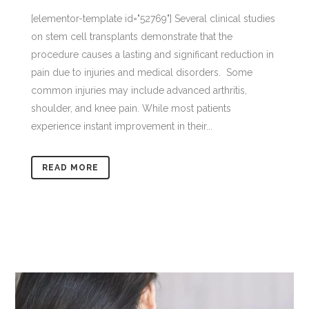
[elementor-template id="52769"] Several clinical studies
on stem cell transplants demonstrate that the
procedure causes a lasting and significant reduction in
pain due to injuries and medical disorders. Some
common injuries may include advanced arthritis,
shoulder, and knee pain. While most patients
experience instant improvement in their...
READ MORE