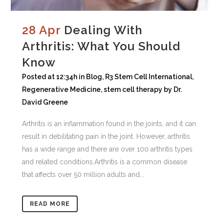
28 Apr
Dealing With
Arthritis: What You Should
Know
Posted at 12:34h
in
Blog
,
R3 Stem Cell International
,
Regenerative Medicine
,
stem cell therapy
by
Dr.
David Greene
Arthritis is an inflammation found in the joints, and it can
result in debilitating pain in the joint. However, arthritis
has a wide range and there are over 100 arthritis types
and related conditions.Arthritis is a common disease
that affects over 50 million adults and...
READ MORE