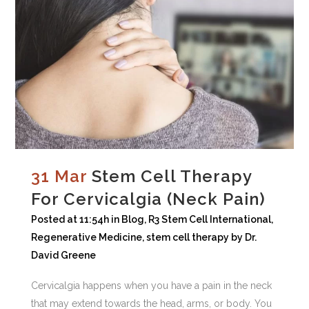
31 Mar
Stem Cell Therapy
For Cervicalgia (Neck Pain)
Posted at 11:54h
in
Blog
,
R3 Stem Cell International
,
Regenerative Medicine
,
stem cell therapy
by
Dr.
David Greene
Cervicalgia happens when you have a pain in the neck
that may extend towards the head, arms, or body. You