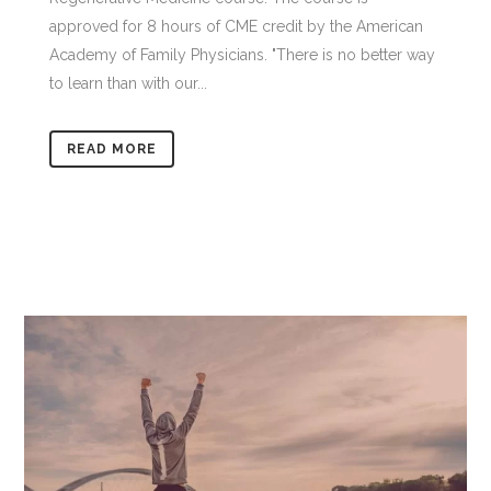
approved for 8 hours of CME credit by the American
Academy of Family Physicians. "There is no better way
to learn than with our...
READ MORE