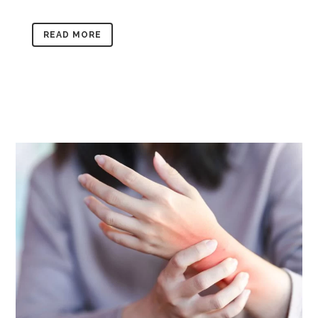
READ MORE