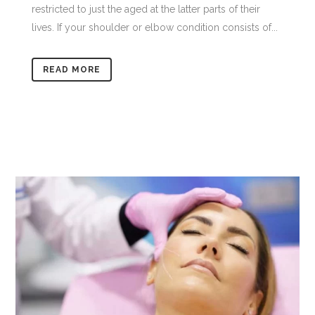
restricted to just the aged at the latter parts of their
lives. If your shoulder or elbow condition consists of...
READ MORE