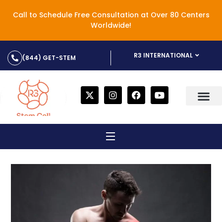
Call to Schedule Free Consultation at Over 80 Centers
Worldwide!
R3 INTERNATIONAL
(844) GET-STEM