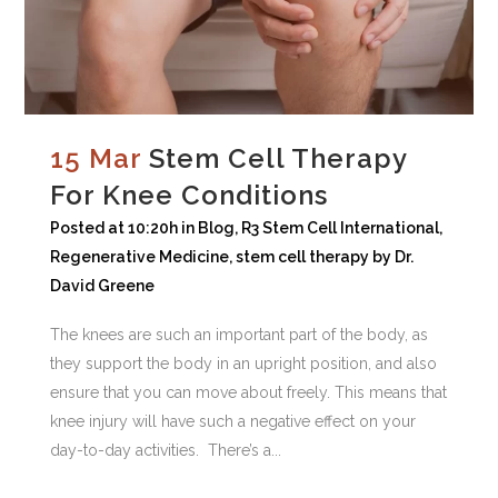
15 Mar
Stem Cell Therapy
For Knee Conditions
Posted at 10:20h
in
Blog
,
R3 Stem Cell International
,
Regenerative Medicine
,
stem cell therapy
by
Dr.
David Greene
The knees are such an important part of the body, as
they support the body in an upright position, and also
ensure that you can move about freely. This means that
knee injury will have such a negative effect on your
day-to-day activities. There’s a...