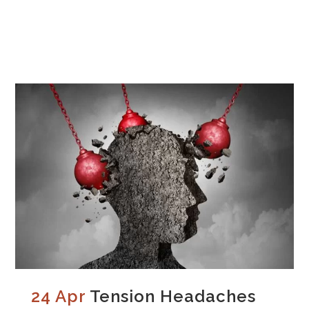
24 Apr
Tension Headaches