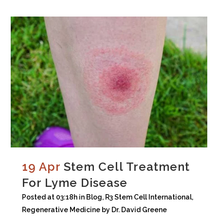
19 Apr
Stem Cell Treatment
For Lyme Disease
Posted at 03:18h
in
Blog
,
R3 Stem Cell International
,
Regenerative Medicine
by
Dr. David Greene