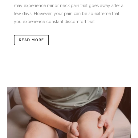
may experience minor neck pain that goes away after a
few days. However, your pain can be so extreme that
you experience constant discomfort that...
READ MORE