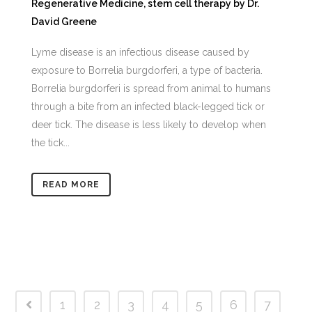
Regenerative Medicine
,
stem cell therapy
by
Dr.
David Greene
Lyme disease is an infectious disease caused by
exposure to Borrelia burgdorferi, a type of bacteria.
Borrelia burgdorferi is spread from animal to humans
through a bite from an infected black-legged tick or
deer tick. The disease is less likely to develop when
the tick...
READ MORE
1
2
3
4
5
6
7