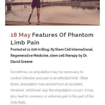
18 May
Features Of Phantom
Limb Pain
Posted at 11:00h
in
Blog
,
R3 Stem Cell International
,
Regenerative Medicine
,
stem cell therapy
by
Dr.
David Greene
Sometimes, an amputation may be necessary to
control infection and pain in an affected limb. Other
times, amputation may evolve from an accident.
However, whichever way the amputation occurs, it may
also lead to soreness or extreme pain in the part of the
limb that’s...