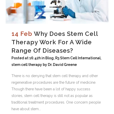
14 Feb
Why Does Stem Cell
Therapy Work For A Wide
Range Of Diseases?
Posted at 16:42h
in
Blog
,
R3 Stem Cell International
,
stem cell therapy
by
Dr. David Greene
There is no denying that stem cell therapy and other
regenerative procedures are the future of medicine.
Though there have been a lot of happy success
stories, stem cell therapy is still not as popular as
traditional treatment procedures. One concern people
have about stem...