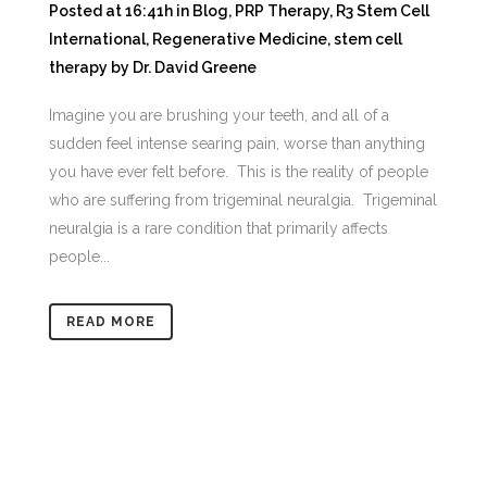
Posted at 16:41h
in
Blog
,
PRP Therapy
,
R3 Stem Cell
International
,
Regenerative Medicine
,
stem cell
therapy
by
Dr. David Greene
Imagine you are brushing your teeth, and all of a
sudden feel intense searing pain, worse than anything
you have ever felt before. This is the reality of people
who are suffering from trigeminal neuralgia. Trigeminal
neuralgia is a rare condition that primarily affects
people...
READ MORE