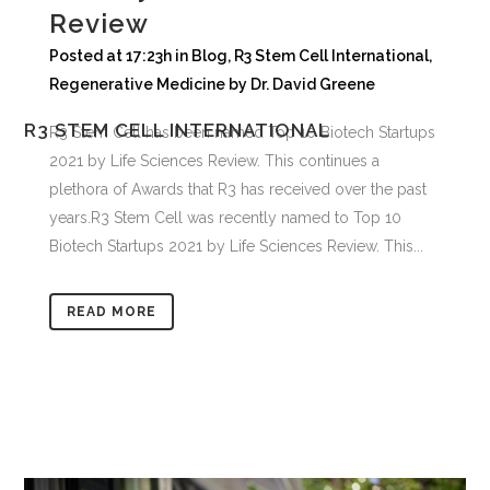
Review
Posted at 17:23h
in
Blog
,
R3 Stem Cell International
,
Regenerative Medicine
by
Dr. David Greene
R3 STEM CELL INTERNATIONAL
R3 Stem Cell has been named Top 10 Biotech Startups
2021 by Life Sciences Review. This continues a
plethora of Awards that R3 has received over the past
years.R3 Stem Cell was recently named to Top 10
Biotech Startups 2021 by Life Sciences Review. This...
READ MORE