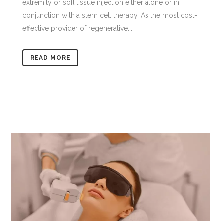
extremity or soft tissue injection either alone or in
conjunction with a stem cell therapy. As the most cost-
effective provider of regenerative...
READ MORE