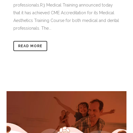
professionals.R3 Medical Training announced today
that it has achieved CME Accreditation for its Medical
Aesthetics Training Course for both medical and dental
professionals. The...
READ MORE