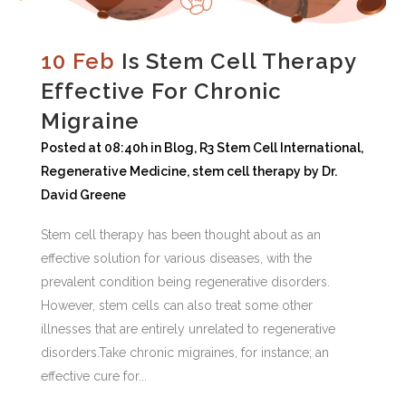
10 Feb
Is Stem Cell Therapy
Effective For Chronic
Migraine
Posted at 08:40h
in
Blog
,
R3 Stem Cell International
,
Regenerative Medicine
,
stem cell therapy
by
Dr.
David Greene
Stem cell therapy has been thought about as an
effective solution for various diseases, with the
prevalent condition being regenerative disorders.
However, stem cells can also treat some other
illnesses that are entirely unrelated to regenerative
disorders.Take chronic migraines, for instance; an
effective cure for...