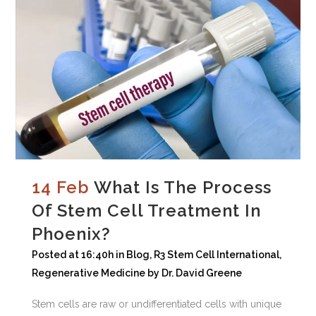
14 Feb
What Is The Process
Of Stem Cell Treatment In
Phoenix?
Posted at 16:40h
in
Blog
,
R3 Stem Cell International
,
Regenerative Medicine
by
Dr. David Greene
Stem cells are raw or undifferentiated cells with unique