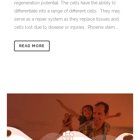
regeneration potential. The cells have the ability to
differentiate into a range of different cells. They may
serve as a repair system as they replace tissues and
cells lost due to disease or injuries. Phoenix stem...
READ MORE