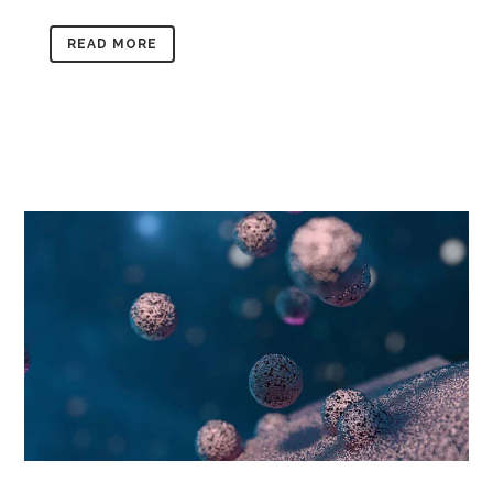
READ MORE