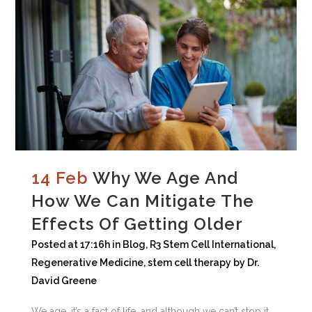
14 Feb
Why We Age And
How We Can Mitigate The
Effects Of Getting Older
Posted at 17:16h
in
Blog
,
R3 Stem Cell International
,
Regenerative Medicine
,
stem cell therapy
by
Dr.
David Greene
We age, it’s a fact of life, and although we can’t stop it,