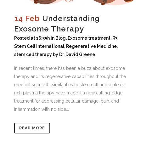
14 Feb
Understanding
Exosome Therapy
Posted at 16:35h
in
Blog
,
Exosome treatment
,
R3
Stem Cell International
,
Regenerative Medicine
,
stem cell therapy
by
Dr. David Greene
In recent times, there has been a buzz about exosome
therapy and its regenerative capabilities throughout the
medical scene. Its similarities to stem cell and platelet-
rich plasma therapy have made it a new cutting-edge
treatment for addressing cellular damage, pain, and
inflammation with no side...
READ MORE