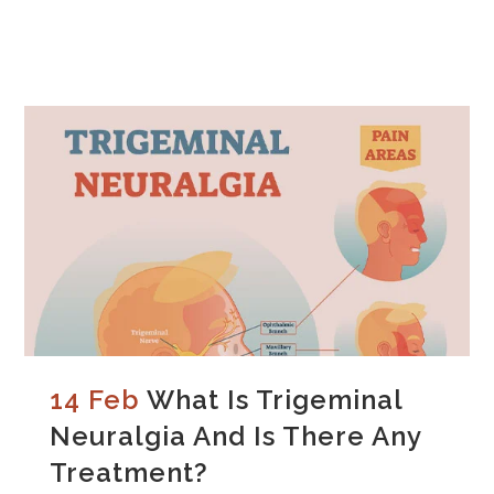
14 Feb
What Is Trigeminal
Neuralgia And Is There Any
Treatment?