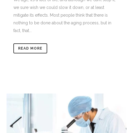
we sure wish we could slow it down, or at least
mitigate its effects. Most people think that there is
nothing to be done about the aging process, but in
fact, that...
READ MORE