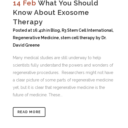
14 Feb
What You Should
Know About Exosome
Therapy
Posted at 16:41h
in
Blog
,
R3 Stem Cell International
,
Regenerative Medicine
,
stem cell therapy
by
Dr.
David Greene
Many medical studies are still underway to help
scientists fully understand the powers and wonders of
regenerative procedures. Researchers might not have
a clear picture of some parts of regenerative medicine
yet, but it is clear that regenerative medicine is the
future of medicine. These...
READ MORE