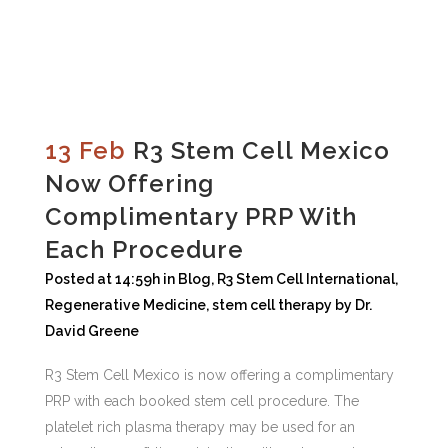
13 Feb
R3 Stem Cell Mexico
Now Offering
Complimentary PRP With
Each Procedure
Posted at 14:59h
in
Blog
,
R3 Stem Cell International
,
Regenerative Medicine
,
stem cell therapy
by
Dr.
David Greene
R3 Stem Cell Mexico is now offering a complimentary
PRP with each booked stem cell procedure. The
platelet rich plasma therapy may be used for an