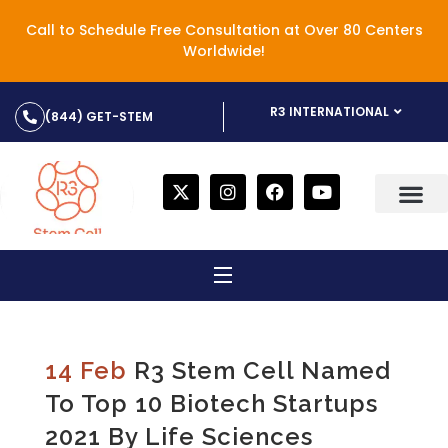
Call to Schedule Free Consultation at Over 80 Centers
Worldwide!
R3 INTERNATIONAL
(844) GET-STEM
14 Feb
R3 Stem Cell Named
To Top 10 Biotech Startups
2021 By Life Sciences