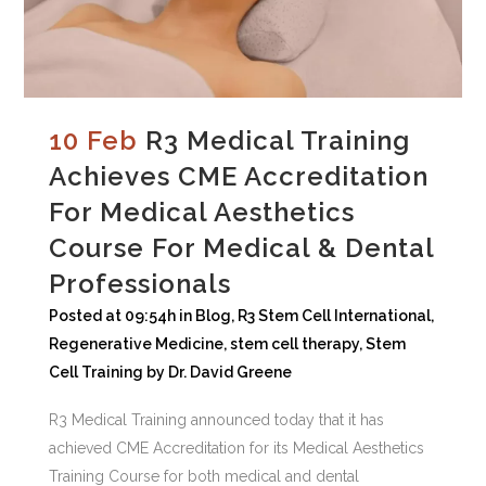
10 Feb
R3 Medical Training
Achieves CME Accreditation
For Medical Aesthetics
Course For Medical & Dental
Professionals
Posted at 09:54h
in
Blog
,
R3 Stem Cell International
,
Regenerative Medicine
,
stem cell therapy
,
Stem
Cell Training
by
Dr. David Greene
R3 Medical Training announced today that it has
achieved CME Accreditation for its Medical Aesthetics
Training Course for both medical and dental