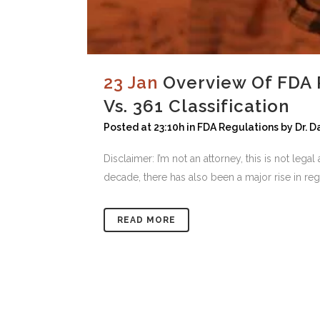
23 Jan
Overview Of FDA 
Vs. 361 Classification
Posted at 23:10h
in
FDA Regulations
by
Dr. 
Disclaimer: I’m not an attorney, this is not leg
decade, there has also been a major rise in reg
READ MORE