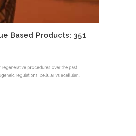
ue Based Products: 351
for regenerative procedures over the past
neic regulations, cellular vs acellular...