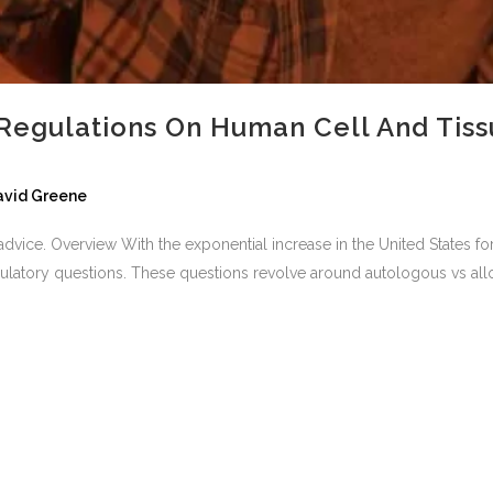
Regulations On Human Cell And Tiss
David Greene
al advice. Overview With the exponential increase in the United States 
ulatory questions. These questions revolve around autologous vs alloge