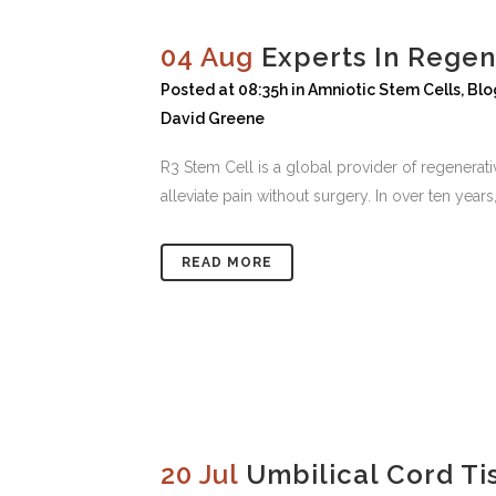
04 Aug
Experts In Regen
Posted at 08:35h
in
Amniotic Stem Cells
,
Blo
David Greene
R3 Stem Cell is a global provider of regenera
alleviate pain without surgery. In over ten yea
READ MORE
20 Jul
Umbilical Cord Ti