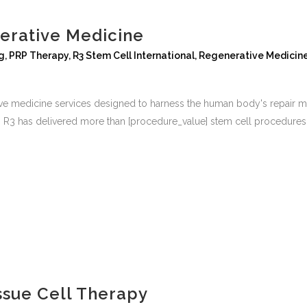
erative Medicine
g
,
PRP Therapy
,
R3 Stem Cell International
,
Regenerative Medicin
tive medicine services designed to harness the human body's repair
rs, R3 has delivered more than [procedure_value] stem cell procedures 
ssue Cell Therapy