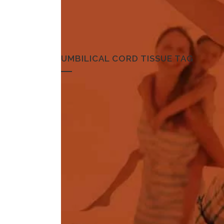
UMBILICAL CORD TISSUE TAG