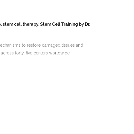
e
,
stem cell therapy
,
Stem Cell Training
by
Dr.
 mechanisms to restore damaged tissues and
across forty-five centers worldwide,...