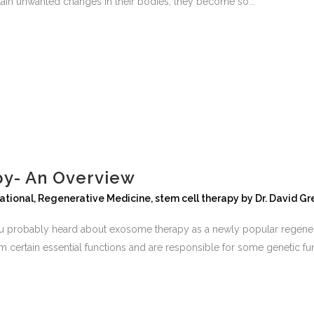
ain unwanted changes in their bodies, they become so...
y- An Overview
national
,
Regenerative Medicine
,
stem cell therapy
by
Dr. David G
 probably heard about exosome therapy as a newly popular regenerati
 certain essential functions and are responsible for some genetic funct