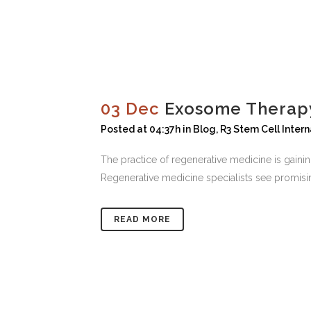
03 Dec
Exosome Therapy
Posted at 04:37h
in
Blog
,
R3 Stem Cell Intern
The practice of regenerative medicine is gaini
Regenerative medicine specialists see promisin
READ MORE