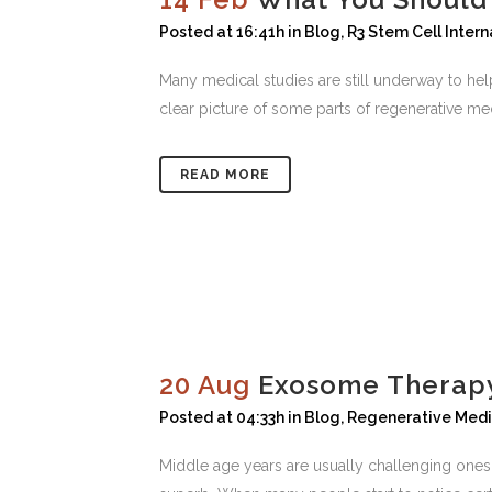
Posted at 16:41h
in
Blog
,
R3 Stem Cell Intern
Many medical studies are still underway to he
clear picture of some parts of regenerative medi
READ MORE
20 Aug
Exosome Therapy
Posted at 04:33h
in
Blog
,
Regenerative Medi
Middle age years are usually challenging ones 