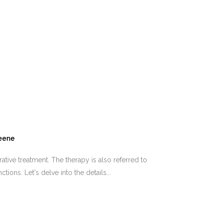
reene
ve treatment. The therapy is also referred to
ions. Let's delve into the details...