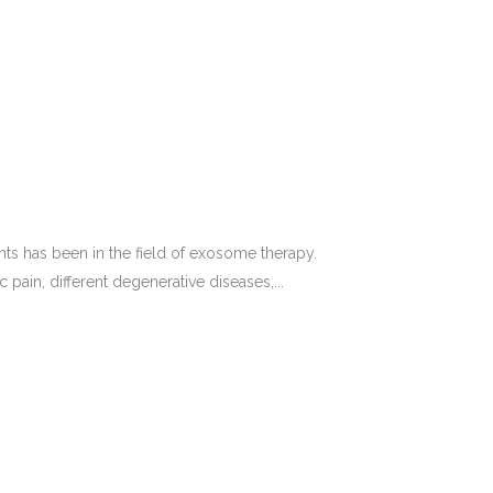
nts has been in the field of exosome therapy.
ain, different degenerative diseases,...