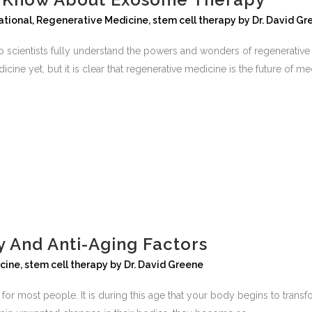
ational
,
Regenerative Medicine
,
stem cell therapy
by
Dr. David Gr
lp scientists fully understand the powers and wonders of regenerativ
cine yet, but it is clear that regenerative medicine is the future of med
 And Anti-Aging Factors
cine
,
stem cell therapy
by
Dr. David Greene
for most people. It is during this age that your body begins to transf