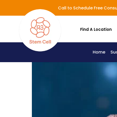
Call to Schedule Free Consu
Find A Location
Home
Su
Lupus (Systemic Lupus Erythematosus - SLE)