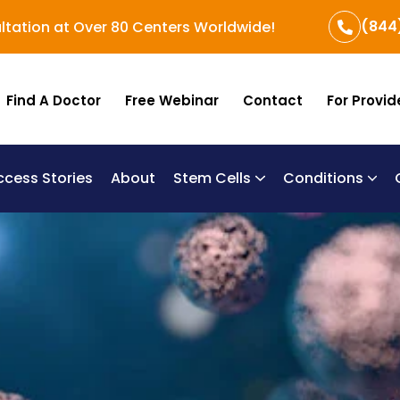
(844
ltation at Over 80 Centers Worldwide!
Find A Doctor
Free Webinar
Contact
For Provid
ccess Stories
About
Stem Cells
Conditions
B
Re
Um