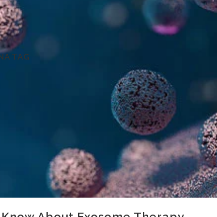
NA TAG
 Know About Exosome Therapy