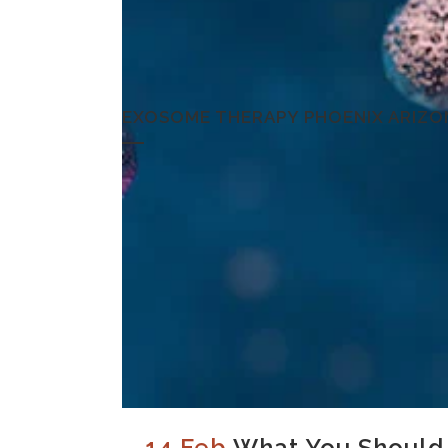
EXOSOME THERAPY PHOENIX ARIZO
14 Feb
What You Should