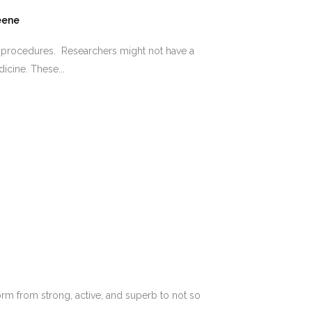
eene
e procedures. Researchers might not have a
icine. These...
orm from strong, active, and superb to not so