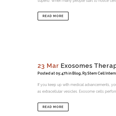
superb. When many people start to notice cert
READ MORE
23 Mar
Exosomes Therap
Posted at 05:47h
in
Blog
,
R3 Stem Cell Inter
If you keep up with medical advancements, you
as extracellular vesicles. Exosome cells perform
READ MORE