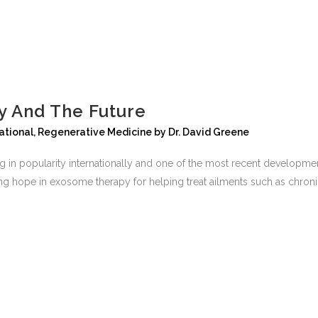
 And The Future
ational
,
Regenerative Medicine
by
Dr. David Greene
ng in popularity internationally and one of the most recent developme
g hope in exosome therapy for helping treat ailments such as chronic p