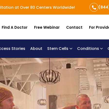
(844
ltation at Over 80 Centers Worldwide!
Find A Doctor
Free Webinar
Contact
For Provid
ccess Stories
About
Stem Cells
Conditions
B
Re
Um
Chronic Obstructi