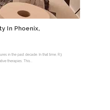
y In Phoenix,
es in the past decade. In that time, R3
ive therapies. This...