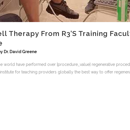
ll Therapy From R3’s Training Facult
e
by
Dr. David Greene
he world have performed over [procedure_value] regenerative procedur
stitute for teaching providers globally the best way to offer regenerat