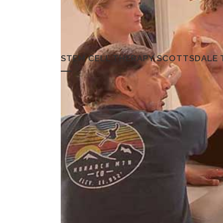
STEM CELL THERAPY SCOTTSDALE 