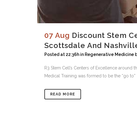
07 Aug
Discount Stem Ce
Scottsdale And Nashvill
Posted at 22:36h
in
Regenerative Medicine
R3 Stem Cell’s Centers of Excellence around t
Medical Training was formed to be the “go to” in
READ MORE