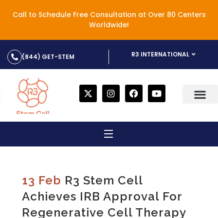
Call to Schedule Free Consultation at Over 80 Centers
Worldwide!
R3 INTERNATIONAL
(844) GET-STEM
13 Feb
R3 Stem Cell
Achieves IRB Approval For
Regenerative Cell Therapy