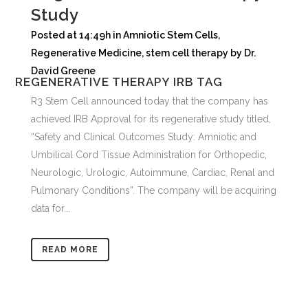
Study
Posted at 14:49h
in
Amniotic Stem Cells
,
Regenerative Medicine
,
stem cell therapy
by
Dr.
David Greene
REGENERATIVE THERAPY IRB TAG
R3 Stem Cell announced today that the company has
achieved IRB Approval for its regenerative study titled,
“Safety and Clinical Outcomes Study: Amniotic and
Umbilical Cord Tissue Administration for Orthopedic,
Neurologic, Urologic, Autoimmune, Cardiac, Renal and
Pulmonary Conditions”. The company will be acquiring
data for...
READ MORE