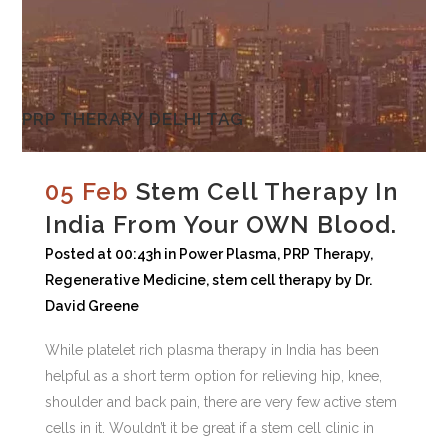
PRP THERAPY DELHI TAG
05 Feb
Stem Cell Therapy In
India From Your OWN Blood.
Posted at 00:43h
in
Power Plasma
,
PRP Therapy
,
Regenerative Medicine
,
stem cell therapy
by
Dr.
David Greene
While platelet rich plasma therapy in India has been
helpful as a short term option for relieving hip, knee,
shoulder and back pain, there are very few active stem
cells in it. Wouldn’t it be great if a stem cell clinic in