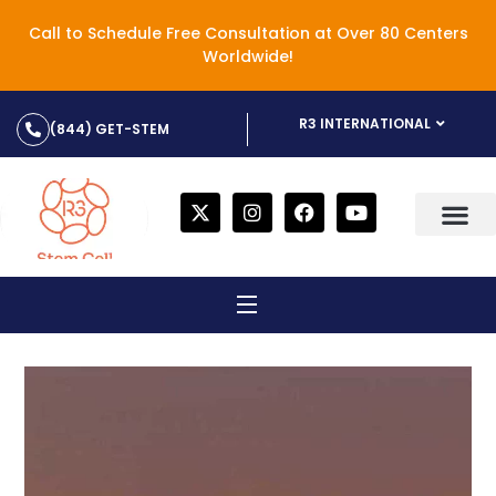
Call to Schedule Free Consultation at Over 80 Centers
Worldwide!
R3 INTERNATIONAL
(844) GET-STEM