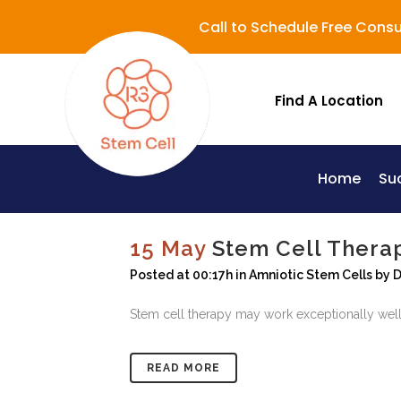
Call to Schedule Free Consu
Find A Location
Home
Su
Lupus (Systemic Lupus Erythematosus - SLE)
15 May
Stem Cell Thera
Posted at 00:17h
in
Amniotic Stem Cells
by
D
Stem cell therapy may work exceptionally well
READ MORE