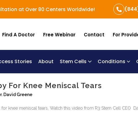
(844
ltation at Over 80 Centers Worldwide!
Find A Doctor
Free Webinar
Contact
For Provid
ccess Stories
About
Stem Cells
Conditions
B
Re
Um
py For Knee Meniscal Tears
r. David Greene
 for knee meniscal tears. Watch this video from R3 Stem Cell CEO Dav