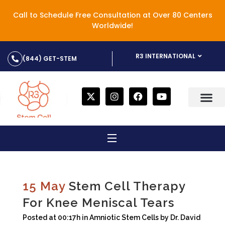
Call to Schedule Free Consultation at Over 80 Centers
Worldwide!
R3 INTERNATIONAL
(844) GET-STEM
15 May
Stem Cell Therapy
For Knee Meniscal Tears
Posted at 00:17h
in
Amniotic Stem Cells
by
Dr. David