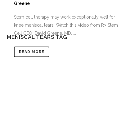
Greene
Stem cell therapy may work exceptionally well for
knee meniscal tears. Watch this video from R3 Stem
Cell CEO David Greene, MD. ...
MENISCAL TEARS TAG
READ MORE