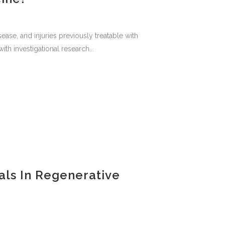
ease, and injuries previously treatable with
th investigational research...
als In Regenerative