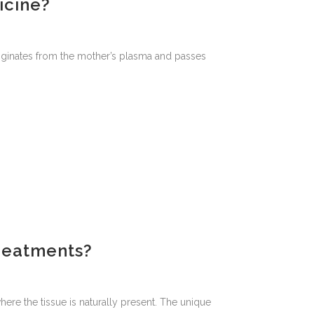
icine?
 originates from the mother’s plasma and passes
reatments?
ere the tissue is naturally present. The unique