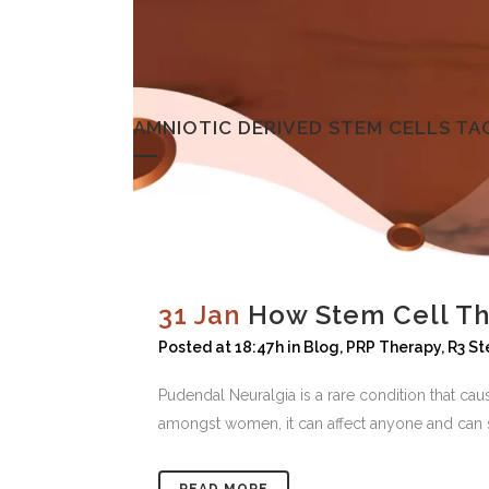
AMNIOTIC DERIVED STEM CELLS TA
31 Jan
How Stem Cell Th
Posted at 18:47h
in
Blog
,
PRP Therapy
,
R3 St
Pudendal Neuralgia is a rare condition that c
amongst women, it can affect anyone and can s