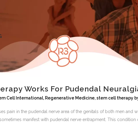
G
erapy Works For Pudendal Neuralgi
em Cell International
,
Regenerative Medicine
,
stem cell therapy
b
auses pain in the pudendal nerve area of the genitals of both men an
ometimes manifest with pudendal nerve entrapment. This condition c