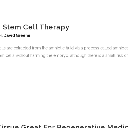
c Stem Cell Therapy
r. David Greene
ls are extracted from the amniotic fluid via a process called amnioce
m cells without harming the embryo, although there is a small risk of.
Tissue Great For Regenerative Medi