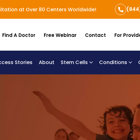
(844
ltation at Over 80 Centers Worldwide!
Find A Doctor
Free Webinar
Contact
For Provid
ccess Stories
About
Stem Cells
Conditions
B
Re
Um