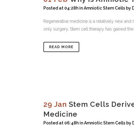
Posted at 04:28h
in
Amniotic Stem Cells
by
Regenerative medicine is a relatively new and r
only surgery. Stem cell therapy has gained the a
READ MORE
29 Jan
Stem Cells Deriv
Medicine
Posted at 06:48h
in
Amniotic Stem Cells
by