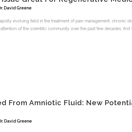
Dr. David Greene
apidly evolving field in the treatment of pain management, chronic dis
ttention of the scientific community over the past few decades, first wi
ed From Amniotic Fluid: New Potenti
Dr. David Greene