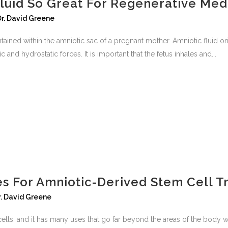
Fluid So Great For Regenerative Med
Dr. David Greene
 contained within the amniotic sac of a pregnant mother. Amniotic fluid
nd hydrostatic forces. It is important that the fetus inhales and...
s For Amniotic-Derived Stem Cell T
r. David Greene
ells, and it has many uses that go far beyond the areas of the body wh