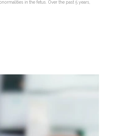
ormalities in the fetus. Over the past 5 years,