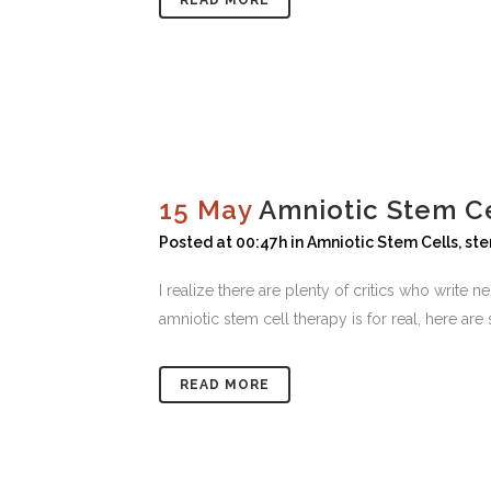
READ MORE
15 May
Amniotic Stem Ce
Posted at 00:47h
in
Amniotic Stem Cells
,
ste
I realize there are plenty of critics who write
amniotic stem cell therapy is for real, here ar
READ MORE