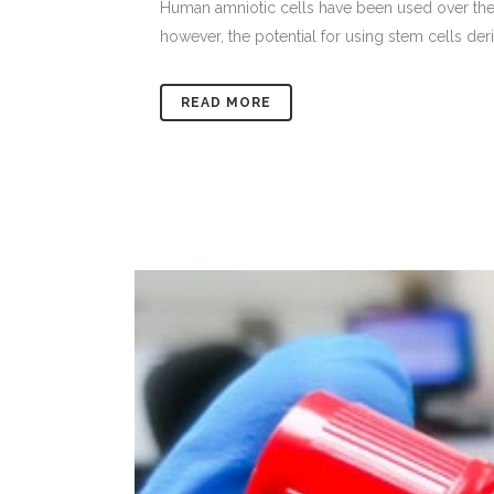
Human amniotic cells have been used over the pa
however, the potential for using stem cells deri
READ MORE