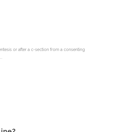
ntesis or after a c-section from a consenting
..
cine?