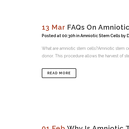
13 Mar
FAQs On Amnioti
Posted at 00:30h
in
Amniotic Stem Cells
by
D
What are amniotic stem cells?Amniotic stem cel
donor. This procedure allows the harvest of ste
READ MORE
01 Feb
Why Is Amniotic 