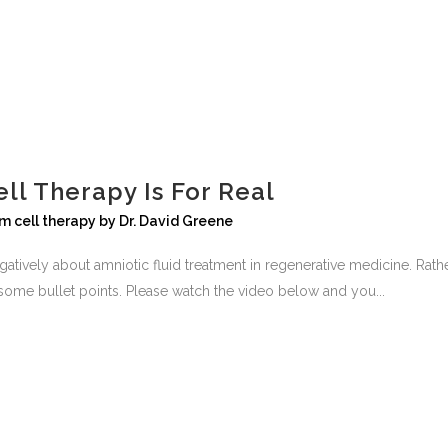
ll Therapy Is For Real
m cell therapy
by
Dr. David Greene
 negatively about amniotic fluid treatment in regenerative medicine. R
e some bullet points. Please watch the video below and you...