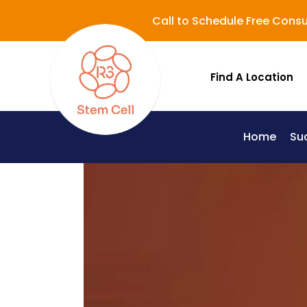
Call to Schedule Free Consu
Find A Location
Home
Su
Lupus (Systemic Lupus Erythematosus - SLE)