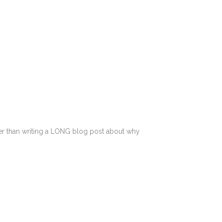
ather than writing a LONG blog post about why