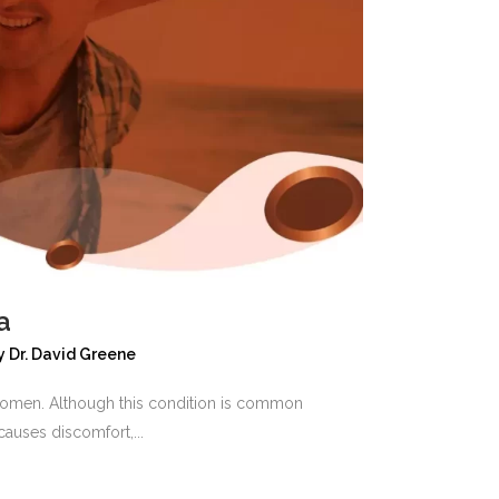
a
y
Dr. David Greene
d women. Although this condition is common
auses discomfort,...