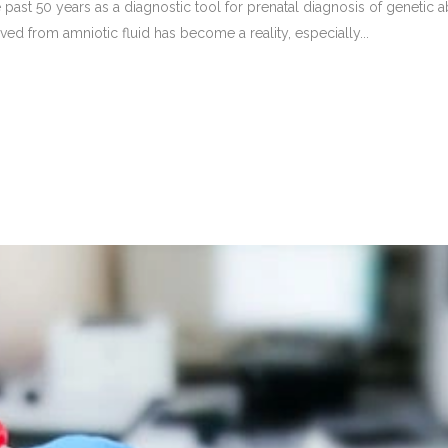
st 50 years as a diagnostic tool for prenatal diagnosis of genetic abn
ved from amniotic fluid has become a reality, especially...