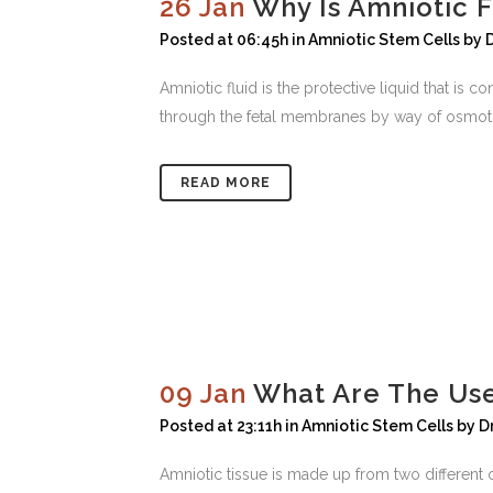
26 Jan
Why Is Amniotic 
Posted at 06:45h
in
Amniotic Stem Cells
by
Amniotic fluid is the protective liquid that is
through the fetal membranes by way of osmotic a
READ MORE
09 Jan
What Are The Use
Posted at 23:11h
in
Amniotic Stem Cells
by
D
Amniotic tissue is made up from two different c