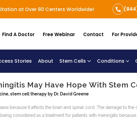
(844
ltation at Over 80 Centers Worldwide!
Find A Doctor
Free Webinar
Contact
For Provid
ccess Stories
About
Stem Cells
Conditions
B
Re
Um
ningitis May Have Hope With Stem C
cine
,
stem cell therapy
by
Dr. David Greene
sease because it affects the brain and spinal cord. The damage to the 
being considered as a treatment for patients with meningitis because..