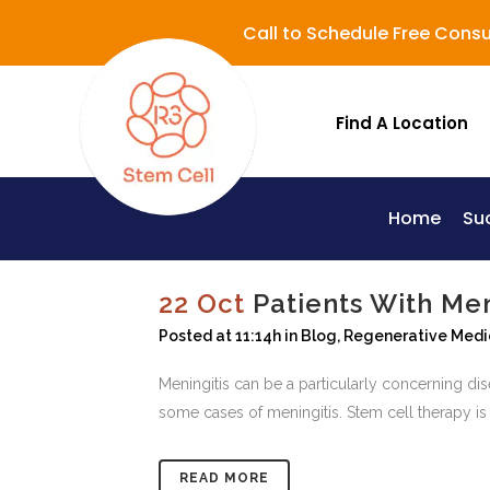
Call to Schedule Free Consu
Find A Location
Home
Su
Lupus (Systemic Lupus Erythematosus - SLE)
22 Oct
Patients With Me
Posted at 11:14h
in
Blog
,
Regenerative Medi
Meningitis can be a particularly concerning di
some cases of meningitis. Stem cell therapy is 
READ MORE