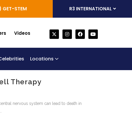
) GET-STEM
R3 INTERNATIONAL
ers
Videos
Celebrities
Locations
one Marrow Derived Stem Cells
generative Trifecta
bilical Cord Stem Cell Therapy
Chronic Obstructive Pulmonary Disease (COPD)
ell Therapy
central nervous system can lead to death in
.