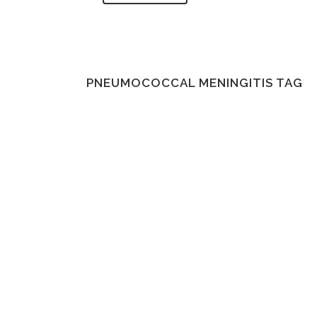
PNEUMOCOCCAL MENINGITIS TAG