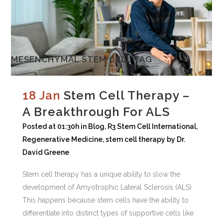
MESENCHYMAL STEM CELL TAG
18 Jan
Stem Cell Therapy –
A Breakthrough For ALS
Posted at 01:30h
in
Blog
,
R3 Stem Cell International
,
Regenerative Medicine
,
stem cell therapy
by
Dr.
David Greene
Stem cell therapy has a unique ability to slow the
development of Amyotrophic Lateral Sclerosis (ALS).
This happens because stem cells have the ability to
differentiate into distinct types of supportive cells like