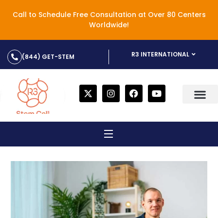
Call to Schedule Free Consultation at Over 80 Centers
Worldwide!
R3 INTERNATIONAL
(844) GET-STEM