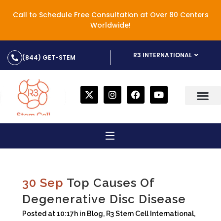
Call to Schedule Free Consultation at Over 80 Centers
Worldwide!
R3 INTERNATIONAL
(844) GET-STEM
30 Sep
Top Causes Of
Degenerative Disc Disease
Posted at 10:17h
in
Blog
,
R3 Stem Cell International
,