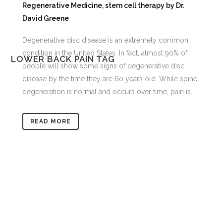
Regenerative Medicine
,
stem cell therapy
by
Dr.
David Greene
Degenerative disc disease is an extremely common
condition in the United States. In fact, almost 90% of
LOWER BACK PAIN TAG
people will show some signs of degenerative disc
disease by the time they are 60 years old. While spine
degeneration is normal and occurs over time, pain is...
READ MORE