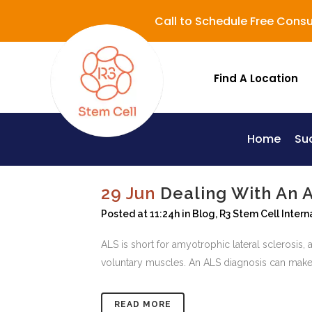
Call to Schedule Free Consu
Find A Location
Home
Su
Lupus (Systemic Lupus Erythematosus - SLE)
29 Jun
Dealing With An 
Posted at 11:24h
in
Blog
,
R3 Stem Cell Intern
ALS is short for amyotrophic lateral sclerosis, a
voluntary muscles. An ALS diagnosis can make a
READ MORE