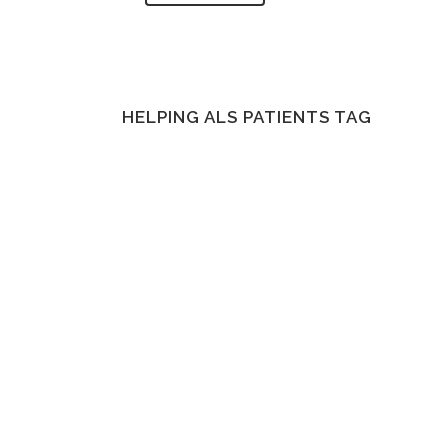
HELPING ALS PATIENTS TAG