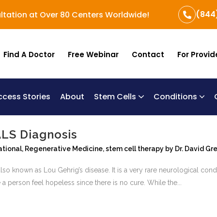
(844
ltation at Over 80 Centers Worldwide!
Find A Doctor
Free Webinar
Contact
For Provid
ccess Stories
About
Stem Cells
Conditions
B
Re
Um
ALS Diagnosis
ational
,
Regenerative Medicine
,
stem cell therapy
by
Dr. David Gr
lso known as Lou Gehrig’s disease. It is a very rare neurological condit
 person feel hopeless since there is no cure. While the...