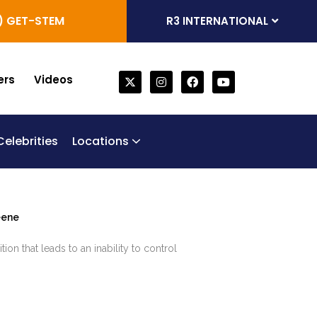
) GET-STEM
R3 INTERNATIONAL
ers
Videos
Celebrities
Locations
one Marrow Derived Stem Cells
generative Trifecta
bilical Cord Stem Cell Therapy
Chronic Obstructive Pulmonary Disease (COPD)
eene
ion that leads to an inability to control