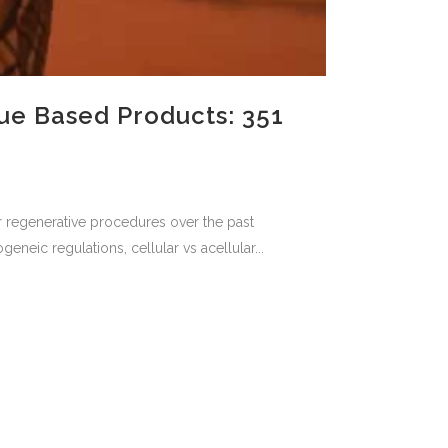
ue Based Products: 351
for regenerative procedures over the past
neic regulations, cellular vs acellular...