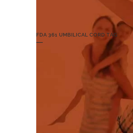
FDA 361 UMBILICAL CORD TAG