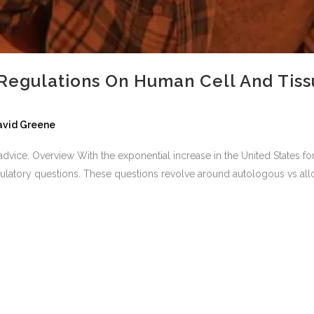
Regulations On Human Cell And Tiss
David Greene
al advice. Overview With the exponential increase in the United States 
ulatory questions. These questions revolve around autologous vs alloge