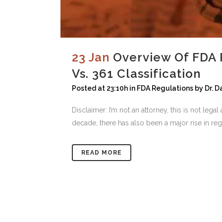
23 Jan
Overview Of FDA 
Vs. 361 Classification
Posted at 23:10h
in
FDA Regulations
by
Dr. 
Disclaimer: I’m not an attorney, this is not leg
decade, there has also been a major rise in reg
READ MORE