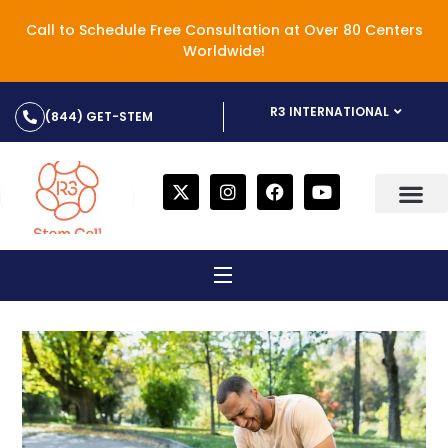
Call to Schedule Free Consultation at Over 80 Centers
Worldwide!
R3 INTERNATIONAL
(844) GET-STEM