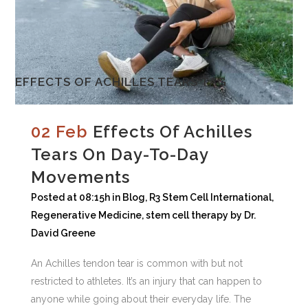
EFFECTS OF ACHILLES TEARS TAG
02 Feb
Effects Of Achilles
Tears On Day-To-Day
Movements
Posted at 08:15h
in
Blog
,
R3 Stem Cell International
,
Regenerative Medicine
,
stem cell therapy
by
Dr.
David Greene
An Achilles tendon tear is common with but not
restricted to athletes. It’s an injury that can happen to
anyone while going about their everyday life. The