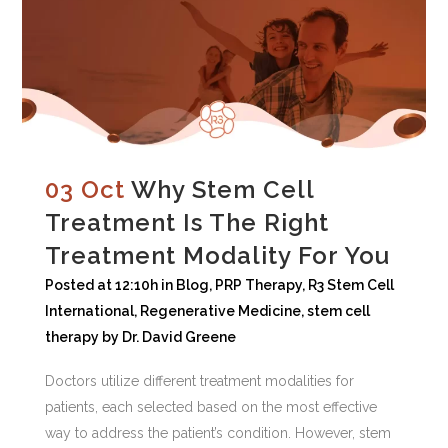
03 Oct
Why Stem Cell
Treatment Is The Right
Treatment Modality For You
Posted at 12:10h
in
Blog
,
PRP Therapy
,
R3 Stem Cell
International
,
Regenerative Medicine
,
stem cell
therapy
by
Dr. David Greene
Doctors utilize different treatment modalities for
patients, each selected based on the most effective
way to address the patient’s condition. However, stem