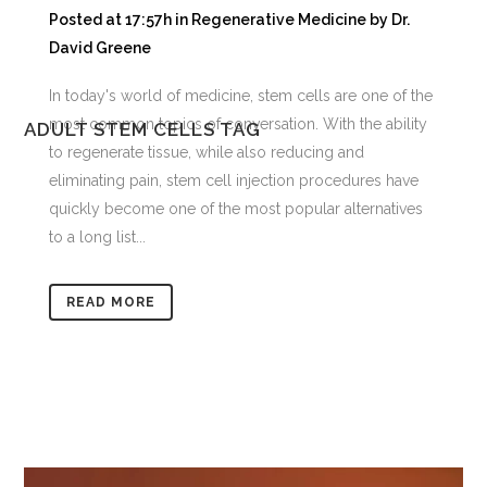
Posted at 17:57h
in
Regenerative Medicine
by
Dr.
David Greene
In today's world of medicine, stem cells are one of the
most common topics of conversation. With the ability
ADULT STEM CELLS TAG
to regenerate tissue, while also reducing and
eliminating pain, stem cell injection procedures have
quickly become one of the most popular alternatives
to a long list...
READ MORE