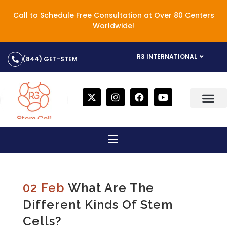
Call to Schedule Free Consultation at Over 80 Centers
Worldwide!
R3 INTERNATIONAL
(844) GET-STEM
02 Feb
What Are The
Different Kinds Of Stem
Cells?