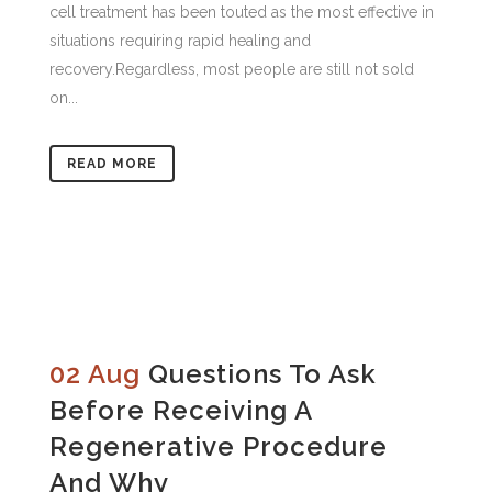
cell treatment has been touted as the most effective in
situations requiring rapid healing and
recovery.Regardless, most people are still not sold
on...
READ MORE
02 Aug
Questions To Ask
Before Receiving A
Regenerative Procedure
And Why