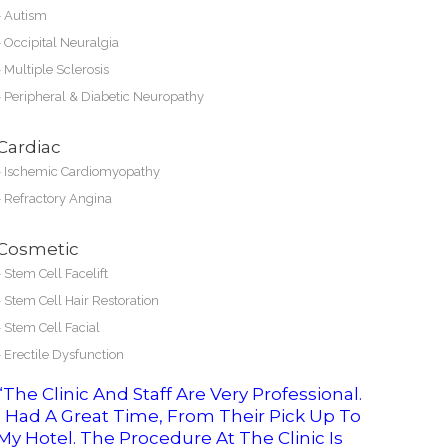
-
Autism
-
Occipital Neuralgia
-
Multiple Sclerosis
-
Peripheral & Diabetic Neuropathy
Cardiac
-
Ischemic Cardiomyopathy
-
Refractory Angina
Cosmetic
-
Stem Cell Facelift
-
Stem Cell Hair Restoration
-
Stem Cell Facial
-
Erectile Dysfunction
“The Clinic And Staff Are Very Professional.
I Had A Great Time, From Their Pick Up To
My Hotel. The Procedure At The Clinic Is