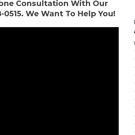
hone Consultation With Our
8-0515. We Want To Help You!