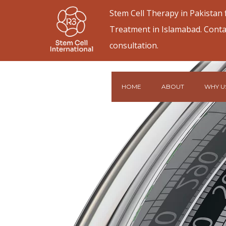
Stem Cell Therapy in Pakistan
Treatment in Islamabad. Conta
consultation.
HOME
ABOUT
WHY U