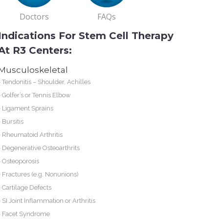
Doctors
FAQs
Indications For Stem Cell Therapy
At R3 Centers:
Musculoskeletal
-
Tendonitis – Shoulder, Achilles
-
Golfer’s or Tennis Elbow
-
Ligament Sprains
-
Bursitis
-
Rheumatoid Arthritis
-
Degenerative Osteoarthrits
-
Osteoporosis
-
Fractures (e.g. Nonunions)
-
Cartilage Defects
-
SI Joint Inflammation or Arthritis
-
Facet Syndrome