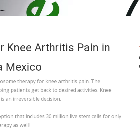
 Knee Arthritis Pain in
a Mexico
xosome therapy for knee arthritis pain. The
ping patients get back to desired activities. Knee
is an irreversible decision.
ption that includes 30 million live stem cells for only
erapy as well!