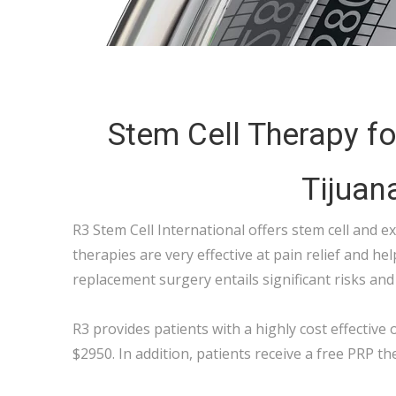
Stem Cell Therapy for
Tijuan
R3 Stem Cell International offers stem cell and e
therapies are very effective at pain relief and hel
replacement surgery entails significant risks and 
R3 provides patients with a highly cost effective o
$2950. In addition, patients receive a free PRP th