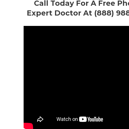
Call Today For A Free P
Expert Doctor At (888) 98