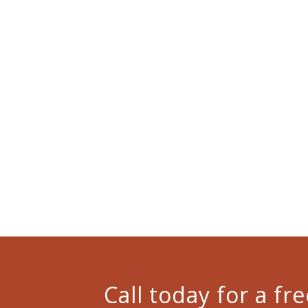
Call today for a f