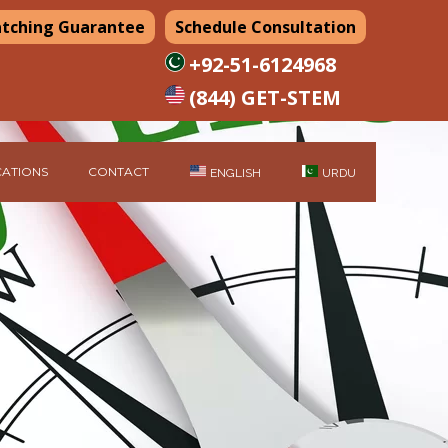
atching Guarantee
Schedule Consultation
+92-51-6124968
(844) GET-STEM
ATIONS
CONTACT
ENGLISH
URDU