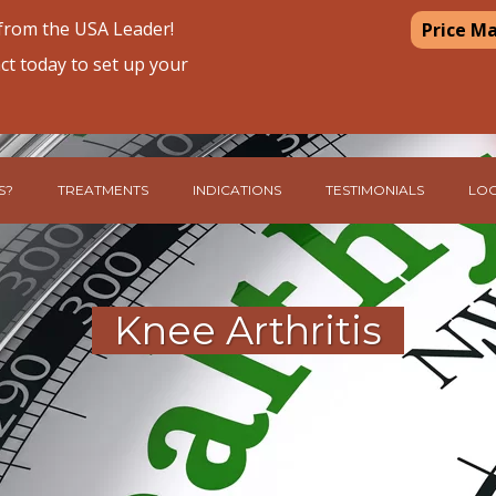
 from the USA Leader!
Price M
ct today to set up your
S?
TREATMENTS
INDICATIONS
TESTIMONIALS
LOC
Knee Arthritis