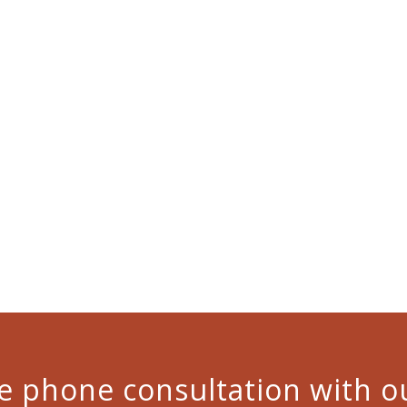
ree phone consultation with o