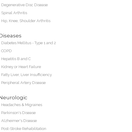
-
Degenerative Disc Disease
-
Spinal Arthritis
-
Hip, Knee, Shoulder Arthritis
Diseases
-
Diabetes Mellitus - Type 1 and 2
-
COPD
-
Hepatitis B and C
-
Kidney or
Heart Failure
-
Fatty Liver, Liver Insufficiency
-
Peripheral Artery Disease
Neurologic
-
Headaches & Migraines
-
Parkinson's Disease
-
Alzheimer's Disease
-
Post-Stroke Rehabilitation