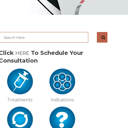
Click
To Schedule Your
HERE
Consultation
Treatments
Indications