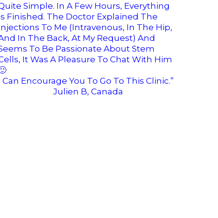
Quite Simple. In A Few Hours, Everything
Is Finished. The Doctor Explained The
Injections To Me (intravenous, In The Hip,
And In The Back, At My Request) And
Seems To Be Passionate About Stem
Cells, It Was A Pleasure To Chat With Him
🙂
I Can Encourage You To Go To This Clinic.”
Julien B, Canada