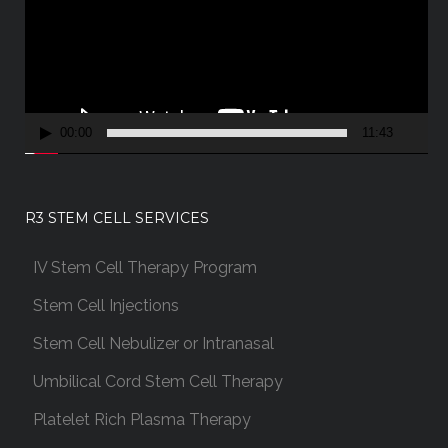
e
o
P
l
a
00:00
11:43
y
e
r
R3 STEM CELL SERVICES
IV Stem Cell Therapy Program
Stem Cell Injections
Stem Cell Nebulizer or Intranasal
Umbilical Cord Stem Cell Therapy
Platelet Rich Plasma Therapy