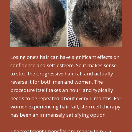
Losing one’s hair can have significant effects on
confidence and self-esteem. So it makes sense
to stop the progressive hair fall and actually
reverse it for both men and women. The
procedure itself takes an hour, and typically
needs to be repeated about every 6 months. For
women experiencing hair fall, stem cell therapy
has been an immensely satisfying option.
The treatment’s benefits are seen within 2-3