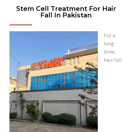
Stem Cell Treatment For Hair
Fall In Pakistan
For a
long
time,
hair fall