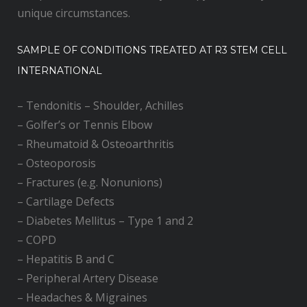
unique circumstances.
SAMPLE OF CONDITIONS TREATED AT R3 STEM CELL
INTERNATIONAL
–
Tendonitis – Shoulder, Achilles
–
Golfer’s or Tennis Elbow
–
Rheumatoid & Osteoarthritis
–
Osteoporosis
–
Fractures (e.g. Nonunions)
–
Cartilage Defects
–
Diabetes Mellitus – Type 1 and 2
–
COPD
–
Hepatitis B and C
–
Peripheral Artery Disease
–
Headaches & Migraines