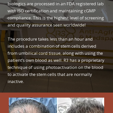
biologics are processed in an FDA registered lab
with ISO certification and maintaining cGMP
compliance. This is the highest level of screening
and quality assurance seen worldwide!
The procedure takes less than an hour and
includes a combination of stem cells derived
from umbilical cord tissue, along with using the
patient’s own blood as well. R3 has a proprietary
technique of using photoactivation on the blood
to activate the stem cells that are normally
inactive.