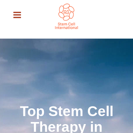
Top Stem Cell
Therapy in