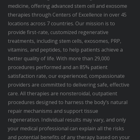
medicine, offering advanced stem cell and exosome
therapies through Centers of Excellence in over 45
locations across 7 countries. Our mission is to
provide first-rate, customized regenerative
treatments, including stem cells, exosomes, PRP,
vitamins, and peptides, to help patients achieve a
better quality of life. With more than 29,000
procedures performed and an 85% patient
satisfaction rate, our experienced, compassionate
providers are committed to delivering safe, effective
care. All therapies are nonsteroidal, outpatient
procedures designed to harness the body’s natural
repair mechanisms and support tissue
regeneration. Individual results may vary, and only
your medical professional can explain all the risks
and potential benefits of any therapy based on your