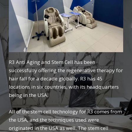
R3 Anti Aging and Stem Cell has been
successfully offering the regenerative therapy for
hair fall for a decade globally. R3 has 45
locations in six countries, with its headquarters
being in the USA.
All of the stem cell technology for R3 comes from
the USA, and the techniques used were
originated in the USA as well. The stem cell