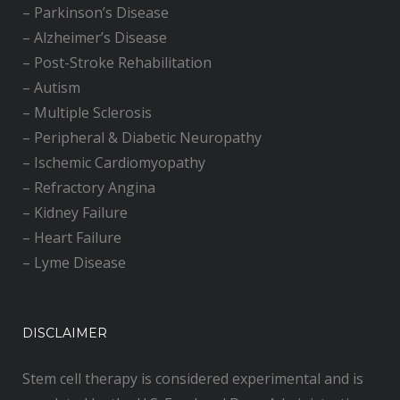
–
Parkinson’s Disease
–
Alzheimer’s Disease
–
Post-Stroke Rehabilitation
–
Autism
–
Multiple Sclerosis
–
Peripheral & Diabetic Neuropathy
–
Ischemic Cardiomyopathy
–
Refractory Angina
–
Kidney Failure
–
Heart Failure
–
Lyme Disease
DISCLAIMER
Stem cell therapy is considered experimental and is