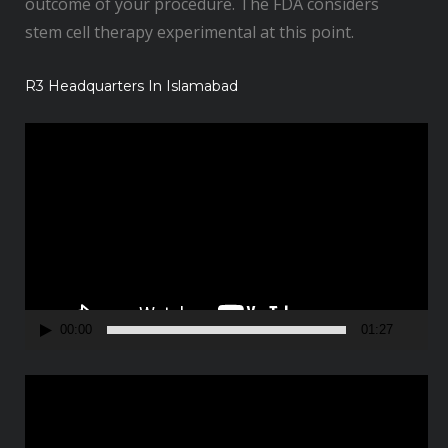
outcome of your procedure. The FDA considers
stem cell therapy experimental at this point.
R3 Headquarters In Islamabad
V
i
d
e
o
P
l
a
00:00
01:27
y
e
V
r
i
d