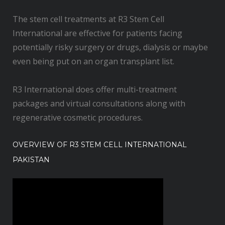
The stem cell treatments at R3 Stem Cell
International are effective for patients facing
potentially risky surgery or drugs, dialysis or maybe
even being put on an organ transplant list.
R3 International does offer multi-treatment
packages and virtual consultations along with
regenerative cosmetic procedures.
OVERVIEW OF R3 STEM CELL INTERNATIONAL
PAKISTAN