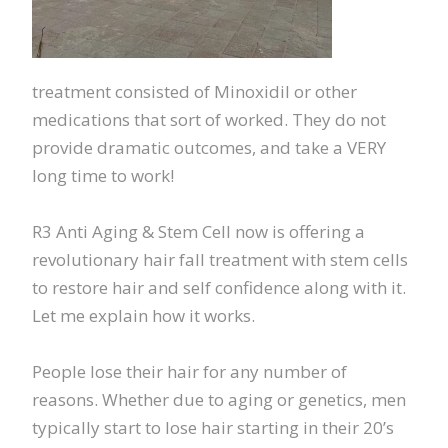
treatment consisted of Minoxidil or other
medications that sort of worked. They do not
provide dramatic outcomes, and take a VERY
long time to work!
R3 Anti Aging & Stem Cell now is offering a
revolutionary hair fall treatment with stem cells
to restore hair and self confidence along with it.
Let me explain how it works.
People lose their hair for any number of
reasons. Whether due to aging or genetics, men
typically start to lose hair starting in their 20’s