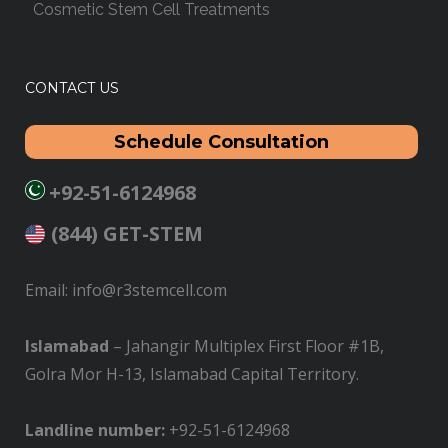
Cosmetic Stem Cell Treatments
CONTACT US
Schedule Consultation
+92-51-6124968
(844) GET-STEM
Email: info@r3stemcell.com
Islamabad
– Jahangir Multiplex First Floor #1B,
Golra Mor H-13, Islamabad Capital Territory.
L
andline number:
+92-51-6124968