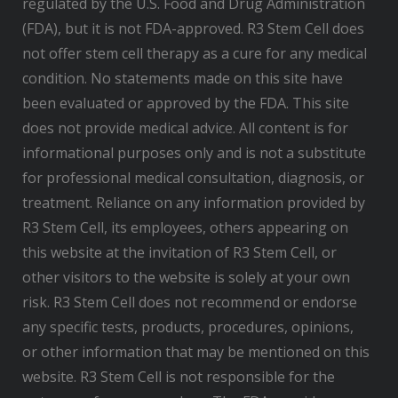
regulated by the U.S. Food and Drug Administration
(FDA), but it is not FDA-approved. R3 Stem Cell does
not offer stem cell therapy as a cure for any medical
condition. No statements made on this site have
been evaluated or approved by the FDA. This site
does not provide medical advice. All content is for
informational purposes only and is not a substitute
for professional medical consultation, diagnosis, or
treatment. Reliance on any information provided by
R3 Stem Cell, its employees, others appearing on
this website at the invitation of R3 Stem Cell, or
other visitors to the website is solely at your own
risk. R3 Stem Cell does not recommend or endorse
any specific tests, products, procedures, opinions,
or other information that may be mentioned on this
website. R3 Stem Cell is not responsible for the