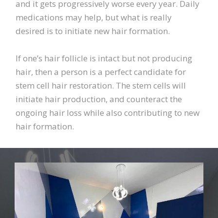
and it gets progressively worse every year. Daily
medications may help, but what is really
desired is to initiate new hair formation.
If one’s hair follicle is intact but not producing
hair, then a person is a perfect candidate for
stem cell hair restoration. The stem cells will
initiate hair production, and counteract the
ongoing hair loss while also contributing to new
hair formation.