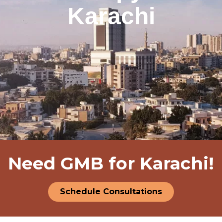
Karachi
Need GMB for Karachi!
Schedule Consultations