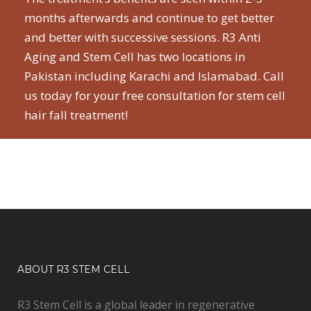
months afterwards and continue to get better
and better with successive sessions. R3 Anti
Aging and Stem Cell has two locations in
Pakistan including Karachi and Islamabad. Call
us today for your free consultation for stem cell
hair fall treatment!
ABOUT R3 STEM CELL
R3 Stem Cell is a global leader in regenerative