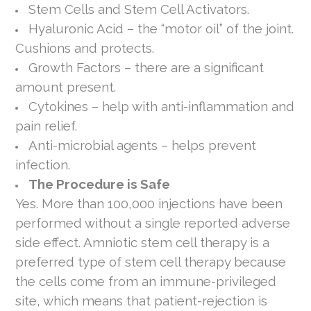
Stem Cells and Stem Cell Activators.
Hyaluronic Acid – the “motor oil” of the joint.
Cushions and protects.
Growth Factors – there are a significant
amount present.
Cytokines – help with anti-inflammation and
pain relief.
Anti-microbial agents – helps prevent
infection.
The Procedure is Safe
Yes. More than 100,000 injections have been
performed without a single reported adverse
side effect. Amniotic stem cell therapy is a
preferred type of stem cell therapy because
the cells come from an immune-privileged
site, which means that patient-rejection is