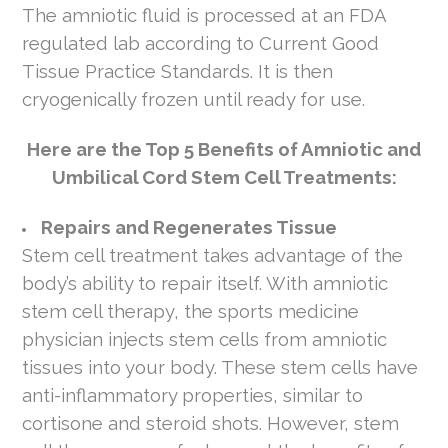
The amniotic fluid is processed at an FDA
regulated lab according to Current Good
Tissue Practice Standards. It is then
cryogenically frozen until ready for use.
Here are the Top 5 Benefits of Amniotic and
Umbilical Cord Stem Cell Treatments:
Repairs and Regenerates Tissue
Stem cell treatment takes advantage of the
body’s ability to repair itself. With amniotic
stem cell therapy, the sports medicine
physician injects stem cells from amniotic
tissues into your body. These stem cells have
anti-inflammatory properties, similar to
cortisone and steroid shots. However, stem