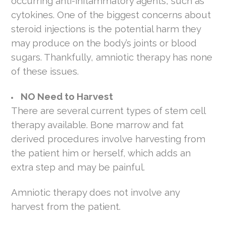
occurring anti-inflammatory agents, such as
cytokines. One of the biggest concerns about
steroid injections is the potential harm they
may produce on the body’s joints or blood
sugars. Thankfully, amniotic therapy has none
of these issues.
NO Need to Harvest
There are several current types of stem cell
therapy available. Bone marrow and fat
derived procedures involve harvesting from
the patient him or herself, which adds an
extra step and may be painful.
Amniotic therapy does not involve any
harvest from the patient.