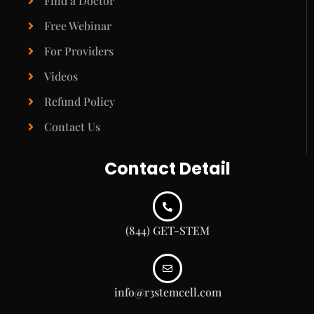
Find a Doctor
Free Webinar
For Providers
Videos
Refund Policy
Contact Us
Contact Detail
(844) GET-STEM
info@r3stemcell.com