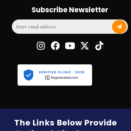
Subscribe Newsletter
The Links Below Provide