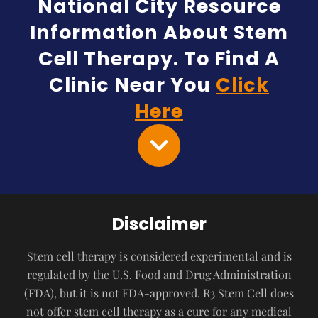
National City Resource
Information About Stem
Cell Therapy. To Find A
Clinic Near You
Click
Here
Disclaimer
Stem cell therapy is considered experimental and is
regulated by the U.S. Food and Drug Administration
(FDA), but it is not FDA-approved. R3 Stem Cell does
not offer stem cell therapy as a cure for any medical