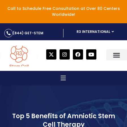
Call to Schedule Free Consultation at Over 80 Centers
Worldwide!
R3 INTERNATIONAL
(844) GET-STEM
Top 5 Benefits of Amniotic Stem
Cell Therapy