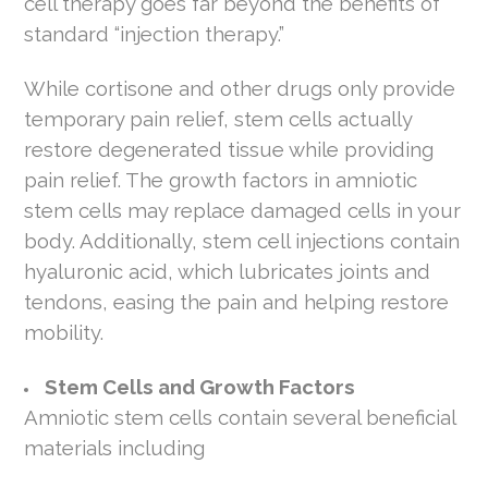
cell therapy goes far beyond the benefits of
standard “injection therapy.”
While cortisone and other drugs only provide
temporary pain relief, stem cells actually
restore degenerated tissue while providing
pain relief. The growth factors in amniotic
stem cells may replace damaged cells in your
body. Additionally, stem cell injections contain
hyaluronic acid, which lubricates joints and
tendons, easing the pain and helping restore
mobility.
Stem Cells and Growth Factors
Amniotic stem cells contain several beneficial
materials including