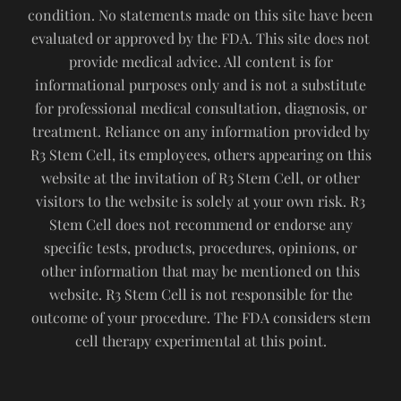
condition. No statements made on this site have been
evaluated or approved by the FDA. This site does not
provide medical advice. All content is for
informational purposes only and is not a substitute
for professional medical consultation, diagnosis, or
treatment. Reliance on any information provided by
R3 Stem Cell, its employees, others appearing on this
website at the invitation of R3 Stem Cell, or other
visitors to the website is solely at your own risk. R3
Stem Cell does not recommend or endorse any
specific tests, products, procedures, opinions, or
other information that may be mentioned on this
website. R3 Stem Cell is not responsible for the
outcome of your procedure. The FDA considers stem
cell therapy experimental at this point.