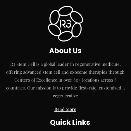
About Us
R3 Stem Cell is a global leader in regenerative medicine,
offering advanced stem cell and exosome therapies through
Centers of Excellence in over 80+ locations across 8
countries. Our mission is to provide first-rate, customized…
regenerative
Read More
Quick Links