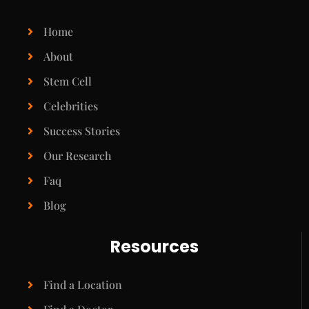
Home
About
Stem Cell
Celebrities
Success Stories
Our Research
Faq
Blog
Resources
Find a Location