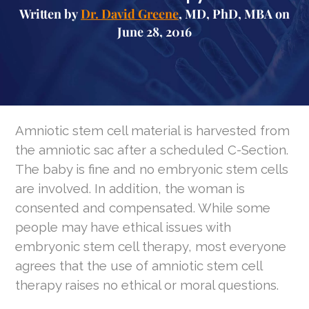
Written by
Dr. David Greene
, MD, PhD, MBA on
June 28, 2016
Amniotic stem cell material is harvested from
the amniotic sac after a scheduled C-Section.
The baby is fine and no embryonic stem cells
are involved. In addition, the woman is
consented and compensated. While some
people may have ethical issues with
embryonic stem cell therapy, most everyone
agrees that the use of amniotic stem cell
therapy raises no ethical or moral questions.