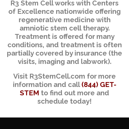
R3 Stem Cell works with Centers
of Excellence nationwide offering
regenerative medicine with
amniotic stem cell therapy.
Treatment is offered for many
conditions, and treatment is often
partially covered by insurance (the
visits, imaging and labwork).
Visit R3StemCell.com for more
information and call
(844) GET-
STEM
to find out more and
schedule today!