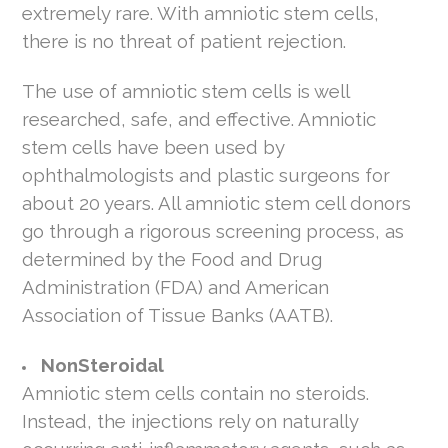
extremely rare. With amniotic stem cells,
there is no threat of patient rejection.
The use of amniotic stem cells is well
researched, safe, and effective. Amniotic
stem cells have been used by
ophthalmologists and plastic surgeons for
about 20 years. All amniotic stem cell donors
go through a rigorous screening process, as
determined by the Food and Drug
Administration (FDA) and American
Association of Tissue Banks (AATB).
NonSteroidal
Amniotic stem cells contain no steroids.
Instead, the injections rely on naturally