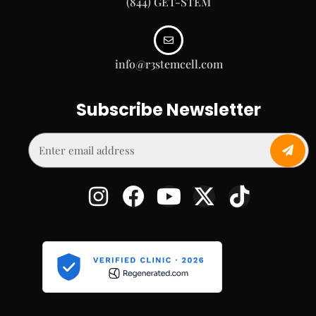
(844) GET-STEM
info@r3stemcell.com
Subscribe Newsletter