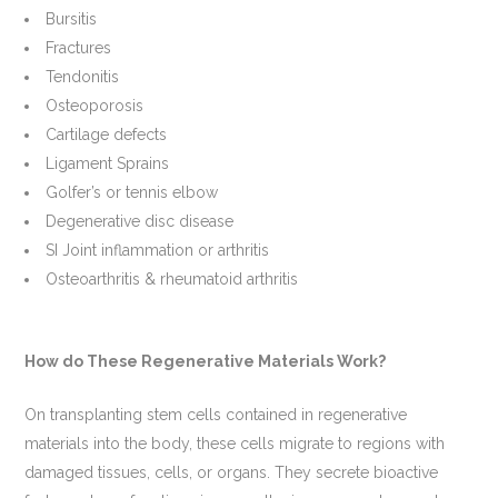
Bursitis
Fractures
Tendonitis
Osteoporosis
Cartilage defects
Ligament Sprains
Golfer’s or tennis elbow
Degenerative disc disease
SI Joint inflammation or arthritis
Osteoarthritis & rheumatoid arthritis
How do These Regenerative Materials Work?
On transplanting stem cells contained in regenerative
materials into the body, these cells migrate to regions with
damaged tissues, cells, or organs. They secrete bioactive