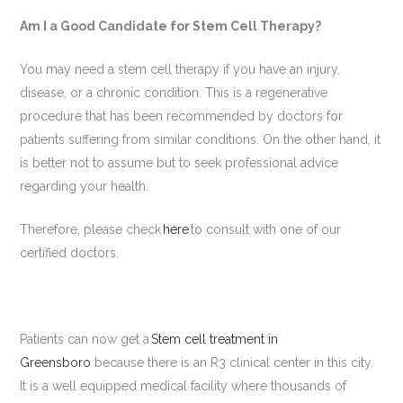
Am I a Good Candidate for Stem Cell Therapy?
You may need a stem cell therapy if you have an injury,
disease, or a chronic condition. This is a regenerative
procedure that has been recommended by doctors for
patients suffering from similar conditions. On the other hand, it
is better not to assume but to seek professional advice
regarding your health.
Therefore, please check
here
to consult with one of our
certified doctors.
Patients can now get a
Stem cell treatment in
Greensboro
because there is an R3 clinical center in this city.
It is a well equipped medical facility where thousands of