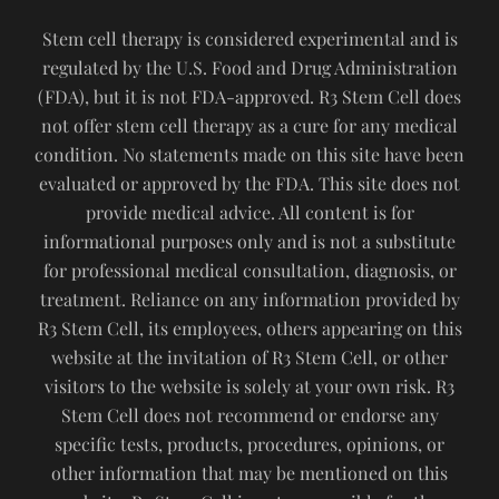
Stem cell therapy is considered experimental and is
regulated by the U.S. Food and Drug Administration
(FDA), but it is not FDA-approved. R3 Stem Cell does
not offer stem cell therapy as a cure for any medical
condition. No statements made on this site have been
evaluated or approved by the FDA. This site does not
provide medical advice. All content is for
informational purposes only and is not a substitute
for professional medical consultation, diagnosis, or
treatment. Reliance on any information provided by
R3 Stem Cell, its employees, others appearing on this
website at the invitation of R3 Stem Cell, or other
visitors to the website is solely at your own risk. R3
Stem Cell does not recommend or endorse any
specific tests, products, procedures, opinions, or
other information that may be mentioned on this