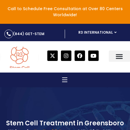
Call to Schedule Free Consultation at Over 80 Centers
Worldwide!
R3 INTERNATIONAL
(844) GET-STEM
Stem Cell Treatment in Greensboro