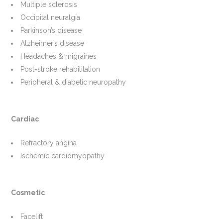
Multiple sclerosis
Occipital neuralgia
Parkinson’s disease
Alzheimer’s disease
Headaches & migraines
Post-stroke rehabilitation
Peripheral & diabetic neuropathy
Cardiac
Refractory angina
Ischemic cardiomyopathy
Cosmetic
Facelift