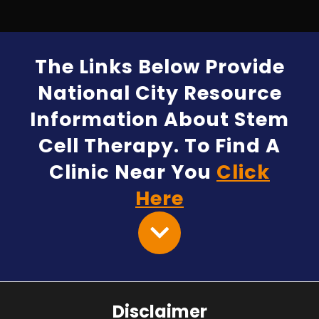
The Links Below Provide
National City Resource
Information About Stem
Cell Therapy. To Find A
Clinic Near You
Click
Here
Disclaimer