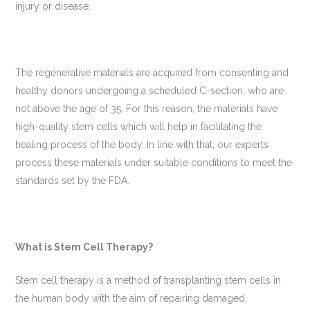
injury or disease.
The regenerative materials are acquired from consenting and
healthy donors undergoing a scheduled C-section, who are
not above the age of 35. For this reason, the materials have
high-quality stem cells which will help in facilitating the
healing process of the body. In line with that, our experts
process these materials under suitable conditions to meet the
standards set by the FDA.
What is Stem Cell Therapy?
Stem cell therapy is a method of transplanting stem cells in
the human body with the aim of repairing damaged,