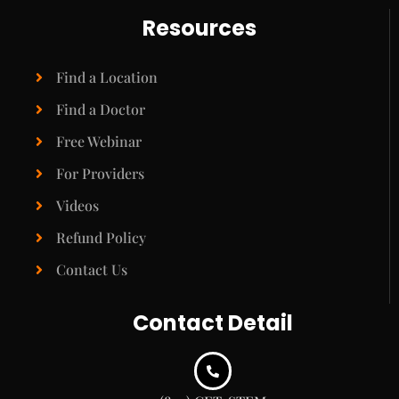
Resources
Find a Location
Find a Doctor
Free Webinar
For Providers
Videos
Refund Policy
Contact Us
Contact Detail