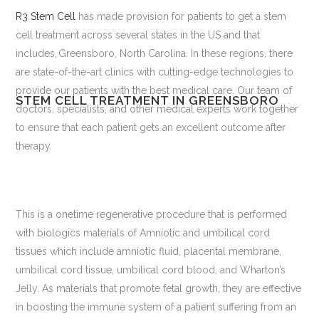
R3 Stem Cell
has made provision for patients to get a stem
cell treatment across several states in the US and that
includes, Greensboro, North Carolina. In these regions, there
are state-of-the-art clinics with cutting-edge technologies to
provide our patients with the best medical care. Our team of
STEM CELL TREATMENT IN GREENSBORO
doctors, specialists, and other medical experts work together
to ensure that each patient gets an excellent outcome after
therapy.
This is a onetime regenerative procedure that is performed
with biologics materials of Amniotic and umbilical cord
tissues which include amniotic fluid, placental membrane,
umbilical cord tissue, umbilical cord blood, and Wharton’s
Jelly. As materials that promote fetal growth, they are effective
in boosting the immune system of a patient suffering from an