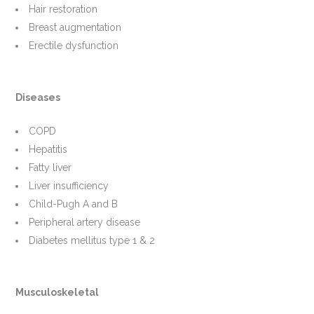
Hair restoration
Breast augmentation
Erectile dysfunction
Diseases
COPD
Hepatitis
Fatty liver
Liver insufficiency
Child-Pugh A and B
Peripheral artery disease
Diabetes mellitus type 1 & 2
Musculoskeletal