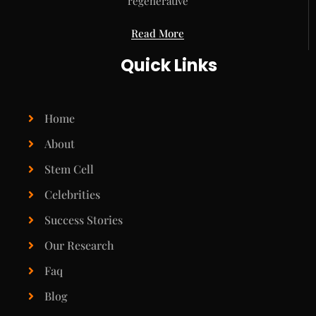
regenerative
Read More
Quick Links
Home
About
Stem Cell
Celebrities
Success Stories
Our Research
Faq
Blog