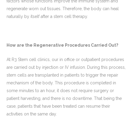
factors whose functions improve the immune system and
regenerate worn out tissues. Therefore, the body can heal
naturally by itself after a stem cell therapy.
How are the Regenerative Procedures Carried Out?
At R3 Stem cell clinics, our in office or outpatient procedures
are carried out by injection or IV infusion. During this process,
stem cells are transplanted in patients to trigger the repair
mechanism of the body. This procedure is completed in
some minutes to an hour, it does not require surgery or
patient harvesting, and there is no downtime. That being the
case, patients that have been treated can resume their
activities on the same day.