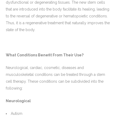
dysfunctional or degenerating tissues. The new stem cells
that are introduced into the body facilitate its healing, leading
to the reversal of degenerative or hematopoietic conditions.
Thus, it is a regenerative treatment that naturally improves the
state of the body.
What Conditions Benefit From Their Use?
Neurological, cardiac, cosmetic, diseases and
musculoskeletal conditions can be treated through a stem
cell therapy. These conditions can be subdivided into the
following:
Neurological
Autism