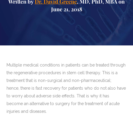
Written by
Dr. David Greene
, MD, PhD, MBA on
June 21, 2018
Multiple medical conditions in patients can be treated through
the regenerative procedures in stem cell therapy. This is a
treatment that is non-surgical and non-pharmaceutical;
hence, there is fast recovery for patients who do not also have
to worry about adverse side effects. That is why it has
become an alternative to surgery for the treatment of acute
injuries and diseases.