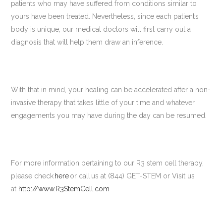
patients who may have suffered from conditions similar to
yours have been treated. Nevertheless, since each patient’s
body is unique, our medical doctors will first carry out a
diagnosis that will help them draw an inference.
With that in mind, your healing can be accelerated after a non-
invasive therapy that takes little of your time and whatever
engagements you may have during the day can be resumed.
For more information pertaining to our R3 stem cell therapy,
please check
here
or call us at (844) GET-STEM or Visit us
at
http://www.R3StemCell.com