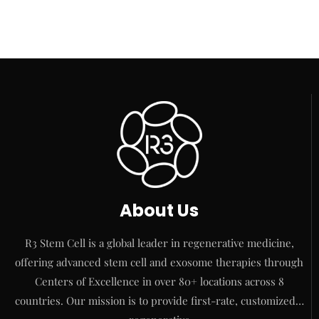
About Us
R3 Stem Cell is a global leader in regenerative medicine,
offering advanced stem cell and exosome therapies through
Centers of Excellence in over 80+ locations across 8
countries. Our mission is to provide first-rate, customized…