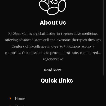
About Us
R3 Stem Cell is a global leader in regenerative medicine,
offering advanced stem cell and exosome therapies through
Centers of Excellence in over 80+ locations across 8
countries. Our mission is to provide first-rate, customized…
regenerative
Read More
Quick Links
Home