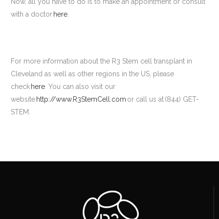
Now, all you have to do is to make an appointment or consult
with a doctor
here
.
For more information about the R3 Stem cell transplant in
Cleveland as well as other regions in the US, please
check
here
. You can also visit our
website
http://www.R3StemCell.com
or call us at (844) GET-
STEM.