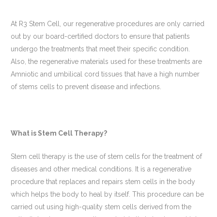
At R3 Stem Cell, our regenerative procedures are only carried
out by our board-certified doctors to ensure that patients
undergo the treatments that meet their specific condition.
Also, the regenerative materials used for these treatments are
Amniotic and umbilical cord tissues that have a high number
of stems cells to prevent disease and infections.
What is Stem Cell Therapy?
Stem cell therapy is the use of stem cells for the treatment of
diseases and other medical conditions. It is a regenerative
procedure that replaces and repairs stem cells in the body
which helps the body to heal by itself. This procedure can be
carried out using high-quality stem cells derived from the