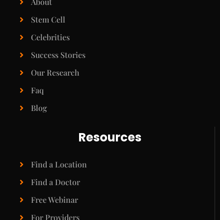
About
Stem Cell
Celebrities
Success Stories
Our Research
Faq
Blog
Resources
Find a Location
Find a Doctor
Free Webinar
For Providers