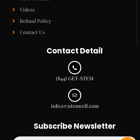
Videos
Refund Policy
Contact Us
Contact Detail
(844) GET-STEM
info@r3stemcell.com
Subscribe Newsletter