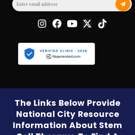
The Links Below Provide
National City Resource
Information About Stem