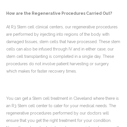
How
are
the Regenerative Procedures Carried Out?
At R3 Stem cell clinical centers, our regenerative procedures
are performed by injecting into regions of the body with
damaged tissues, stem cells that have processed. These stem
cells can also be infused through IV and in either case; our
stem cell transplanting is completed in a single day. These
procedures do not involve patient harvesting or surgery
which makes for faster recovery times.
You can get a Stem cell treatment in Cleveland where there is
an R3 Stem cell center to cater for your medical needs. The
regenerative procedures performed by our doctors will
ensure that you get the right treatment for your condition.