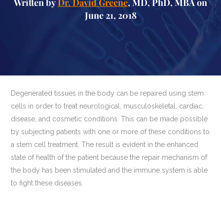
Written by
Dr. David Greene
, MD, PhD, MBA on
June 21, 2018
Degenerated tissues in the body can be repaired using stem
cells in order to treat neurological, musculoskeletal, cardiac,
disease, and cosmetic conditions. This can be made possible
by subjecting patients with one or more of these conditions to
a stem cell treatment. The result is evident in the enhanced
state of health of the patient because the repair mechanism of
the body has been stimulated and the immune system is able
to fight these diseases.