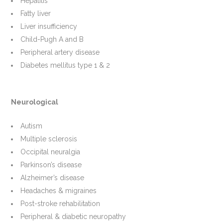
Hepatitis
Fatty liver
Liver insufficiency
Child-Pugh A and B
Peripheral artery disease
Diabetes mellitus type 1 & 2
Neurological
Autism
Multiple sclerosis
Occipital neuralgia
Parkinson’s disease
Alzheimer’s disease
Headaches & migraines
Post-stroke rehabilitation
Peripheral & diabetic neuropathy