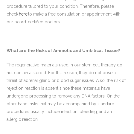
procedure tailored to your condition. Therefore, please
check
here
to make a free consultation or appointment with
our board-certified doctors.
What are the Risks of Amniotic and Umbilical Tissue?
The regenerative materials used in our stem cell therapy do
not contain a steroid. For this reason, they do not pose a
threat of adrenal gland or blood sugar issues. Also, the risk of
rejection reaction is absent since these materials have
undergone processing to remove any DNA factors. On the
other hand, risks that may be accompanied by standard
procedures usually include infection, bleeding, and an
allergic reaction.