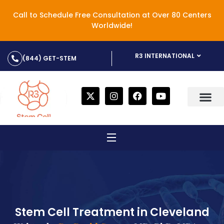
Call to Schedule Free Consultation at Over 80 Centers
Worldwide!
R3 INTERNATIONAL
(844) GET-STEM
Stem Cell Treatment in Cleveland