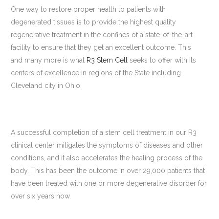
One way to restore proper health to patients with
degenerated tissues is to provide the highest quality
regenerative treatment in the confines of a state-of-the-art
facility to ensure that they get an excellent outcome. This
and many more is what
R3 Stem Cell
seeks to offer with its
centers of excellence in regions of the State including
Cleveland city in Ohio.
A successful completion of a stem cell treatment in our R3
clinical center mitigates the symptoms of diseases and other
conditions, and it also accelerates the healing process of the
body. This has been the outcome in over 29,000 patients that
have been treated with one or more degenerative disorder for
over six years now.