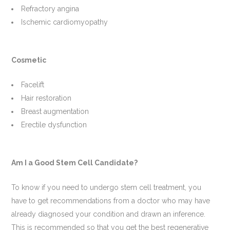
Refractory angina
Ischemic cardiomyopathy
Cosmetic
Facelift
Hair restoration
Breast augmentation
Erectile dysfunction
Am I a Good Stem Cell Candidate?
To know if you need to undergo stem cell treatment, you
have to get recommendations from a doctor who may have
already diagnosed your condition and drawn an inference.
This is recommended so that you get the best regenerative