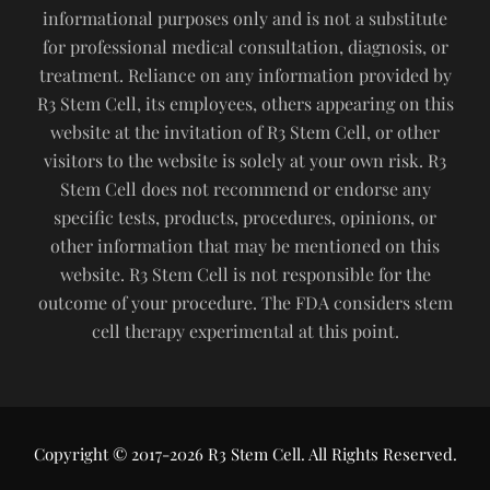
informational purposes only and is not a substitute
for professional medical consultation, diagnosis, or
treatment. Reliance on any information provided by
R3 Stem Cell, its employees, others appearing on this
website at the invitation of R3 Stem Cell, or other
visitors to the website is solely at your own risk. R3
Stem Cell does not recommend or endorse any
specific tests, products, procedures, opinions, or
other information that may be mentioned on this
website. R3 Stem Cell is not responsible for the
outcome of your procedure. The FDA considers stem
cell therapy experimental at this point.
Copyright © 2017-2026 R3 Stem Cell. All Rights Reserved.