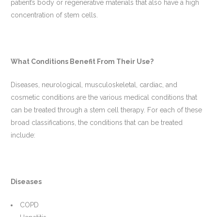
patient’s body or regenerative materials that also have a high
concentration of stem cells.
What Conditions Benefit From Their Use?
Diseases, neurological, musculoskeletal, cardiac, and
cosmetic conditions are the various medical conditions that
can be treated through a stem cell therapy. For each of these
broad classifications, the conditions that can be treated
include:
Diseases
COPD