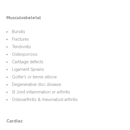
Musculoskeletal
Bursitis
Fractures
Tendonitis
Osteoporosis
Cartilage defects
Ligament Sprains
Golfer’s or tennis elbow
Degenerative disc disease
SI Joint inflammation or arthritis
Osteoarthritis & rheumatoid arthritis
Cardiac