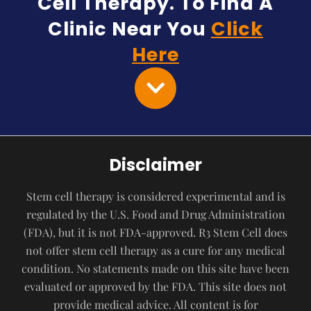
Cell Therapy. To Find A
Clinic Near You
Click
Here
Disclaimer
Stem cell therapy is considered experimental and is
regulated by the U.S. Food and Drug Administration
(FDA), but it is not FDA-approved. R3 Stem Cell does
not offer stem cell therapy as a cure for any medical
condition. No statements made on this site have been
evaluated or approved by the FDA. This site does not
provide medical advice. All content is for