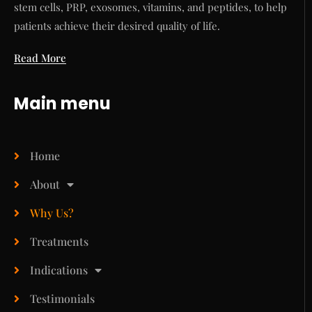
stem cells, PRP, exosomes, vitamins, and peptides, to help
patients achieve their desired quality of life.
Read More
Main menu
Home
About
Why Us?
Treatments
Indications
Testimonials