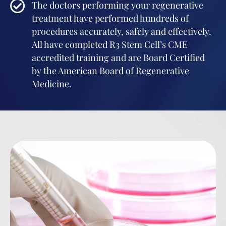
The doctors performing your regenerative
treatment have performed hundreds of
procedures accurately, safely and effectively.
All have completed R3 Stem Cell’s CME
accredited training and are Board Certified
by the American Board of Regenerative
Medicine.