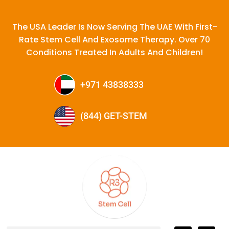
The USA Leader Is Now Serving The UAE With First-
Rate Stem Cell And Exosome Therapy. Over 70
Conditions Treated In Adults And Children!
+971 43838333
(844) GET-STEM