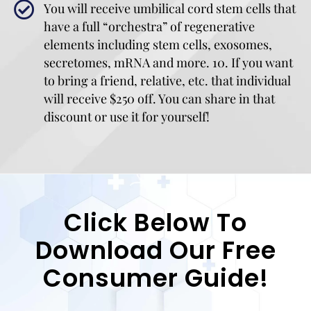
You will receive umbilical cord stem cells that
have a full “orchestra” of regenerative
elements including stem cells, exosomes,
secretomes, mRNA and more. 10. If you want
to bring a friend, relative, etc. that individual
will receive $250 off. You can share in that
discount or use it for yourself!
Click Below To
Download Our Free
Consumer Guide!