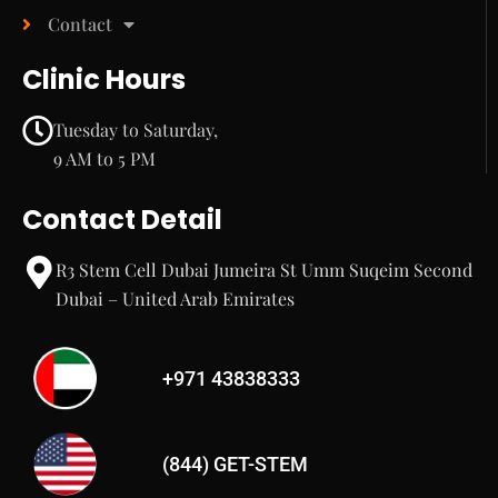
Contact
Clinic Hours
Tuesday to Saturday,
9 AM to 5 PM
Contact Detail
R3 Stem Cell Dubai Jumeira St Umm Suqeim Second
Dubai – United Arab Emirates
+971 43838333
(844) GET-STEM