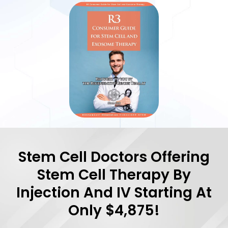
Stem Cell Doctors Offering
Stem Cell Therapy By
Injection And IV Starting At
Only $4,875!