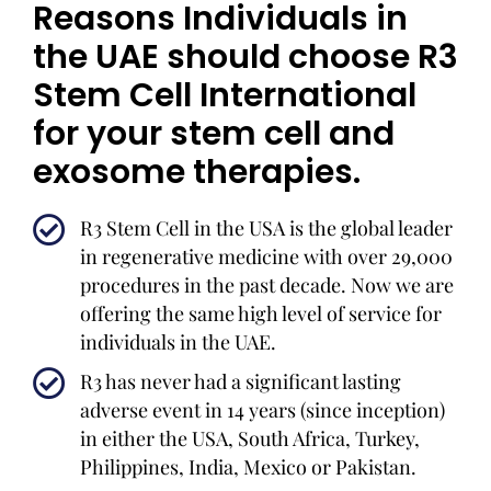
Reasons Individuals in
the UAE should choose R3
Stem Cell International
for your stem cell and
exosome therapies.
R3 Stem Cell in the USA is the global leader
in regenerative medicine with over 29,000
procedures in the past decade. Now we are
offering the same high level of service for
individuals in the UAE.
R3 has never had a significant lasting
adverse event in 14 years (since inception)
in either the USA, South Africa, Turkey,
Philippines, India, Mexico or Pakistan.