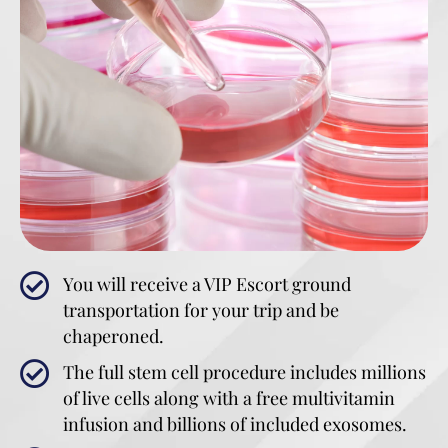
You will receive a VIP Escort ground
transportation for your trip and be
chaperoned.
The full stem cell procedure includes millions
of live cells along with a free multivitamin
infusion and billions of included exosomes.