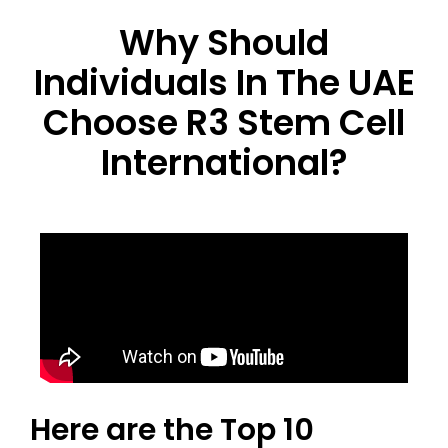
Why Should
Individuals In The UAE
Choose R3 Stem Cell
International?
Here are the Top 10