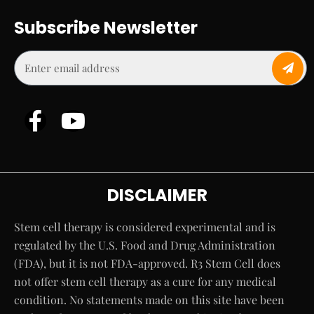
Subscribe Newsletter
DISCLAIMER
Stem cell therapy is considered experimental and is
regulated by the U.S. Food and Drug Administration
(FDA), but it is not FDA-approved. R3 Stem Cell does
not offer stem cell therapy as a cure for any medical
condition. No statements made on this site have been