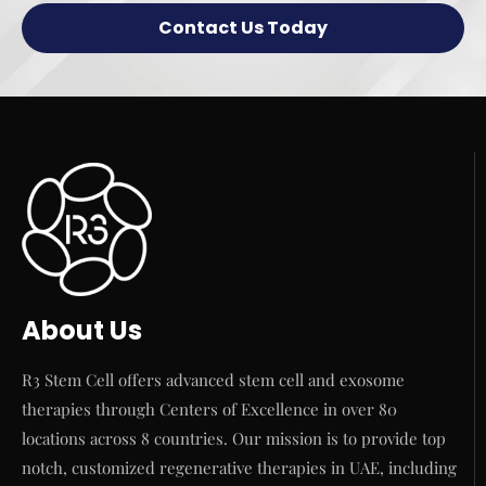
Contact Us Today
About Us
R3 Stem Cell offers advanced stem cell and exosome
therapies through Centers of Excellence in over 80
locations across 8 countries. Our mission is to provide top
notch, customized regenerative therapies in UAE, including