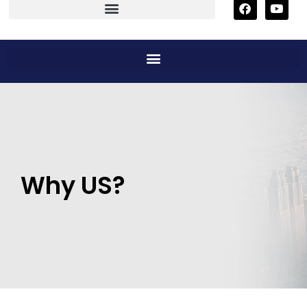
Why US?