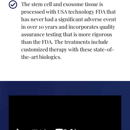
The stem cell and exosome tissue is
processed with USA technology FDA that
has never had a significant adverse event
in over 10 years and incorporates quality
assurance testing that is more rigorous
than the FDA. The treatments include
customized therapy with these state-of-
the-art biologics.