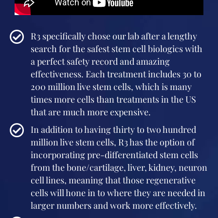
R3 specifically chose our lab after a lengthy
search for the safest stem cell biologics with
a perfect safety record and amazing
effectiveness. Each treatment includes 30 to
200 million live stem cells, which is many
times more cells than treatments in the US
that are much more expensive.
In addition to having thirty to two hundred
million live stem cells, R3 has the option of
incorporating pre-differentiated stem cells
from the bone/cartilage, liver, kidney, neuron
cell lines, meaning that those regenerative
cells will hone in to where they are needed in
larger numbers and work more effectively.