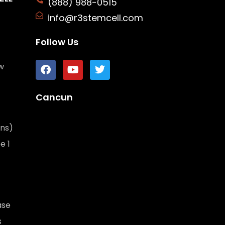
(888) 988-0515
info@r3stemcell.com
Follow Us
w
Cancun
ons)
e 1
ase
s