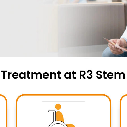
r Treatment at R3 Stem