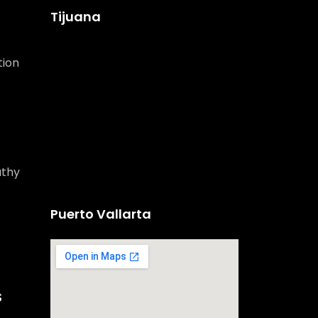
Tijuana
tion
athy
Puerto Vallarta
S