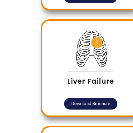
Liver Failure
Download Brochure