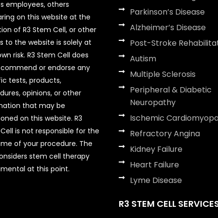
its employees, others
Parkinson’s Disease
ring on this website at the
Alzheimer’s Disease
tion of R3 Stem Cell, or other
rs to the website is solely at
Post-Stroke Rehabilita
own risk. R3 Stem Cell does
Autism
ecommend or endorse any
Multiple Sclerosis
ic tests, products,
Peripheral & Diabetic
dures, opinions, or other
Neuropathy
mation that may be
Ischemic Cardiomyop
oned on this website. R3
ell is not responsible for the
Refractory Angina
me of your procedure. The
Kidney Failure
onsiders stem cell therapy
Heart Failure
mental at this point.
Lyme Disease
R3 STEM CELL SERVICE