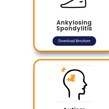
Ankylosing
Spondylitis
Download Brochure