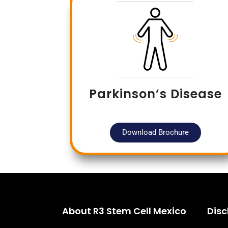
Parkinson’s Disease
Download Brochure
About R3 Stem Cell Mexico
Disc