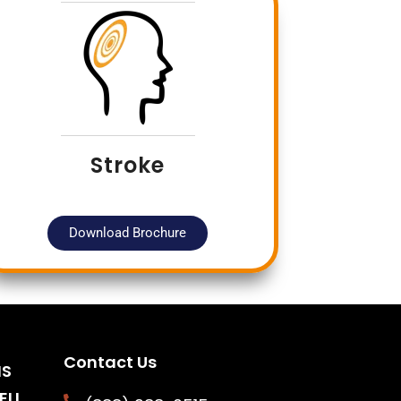
Stroke
Download Brochure
Contact Us
NS
ELL