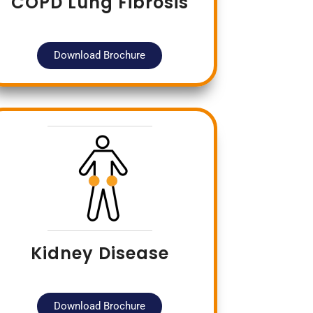
COPD Lung Fibrosis
Download Brochure
Kidney Disease
Download Brochure