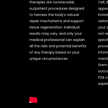
therapies are nonsteroidal,
Cell, 
outpatient procedures designed
appea
to harness the body’s natural
invita
repair mechanisms and support
visito
tissue regeneration. Individual
your 
results may vary, and only your
not r
medical professional can explain
specif
all the risks and potential benefits
proce
of any therapy based on your
infor
unique circumstances.
menti
Stem C
outco
FDA c
experi