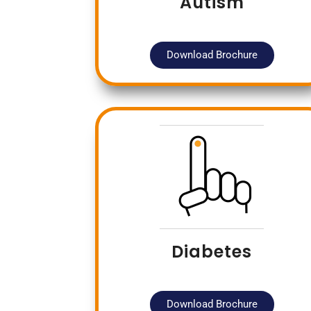
Autism
Download Brochure
Diabetes
Download Brochure