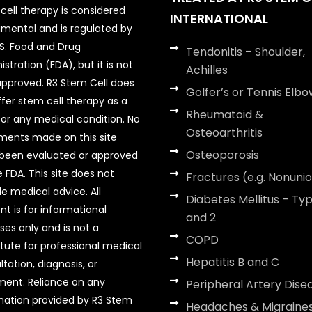
cell therapy is considered
INTERNATIONAL
imental and is regulated by
.S. Food and Drug
Tendonitis – Shoulder,
stration (FDA), but it is not
Achilles
pproved. R3 Stem Cell does
Golfer’s or Tennis Elbo
ffer stem cell therapy as a
Rheumatoid &
for any medical condition. No
Osteoarthritis
ments made on this site
Osteoporosis
been evaluated or approved
 FDA. This site does not
Fractures (e.g. Nonuni
de medical advice. All
Diabetes Mellitus – Typ
nt is for informational
and 2
ses only and is not a
COPD
itute for professional medical
Hepatitis B and C
tation, diagnosis, or
ment. Reliance on any
Peripheral Artery Dise
mation provided by R3 Stem
Headaches & Migraine