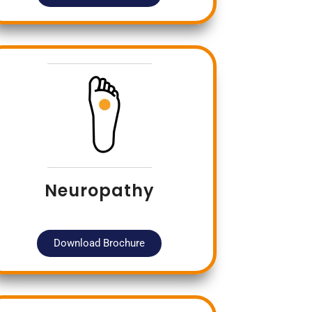
Neuropathy
Download Brochure