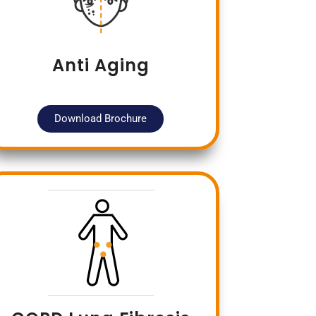
Anti Aging
Download Brochure