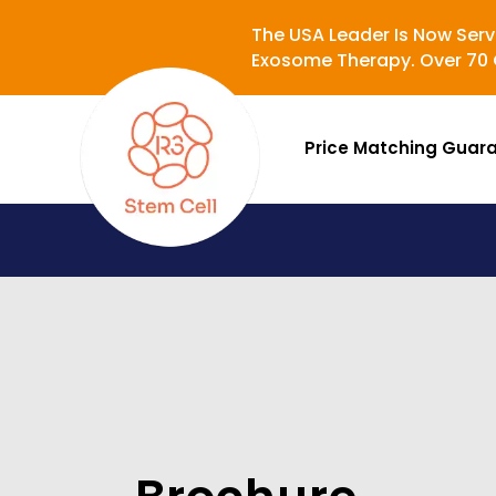
The USA Leader Is Now Serv
Exosome Therapy. Over 70 C
Price Matching Guar