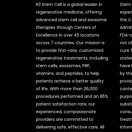
R3 Stem Cell is a global leader in
Stem 
regenerative medicine, offering
exper
advanced stem cell and exosome
the U
therapies through Centers of
Admini
Excellence in over 45 locations
FDA-a
across 7 countries. Our mission is
not o
to provide first-rate, customized
cure 
regenerative treatments, including
state
stem cells, exosomes, PRP,
have 
vitamins, and peptides, to help
by the
patients achieve a better quality
provi
of life. With more than 26,000
conte
procedures performed and an 85%
purpo
patient satisfaction rate, our
subst
experienced, compassionate
consul
providers are committed to
treat
delivering safe, effective care. All
infor