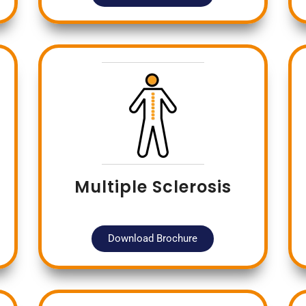
Multiple Sclerosis
Download Brochure