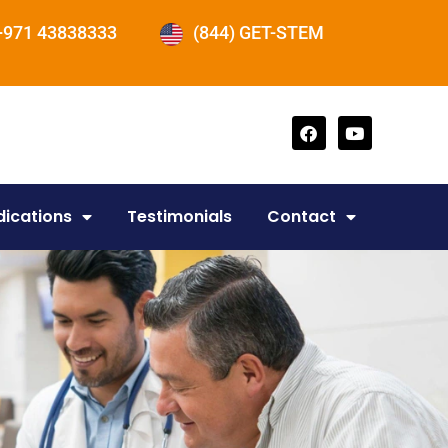
+971 43838333
(844) GET-STEM
dications
Testimonials
Contact