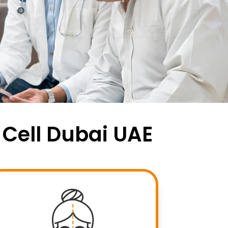
 Cell Dubai UAE