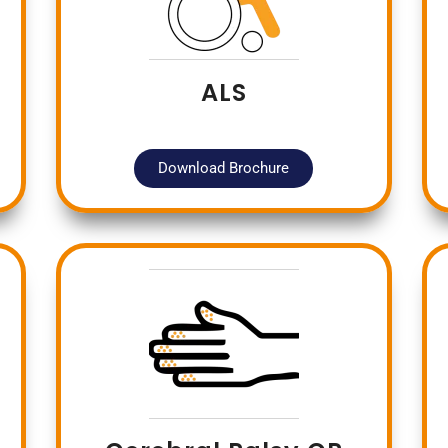
ALS
Download Brochure