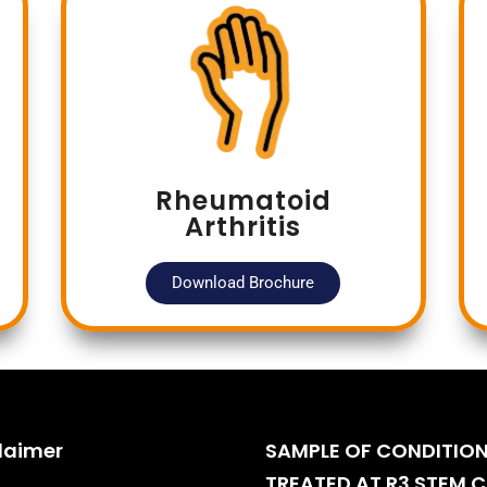
Rheumatoid
Arthritis
Download Brochure
laimer
SAMPLE OF CONDITIO
TREATED AT R3 STEM C