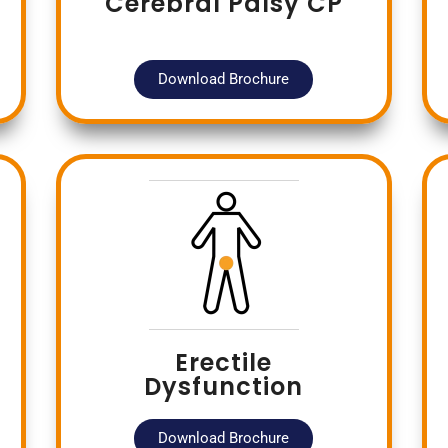
Cerebral Palsy CP
Download Brochure
Erectile
Dysfunction
Download Brochure