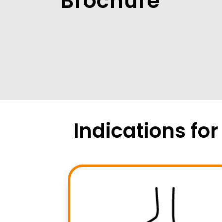
Brochure
Indications fo