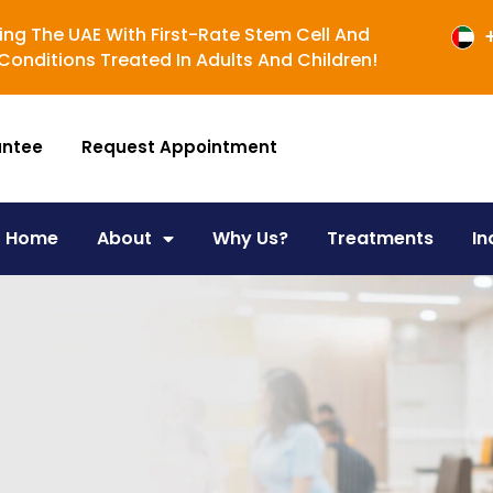
ing The UAE With First-Rate Stem Cell And
onditions Treated In Adults And Children!
antee
Request Appointment
Home
About
Why Us?
Treatments
In