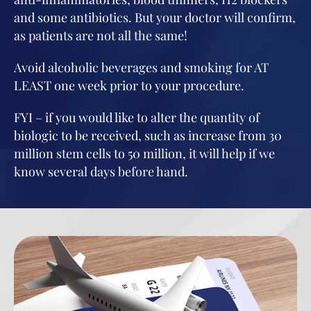
and some antibiotics. But your doctor will confirm,
as patients are not all the same!
Avoid alcoholic beverages and smoking for AT
LEAST one week prior to your procedure.
FYI – if you would like to alter the quantity of
biologic to be received, such as increase from 30
million stem cells to 50 million, it will help if we
know several days before hand.