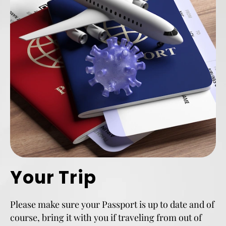
Your Trip
Please make sure your Passport is up to date and of
course, bring it with you if traveling from out of