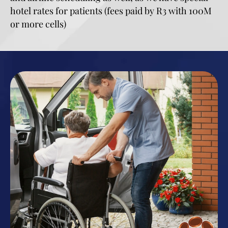
hotel rates for patients (fees paid by R3 with 100M
or more cells)