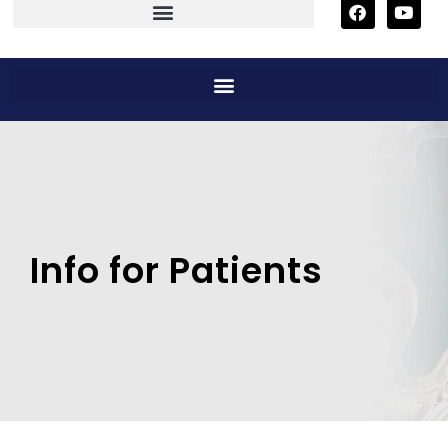
Info for Patients