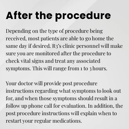
After the procedure
Depending on the type of procedure being
received, most patients are able to go home the
same day if desired. R3’s clinic personnel will make
sure you are monitored after the procedure to
check vital signs and treat any associated
symptoms. This will range from 1 to 3 hours.
Your doctor will provide post procedure
instructions regarding what symptoms to look out
for, and when those symptoms should result in a
follow up phone call for evaluation. In addition, the
post procedure instructions will explain when to
restart your regular medications.