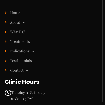
Home
About
Why Us?
Treatments
Indications
Testimonials
Contact
Clinic Hours
Tuesday to Saturday,
9 AM to 5 PM