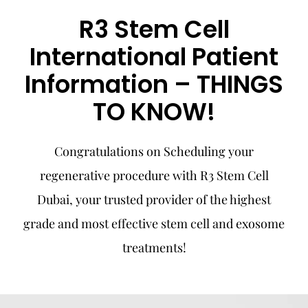
R3 Stem Cell
International Patient
Information – THINGS
TO KNOW!
Congratulations on Scheduling your
regenerative procedure with R3 Stem Cell
Dubai, your trusted provider of the highest
grade and most effective stem cell and exosome
treatments!