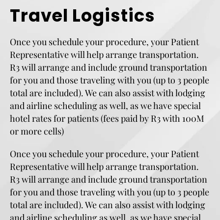
Travel Logistics
Once you schedule your procedure, your Patient
Representative will help arrange transportation.
R3 will arrange and include ground transportation
for you and those traveling with you (up to 3 people
total are included). We can also assist with lodging
and airline scheduling as well, as we have special
hotel rates for patients (fees paid by R3 with 100M
or more cells)
Once you schedule your procedure, your Patient
Representative will help arrange transportation.
R3 will arrange and include ground transportation
for you and those traveling with you (up to 3 people
total are included). We can also assist with lodging
and airline scheduling as well, as we have special