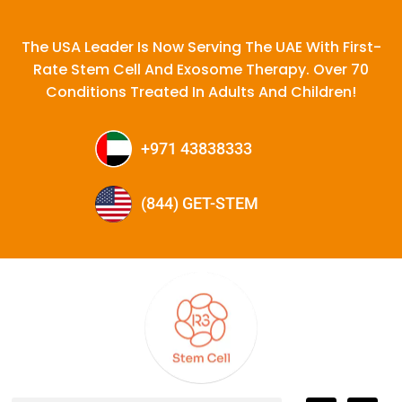
The USA Leader Is Now Serving The UAE With First-
Rate Stem Cell And Exosome Therapy. Over 70
Conditions Treated In Adults And Children!
+971 43838333
(844) GET-STEM