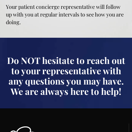
Your patient concierge representative will follow
up with you at regular intervals to see how you are
doing.
Do NOT hesitate to reach out
to your representative with
any questions you may have.
We are always here to help!