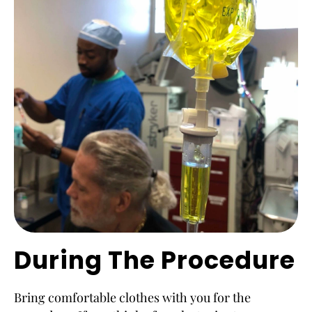
During The Procedure
Bring comfortable clothes with you for the