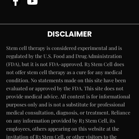
DISCLAIMER
Stem cell therapy is considered experimental and is
regulated by the U.S. Food and Drug Administration
(FDA), but it is not FDA-approved. R3 Stem Cell does
not offer stem cell therapy as a cure for any medical
condition. No statements made on this site have been
evaluated or approved by the FDA. This site does not
provide medical advice. All content is for informational
purposes only and is not a substitute for professional
medical consultation, diagnosis, or treatment. Reliance
on any information provided by R3 Stem Cell, its
employees, others appearing on this website at the
invitation of R3 Stem Cell, or other visitors to the