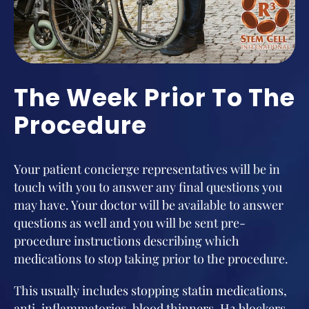
The Week Prior To The
Procedure
Your patient concierge representatives will be in
touch with you to answer any final questions you
may have. Your doctor will be available to answer
questions as well and you will be sent pre-
procedure instructions describing which
medications to stop taking prior to the procedure.
This usually includes stopping statin medications,
anti-inflammatories, blood thinners, H2 blockers