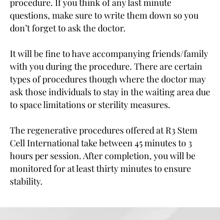
procedure. If you think of any last minute
questions, make sure to write them down so you
don’t forget to ask the doctor.
It will be fine to have accompanying friends/family
with you during the procedure. There are certain
types of procedures though where the doctor may
ask those individuals to stay in the waiting area due
to space limitations or sterility measures.
The regenerative procedures offered at R3 Stem
Cell International take between 45 minutes to 3
hours per session. After completion, you will be
monitored for at least thirty minutes to ensure
stability.