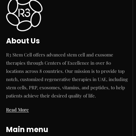
About Us
R3 Stem Cell offers advanced stem cell and exosome
therapies through Centers of Excellence in over 80
locations across 8 countries. Our mission is to provide top
notch, customized regenerative therapies in UAE, including
stem cells, PRP, exosomes, vitamins, and peptides, to help
patients achieve their desired quality of life.
Read More
Main menu