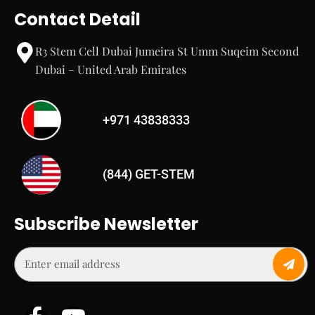
Contact Detail
R3 Stem Cell Dubai Jumeira St Umm Suqeim Second
Dubai – United Arab Emirates
+971 43838333
(844) GET-STEM
Subscribe Newsletter