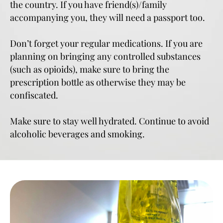
the country. If you have friend(s)/family
accompanying you, they will need a passport too.
Don’t forget your regular medications. If you are
planning on bringing any controlled substances
(such as opioids), make sure to bring the
prescription bottle as otherwise they may be
confiscated.
Make sure to stay well hydrated. Continue to avoid
alcoholic beverages and smoking.