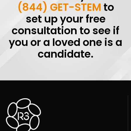
(844) GET-STEM
to
set up your free
consultation to see if
you or a loved one is a
candidate.