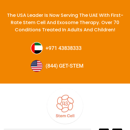
The USA Leader Is Now Serving The UAE With First-
Rate Stem Cell And Exosome Therapy. Over 70
Conditions Treated In Adults And Children!
+971 43838333
(844) GET-STEM