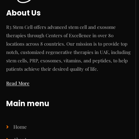
About Us
R3 Stem Cell offers advanced stem cell and exosome
therapies through Centers of Excellence in over 80
locations across 8 countries. Our mission is to provide top
notch, customized regenerative therapies in UAE, including
stem cells, PRP, exosomes, vitamins, and peptides, to help
patients achieve their desired quality of life.
Read More
Main menu
Home