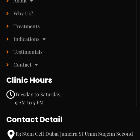
About
Why Us?
Treatments
Indications
Testimonials
Contact
Clinic Hours
Tuesday to Saturday,
9 AM to 5 PM
Contact Detail
R3 Stem Cell Dubai Jumeira St Umm Suqeim Second