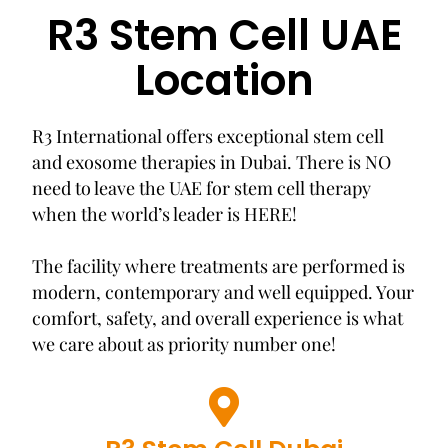
R3 Stem Cell UAE
Location
R3 International offers exceptional stem cell
and exosome therapies in Dubai. There is NO
need to leave the UAE for stem cell therapy
when the world’s leader is HERE!
The facility where treatments are performed is
modern, contemporary and well equipped. Your
comfort, safety, and overall experience is what
we care about as priority number one!