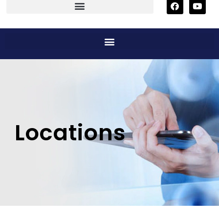
Locations