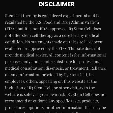
DISCLAIMER
Stem cell therapy is considered experimental and is
regulated by the U.S. Food and Drug Administration
(FDA), but it is not FDA-approved. R3 Stem Cell does
not offer stem cell therapy as a cure for any medical
condition. No statements made on this site have been
evaluated or approved by the FDA. This site does not
provide medical advice. All content is for informational
purposes only and is not a substitute for professional
medical consultation, diagnosis, or treatment. Reliance
on any information provided by R3 Stem Cell, its
employees, others appearing on this website at the
invitation of R3 Stem Cell, or other visitors to the
website is solely at your own risk. R3 Stem Cell does not
recommend or endorse any specific tests, products,
procedures, opinions, or other information that may be