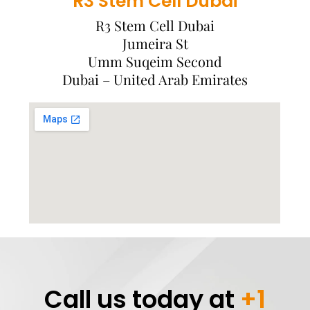
R3 Stem Cell Dubai
R3 Stem Cell Dubai
Jumeira St
Umm Suqeim Second
Dubai – United Arab Emirates
Call us today at
+1