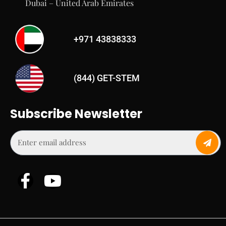
Dubai – United Arab Emirates
+971 43838333
(844) GET-STEM
Subscribe Newsletter