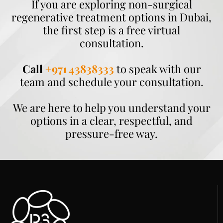
If you are exploring non-surgical
regenerative treatment options in Dubai,
the first step is a free virtual
consultation.
Call
+971 43838333
to speak with our
team and schedule your consultation.
We are here to help you understand your
options in a clear, respectful, and
pressure-free way.