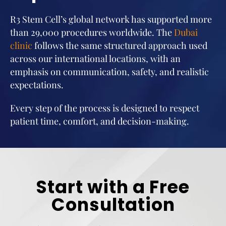
R3 Stem Cell’s global network has supported more
than 29,000 procedures worldwide. The
Dubai
clinic
follows the same structured approach used
across our international locations, with an
emphasis on communication, safety, and realistic
expectations.
Every step of the process is designed to respect
patient time, comfort, and decision-making.
Start with a Free
Consultation