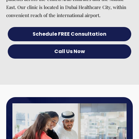
East. Our clinic is located in Dubai Healthcare City, within
convenient reach of the international airport.
Schedule FREE Consultation
Call Us Now