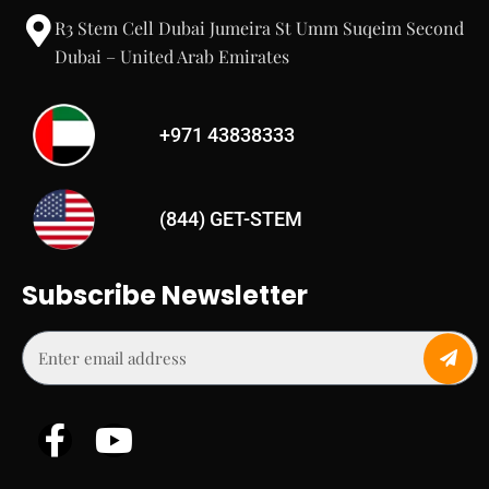
R3 Stem Cell Dubai Jumeira St Umm Suqeim Second
Dubai – United Arab Emirates
+971 43838333
(844) GET-STEM
Subscribe Newsletter