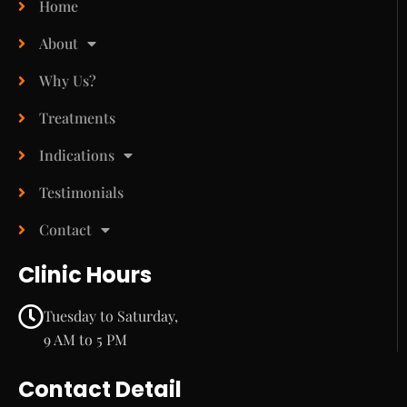
Home
About
Why Us?
Treatments
Indications
Testimonials
Contact
Clinic Hours
Tuesday to Saturday,
9 AM to 5 PM
Contact Detail