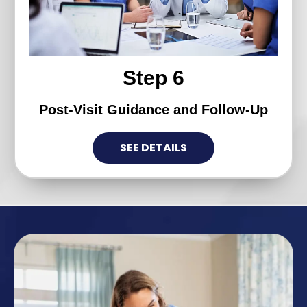
Step 6
Post-Visit Guidance and Follow-Up
SEE DETAILS