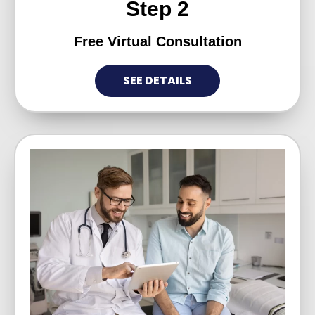
Step 2
Free Virtual Consultation
SEE DETAILS