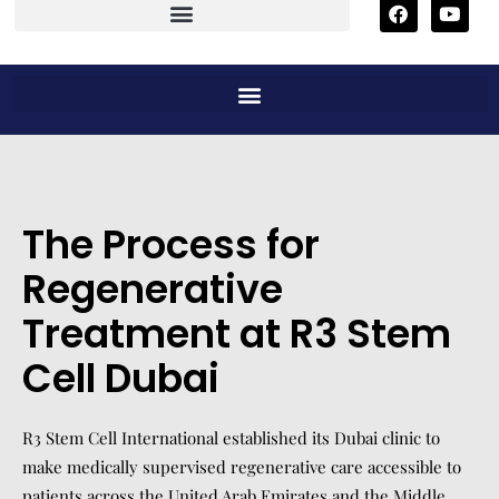
The Process for
Regenerative
Treatment at R3 Stem
Cell Dubai
R3 Stem Cell International established its Dubai clinic to
make medically supervised regenerative care accessible to
patients across the United Arab Emirates and the Middle