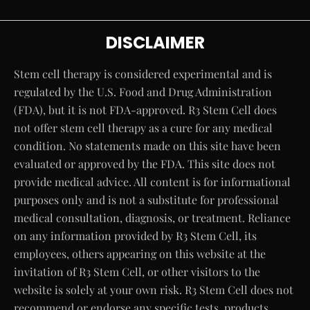
DISCLAIMER
Stem cell therapy is considered experimental and is
regulated by the U.S. Food and Drug Administration
(FDA), but it is not FDA-approved. R3 Stem Cell does
not offer stem cell therapy as a cure for any medical
condition. No statements made on this site have been
evaluated or approved by the FDA. This site does not
provide medical advice. All content is for informational
purposes only and is not a substitute for professional
medical consultation, diagnosis, or treatment. Reliance
on any information provided by R3 Stem Cell, its
employees, others appearing on this website at the
invitation of R3 Stem Cell, or other visitors to the
website is solely at your own risk. R3 Stem Cell does not
recommend or endorse any specific tests, products,