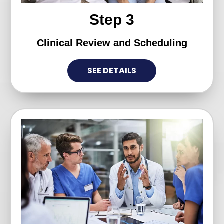
Step 3
Clinical Review and Scheduling
SEE DETAILS