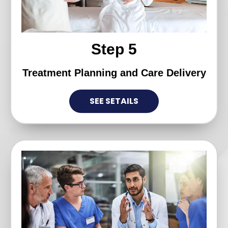
Step 5
Treatment Planning and Care Delivery
SEE SETAILS