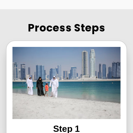
Process Steps
Step 1