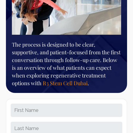
The process is designed to be clear,
supportive, and patient-focused from the first
conversation through follow-up care. Below
is an overview of what patients can expect
when exploring regenerative treatment
options with
R3 Stem Cell Dubai
.