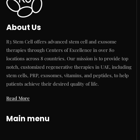
About Us
R3 Stem Cell offers advanced stem cell and exosome
therapies through Centers of Excellence in over 80
locations across 8 countries. Our mission is to provide top
notch, customized regenerative therapies in UAE, including
stem cells, PRP, exosomes, vitamins, and peptides, to help
patients achieve their desired quality of life.
Read More
Main menu