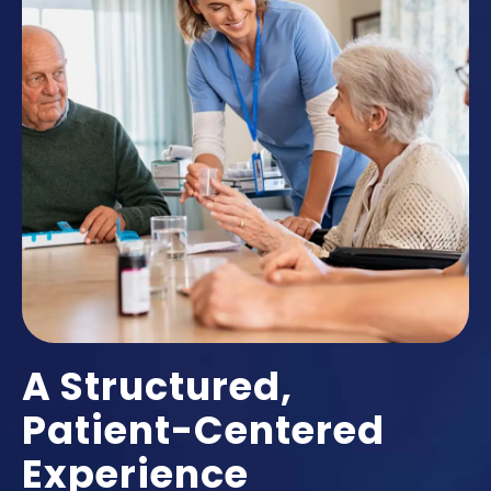
A Structured,
Patient-Centered
Experience