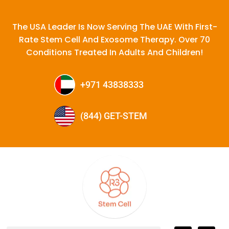
The USA Leader Is Now Serving The UAE With First-
Rate Stem Cell And Exosome Therapy. Over 70
Conditions Treated In Adults And Children!
+971 43838333
(844) GET-STEM