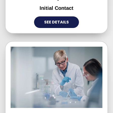
Initial Contact
SEE DETAILS