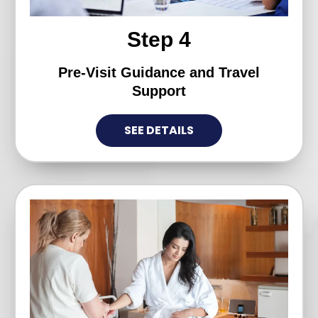
Step 4
Pre-Visit Guidance and Travel
Support
SEE DETAILS