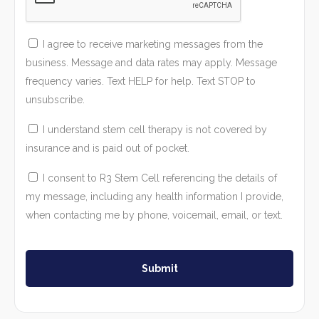
I agree to receive marketing messages from the
business. Message and data rates may apply. Message
frequency varies. Text HELP for help. Text STOP to
unsubscribe.
I understand stem cell therapy is not covered by
insurance and is paid out of pocket.
I consent to R3 Stem Cell referencing the details of
my message, including any health information I provide,
when contacting me by phone, voicemail, email, or text.
Submit