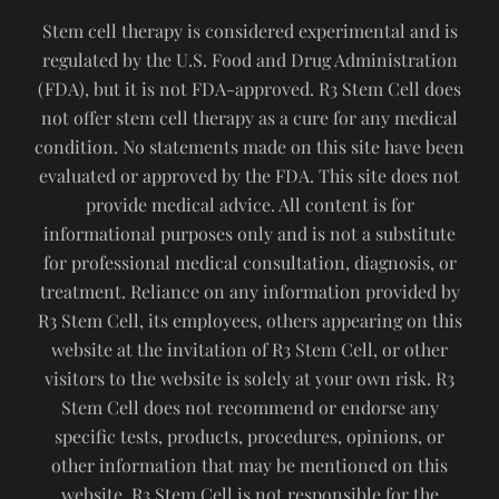
Stem cell therapy is considered experimental and is
regulated by the U.S. Food and Drug Administration
(FDA), but it is not FDA-approved. R3 Stem Cell does
not offer stem cell therapy as a cure for any medical
condition. No statements made on this site have been
evaluated or approved by the FDA. This site does not
provide medical advice. All content is for
informational purposes only and is not a substitute
for professional medical consultation, diagnosis, or
treatment. Reliance on any information provided by
R3 Stem Cell, its employees, others appearing on this
website at the invitation of R3 Stem Cell, or other
visitors to the website is solely at your own risk. R3
Stem Cell does not recommend or endorse any
specific tests, products, procedures, opinions, or
other information that may be mentioned on this
website. R3 Stem Cell is not responsible for the