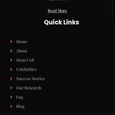
Read More
Quick Links
Home
About
Stem Cell
Celebrities
Success Stories
Our Research
Faq
Blog