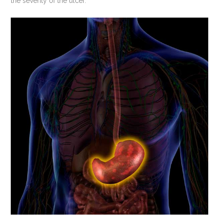
the severity of the ulcer.