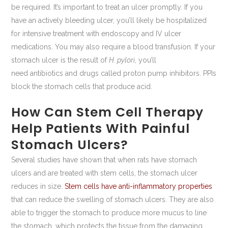
be required. It’s important to treat an ulcer promptly. If you
have an actively bleeding ulcer, you’ll likely be hospitalized
for intensive treatment with endoscopy and IV ulcer
medications. You may also require a blood transfusion. If your
stomach ulcer is the result of
H. pylori
, you’ll
need antibiotics and drugs called proton pump inhibitors. PPIs
block the stomach cells that produce acid.
How Can Stem Cell Therapy
Help Patients With Painful
Stomach Ulcers?
Several studies have shown that when rats have stomach
ulcers and are treated with stem cells, the stomach ulcer
reduces in size.
Stem cells have anti-inflammatory properties
that can reduce the swelling of stomach ulcers. They are also
able to trigger the stomach to produce more mucus to line
the stomach, which protects the tissue from the damaging