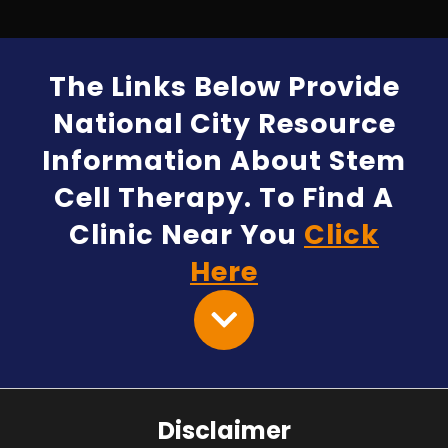
The Links Below Provide
National City Resource
Information About Stem
Cell Therapy. To Find A
Clinic Near You
Click
Here
Disclaimer