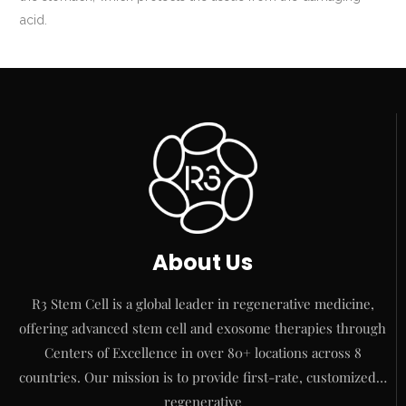
acid.
About Us
R3 Stem Cell is a global leader in regenerative medicine,
offering advanced stem cell and exosome therapies through
Centers of Excellence in over 80+ locations across 8
countries. Our mission is to provide first-rate, customized…
regenerative