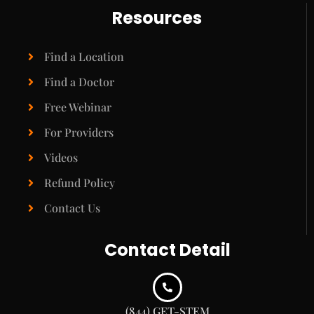
Resources
Find a Location
Find a Doctor
Free Webinar
For Providers
Videos
Refund Policy
Contact Us
Contact Detail
(844) GET-STEM