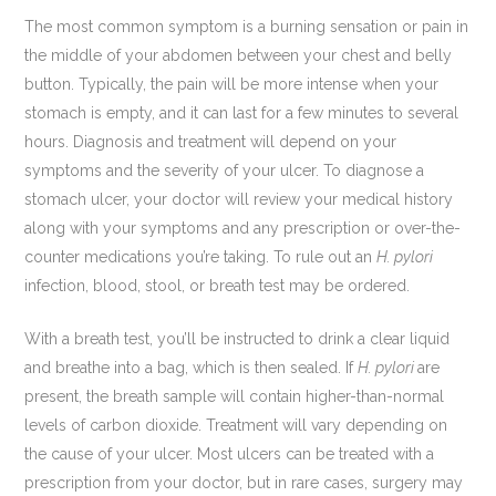
The most common symptom is a burning sensation or pain in
the middle of your abdomen between your chest and belly
button. Typically, the pain will be more intense when your
stomach is empty, and it can last for a few minutes to several
hours. Diagnosis and treatment will depend on your
symptoms and the severity of your ulcer. To diagnose a
stomach ulcer, your doctor will review your medical history
along with your symptoms and any prescription or over-the-
counter medications you’re taking. To rule out an
H. pylori
infection, blood, stool, or breath test may be ordered.
With a breath test, you’ll be instructed to drink a clear liquid
and breathe into a bag, which is then sealed. If
H. pylori
are
present, the breath sample will contain higher-than-normal
levels of carbon dioxide. Treatment will vary depending on
the cause of your ulcer. Most ulcers can be treated with a
prescription from your doctor, but in rare cases, surgery may