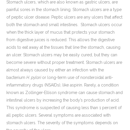
Stomach ulcers, which are also known as gastric ulcers, are
painful sores in the stomach lining. Stomach ulcers are a type
of peptic ulcer disease. Peptic ulcers are any ulcers that affect
both the stomach and small intestines. Stomach ulcers occur
when the thick layer of mucus that protects your stomach
from digestive juices is reduced. This allows the digestive
acids to eat away at the tissues that line the stomach, causing
an ulcer. Stomach ulcers may be easily cured, but they can
become severe without proper treatment. Stomach ulcers are
almost always caused by either an infection with the
bacterium
H. pylori
or long-term use of nonsteroidal anti-
inflammatory drugs (NSAIDs), like aspirin. Rarely, a condition
known as Zollinger-Ellison syndrome can cause stomach and
intestinal ulcers by increasing the body’s production of acid.
This syndrome is suspected of causing less than 1 percent of
all peptic ulcers. Several symptoms are associated with
stomach ulcers. The severity of the symptoms depends on