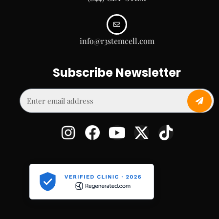
info@r3stemcell.com
Subscribe Newsletter