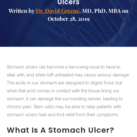
Ulcers
Written by
Dr. David Greene
, MD, PhD, MBA on
October 28, 2019
Stomach ulcers can become a harrowing issue to have to
deal with, and when left untreated may cause serious damage.
The acids in our stomach are designed to digest food, but
when that acid comes in contact with the tissue lining our
stomach, it can damage the surrounding nerves, leading to
chronic pain. Stem cells may be able to help patients with
stomach ulcers heal and find relief from their symptoms.
What Is A Stomach Ulcer?