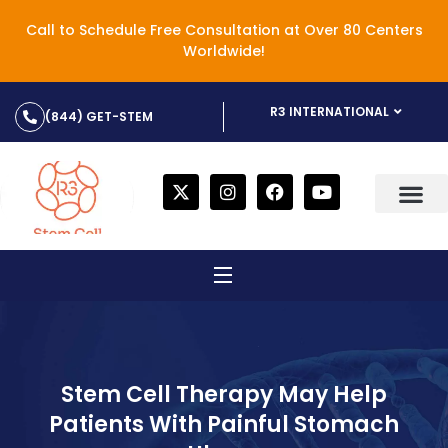
Call to Schedule Free Consultation at Over 80 Centers
Worldwide!
R3 INTERNATIONAL
(844) GET-STEM
Stem Cell Therapy May Help
Patients With Painful Stomach