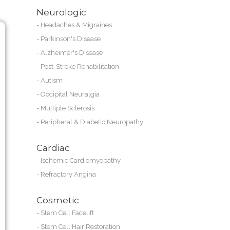
Neurologic
-
Headaches & Migraines
-
Parkinson's Disease
-
Alzheimer's Disease
-
Post-Stroke Rehabilitation
-
Autism
-
Occipital Neuralgia
-
Multiple Sclerosis
-
Peripheral & Diabetic Neuropathy
Cardiac
-
Ischemic Cardiomyopathy
-
Refractory Angina
Cosmetic
-
Stem Cell Facelift
-
Stem Cell Hair Restoration