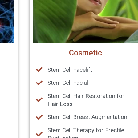
Cosmetic
Stem Cell Facelift
Stem Cell Facial
Stem Cell Hair Restoration for
Hair Loss
Stem Cell Breast Augmentation
Stem Cell Therapy for Erectile