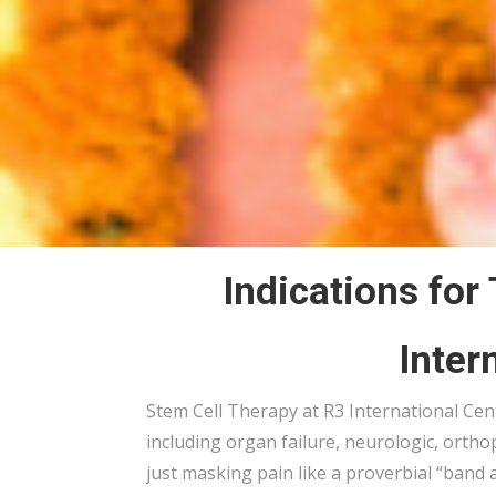
Indications for
Inter
Stem Cell Therapy at R3 International Cente
including
organ failure,
neurologic, ortho
just masking pain like a proverbial “band 