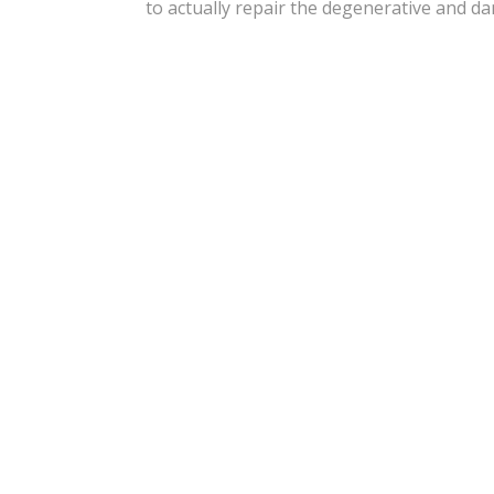
to actually repair the degenerative and d
“I’m Feeling Good Alread
And Had 
“The Doctor And Staff
Detail. Excellent Peopl
Experience. We Felt Grea
Visi
“Just Got My Shots 2 Day
Knees, And Right Hip.