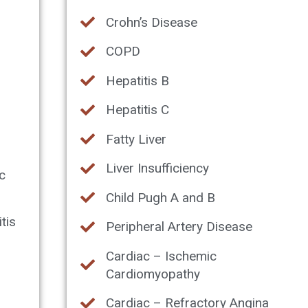
Crohn’s Disease
COPD
Hepatitis B
Hepatitis C
Fatty Liver
Liver Insufficiency
c
Child Pugh A and B
tis
Peripheral Artery Disease
Cardiac – Ischemic
Cardiomyopathy
Cardiac – Refractory Angina