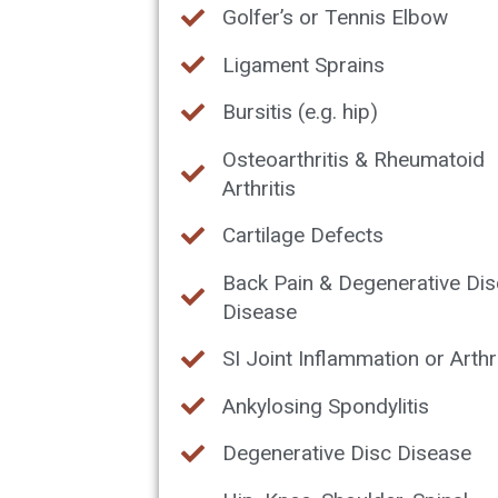
Golfer’s or Tennis Elbow
Ligament Sprains
Bursitis (e.g. hip)
Osteoarthritis & Rheumatoid
Arthritis
Cartilage Defects
Back Pain & Degenerative Dis
Disease
SI Joint Inflammation or Arthri
Ankylosing Spondylitis
Degenerative Disc Disease