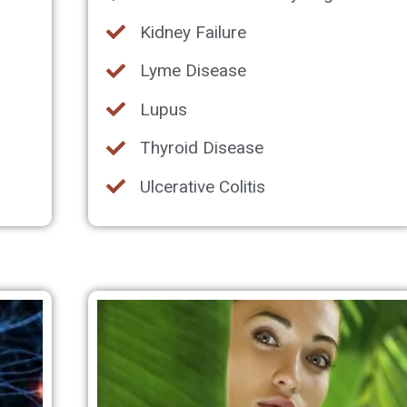
Kidney Failure
Lyme Disease
Lupus
Thyroid Disease
Ulcerative Colitis