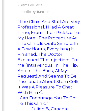
-
Stem Cell Facial
-
Erectile Dysfunction
“The Clinic And Staff Are Very
Professional. I Had A Great
Time, From Their Pick Up To
My Hotel. The Procedure At
The Clinic Is Quite Simple. In
A Few Hours, Everything Is
Finished. The Doctor
Explained The Injections To
Me (intravenous, In The Hip,
And In The Back, At My
Request) And Seems To Be
Passionate About Stem Cells,
It Was A Pleasure To Chat
With Him
🙂
I Can Encourage You To Go
To This Clinic.”
Julien B, Canada