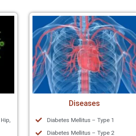
Diseases
 Hip,
Diabetes Mellitus – Type 1
Diabetes Mellitus – Type 2