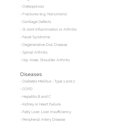
-
Osteoporosis
-
Fractures (e.g. Nonunions)
ng
-
Cartilage Defects
is
-
SI Joint Inflammation or Arthritis
-
Facet Syndrome
ay
-
Degenerative Disc Disease
-
Spinal Arthritis
he
-
Hip, Knee, Shoulder Arthritis
Diseases
-
Diabetes Mellitus - Type 1 and 2
-
COPD
s
-
Hepatitis B and C
-
Kidney or
Heart Failure
-
Fatty Liver, Liver Insufficiency
-
Peripheral Artery Disease