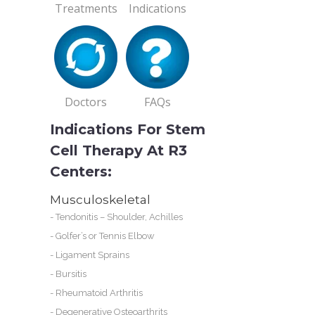
Treatments
Indications
s
Doctors
FAQs
Indications For Stem
Cell Therapy At R3
Centers:
e
Musculoskeletal
ur
-
Tendonitis – Shoulder, Achilles
-
Golfer’s or Tennis Elbow
-
Ligament Sprains
-
Bursitis
 2
-
Rheumatoid Arthritis
-
Degenerative Osteoarthrits