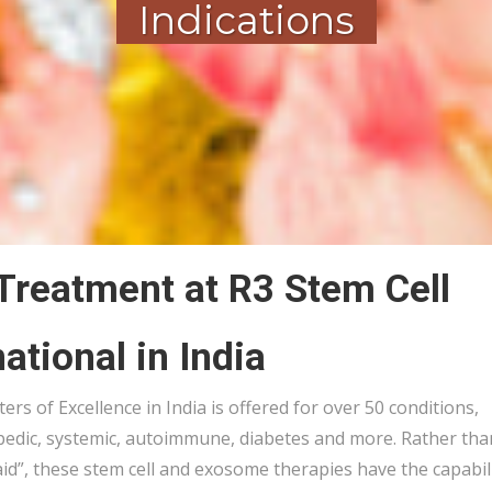
Indications
 Treatment at R3 Stem Cell
national in India
rs of Excellence in India is offered for over 50 conditions,
pedic, systemic, autoimmune, diabetes and more. Rather tha
aid”, these stem cell and exosome therapies have the capabil