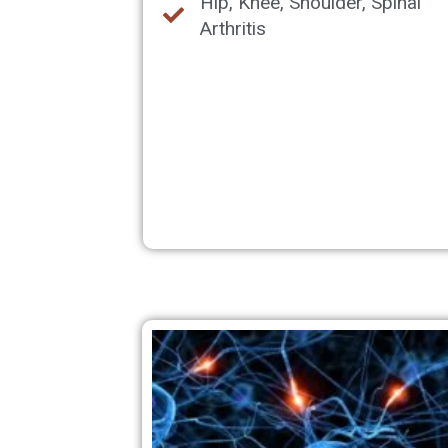
Hip, Knee, Shoulder, Spinal
Arthritis