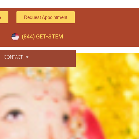
e
Request Appointment
(844) GET-STEM
CONTACT