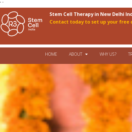
"
"
Stem Cell Therapy in New Delhi In
Contact today to set up your free 
HOME
ABOUT
WHY US?
T