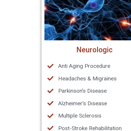
Neurologic
Anti Aging Procedure
Headaches & Migraines
Parkinson’s Disease
Alzheimer’s Disease
Multiple Sclerosis
Post-Stroke Rehabilitation