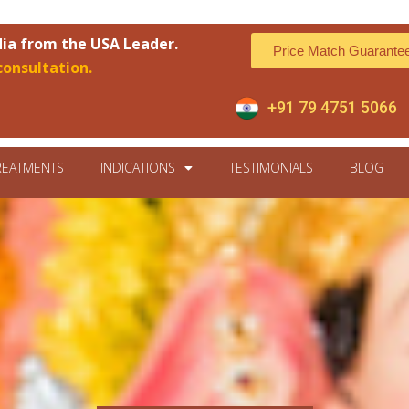
dia from the USA Leader.
Price Match Guarante
consultation.
+91 79 4751 5066
REATMENTS
INDICATIONS
TESTIMONIALS
BLOG