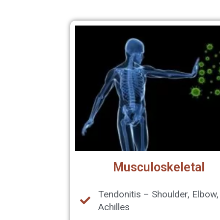
Musculoskeletal
Tendonitis – Shoulder, Elbow,
Achilles