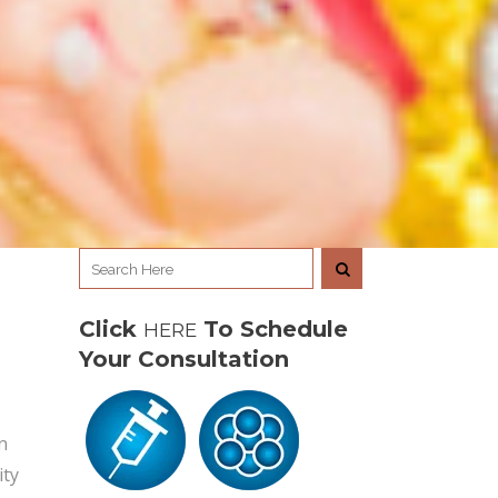
Click
To Schedule
HERE
Your Consultation
n
ity