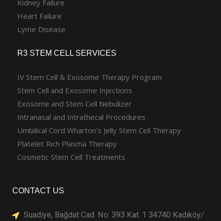
Kidney Failure
Heart Failure
Lyme Disease
R3 STEM CELL SERVICES
IV Stem Cell & Exosome Therapy Program
Stem Cell and Exosome Injections
Exosome and Stem Cell Nebulizer
Intranasal and Intrathecal Procedures
Umbilical Cord Wharton’s Jelly Stem Cell Therapy
Platelet Rich Plasma Therapy
Cosmetic Stem Cell Treatments
CONTACT US
Suadiye, Bağdat Cad. No: 393 Kat: 1 34740 Kadıköy/