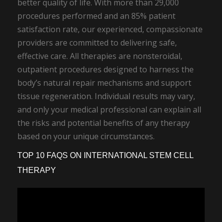
better quality of life. With more than 29,000
procedures performed and an 85% patient
satisfaction rate, our experienced, compassionate
providers are committed to delivering safe,
effective care. All therapies are nonsteroidal,
outpatient procedures designed to harness the
body’s natural repair mechanisms and support
tissue regeneration. Individual results may vary,
and only your medical professional can explain all
the risks and potential benefits of any therapy
based on your unique circumstances.
TOP 10 FAQS ON INTERNATIONAL STEM CELL
THERAPY