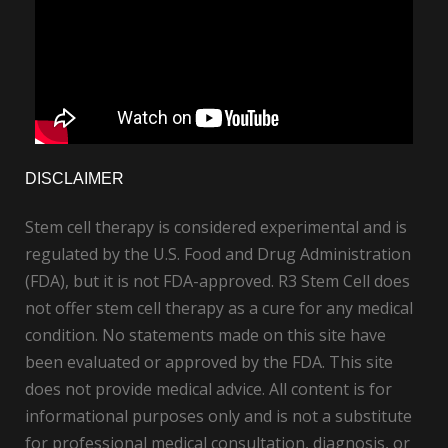
DISCLAIMER
Stem cell therapy is considered experimental and is
regulated by the U.S. Food and Drug Administration
(FDA), but it is not FDA-approved. R3 Stem Cell does
not offer stem cell therapy as a cure for any medical
condition. No statements made on this site have
been evaluated or approved by the FDA. This site
does not provide medical advice. All content is for
informational purposes only and is not a substitute
for professional medical consultation, diagnosis, or