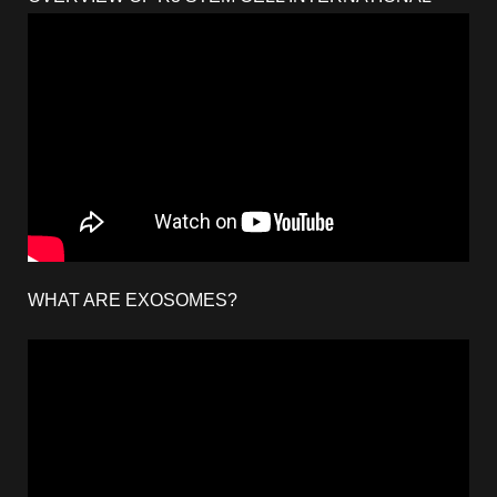
WHAT ARE EXOSOMES?