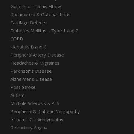
Golfer’s or Tennis Elbow
Rheumatoid & Osteoarthritis
Cartilage Defects
Diabetes Mellitus – Type 1 and 2
COPD
Hepatitis B and C
Peripheral Artery Disease
Headaches & Migraines
Parkinson’s Disease
Alzheimer’s Disease
Post-Stroke
Autism
Multiple Sclerosis & ALS
Peripheral & Diabetic Neuropathy
Ischemic Cardiomyopathy
Refractory Angina