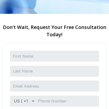
Don’t Wait, Request Your Free Consultation
Today!