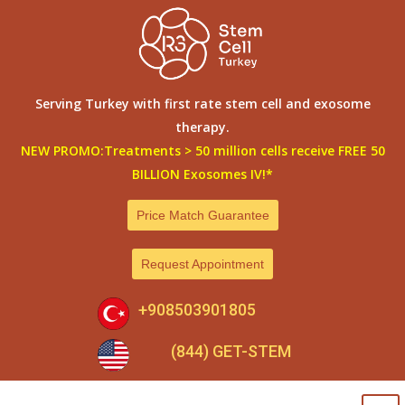
Skip
to
content
Serving Turkey with first rate stem cell and exosome
therapy.
NEW PROMO:Treatments > 50 million cells receive FREE 50
BILLION Exosomes IV!*
Price Match Guarantee
Request Appointment
+908503901805
(844) GET-STEM