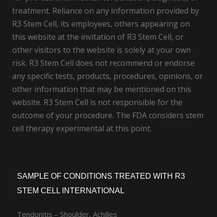
treatment. Reliance on any information provided by
R3 Stem Cell, its employees, others appearing on
this website at the invitation of R3 Stem Cell, or
other visitors to the website is solely at your own
risk. R3 Stem Cell does not recommend or endorse
any specific tests, products, procedures, opinions, or
other information that may be mentioned on this
website. R3 Stem Cell is not responsible for the
outcome of your procedure. The FDA considers stem
cell therapy experimental at this point.
SAMPLE OF CONDITIONS TREATED WITH R3
STEM CELL INTERNATIONAL
Tendonitis – Shoulder, Achilles