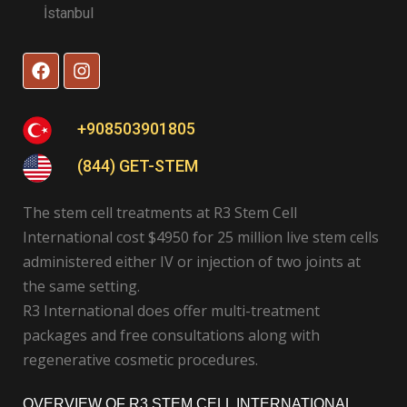
İstanbul
F
I
a
n
c
s
e
t
b
a
+908503901805
o
g
o
r
(844) GET-STEM
k
a
m
The stem cell treatments at R3 Stem Cell
International cost $4950 for 25 million live stem cells
administered either IV or injection of two joints at
the same setting.
R3 International does offer multi-treatment
packages and free consultations along with
regenerative cosmetic procedures.
OVERVIEW OF R3 STEM CELL INTERNATIONAL