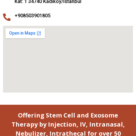
Kat: 1 34740 Kadıköy/İstanbul
+908503901805
Offering Stem Cell and Exosome
Therapy by Injection, IV, Intranasal,
Nebulizer, Intrathecal for over 50