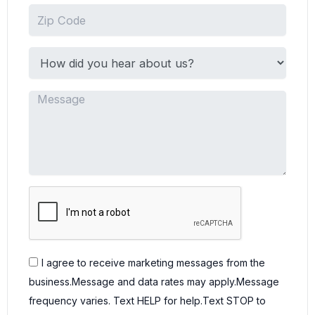
I agree to receive marketing messages from the
business.Message and data rates may apply.Message
frequency varies. Text HELP for help.Text STOP to