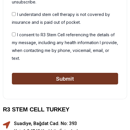
unsubscribe.
I understand stem cell therapy is not covered by
insurance and is paid out of pocket.
I consent to R3 Stem Cell referencing the details of
my message, including any health information I provide,
when contacting me by phone, voicemail, email, or
text.
Submit
R3 STEM CELL TURKEY
Suadiye, Bağdat Cad. No: 393