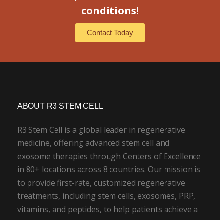
conditions!
Contact Today
ABOUT R3 STEM CELL
R3 Stem Cell is a global leader in regenerative
medicine, offering advanced stem cell and
exosome therapies through Centers of Excellence
in 80+ locations across 8 countries. Our mission is
to provide first-rate, customized regenerative
treatments, including stem cells, exosomes, PRP,
vitamins, and peptides, to help patients achieve a