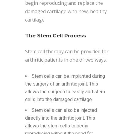
begin reproducing and replace the
damaged cartilage with new, healthy
cartilage.
The Stem Cell Process
Stem cell therapy can be provided for
arthritic patients in one of two ways.
Stem cells can be implanted during
the surgery of an arthritic joint. This
allows the surgeon to easily add stem
cells into the damaged cartilage.
Stem cells can also be injected
directly into the arthritic joint. This
allows the stem cells to begin
reproducing without the need for