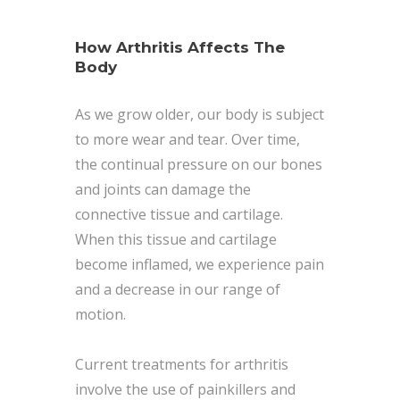
How Arthritis Affects The
Body
As we grow older, our body is subject
to more wear and tear. Over time,
the continual pressure on our bones
and joints can damage the
connective tissue and cartilage.
When this tissue and cartilage
become inflamed, we experience pain
and a decrease in our range of
motion.
Current treatments for arthritis
involve the use of painkillers and