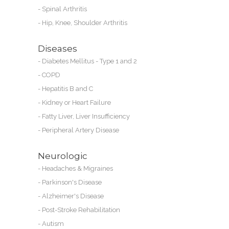
-
Spinal Arthritis
-
Hip, Knee, Shoulder Arthritis
Diseases
-
Diabetes Mellitus - Type 1 and 2
-
COPD
-
Hepatitis B and C
-
Kidney or
Heart Failure
-
Fatty Liver, Liver Insufficiency
-
Peripheral Artery Disease
Neurologic
-
Headaches & Migraines
-
Parkinson's Disease
-
Alzheimer's Disease
-
Post-Stroke Rehabilitation
-
Autism