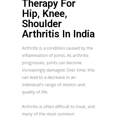
Therapy For
Hip, Knee,
Shoulder
Arthritis In India
Arthritis is a condition caused by the
inflammation of joints. As arthritis
progresses, joints can become
increasingly damaged. Over time, this
can lead to a decrease in an
individual’s range of motion and
quality of life.
Arthritis is often difficult to treat, and
many of the most common