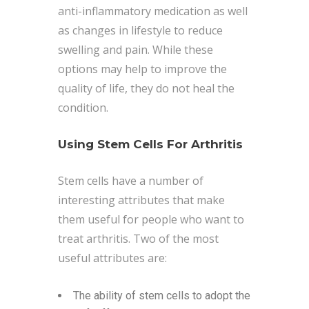
anti-inflammatory medication as well
as changes in lifestyle to reduce
swelling and pain. While these
options may help to improve the
quality of life, they do not heal the
condition.
Using Stem Cells For Arthritis
Stem cells have a number of
interesting attributes that make
them useful for people who want to
treat arthritis. Two of the most
useful attributes are:
The ability of stem cells to adopt the