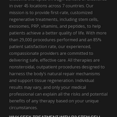
in over 45 locations across 7 countries. Our
mission is to provide first-rate, customized
regenerative treatments, including stem cells,
exosomes, PRP, vitamins, and peptides, to help
patients achieve a better quality of life. With more
than 29,000 procedures performed and an 85%
patient satisfaction rate, our experienced,
compassionate providers are committed to
delivering safe, effective care. All therapies are
nonsteroidal, outpatient procedures designed to
harness the body’s natural repair mechanisms
and support tissue regeneration. Individual
results may vary, and only your medical
professional can explain all the risks and potential
benefits of any therapy based on your unique
circumstances.