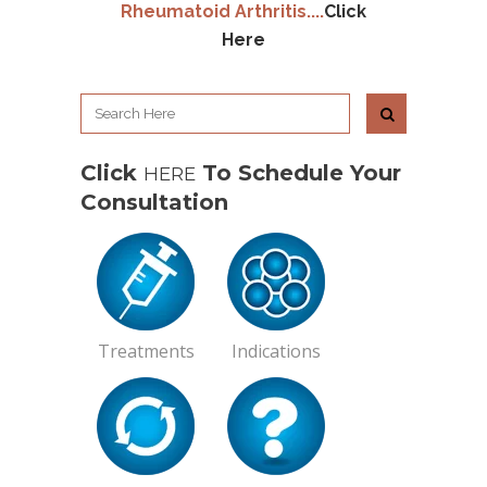
Rheumatoid Arthritis
....
Click
Here
Click
To Schedule Your
HERE
Consultation
Treatments
Indications