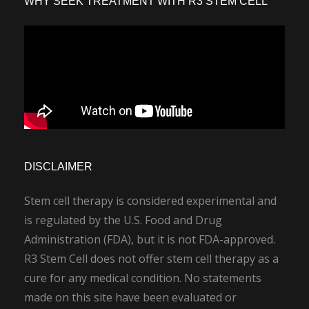
WHY SEEK TREATMENT WITH R3 STEM CELL
DISCLAIMER
Stem cell therapy is considered experimental and
is regulated by the U.S. Food and Drug
Administration (FDA), but it is not FDA-approved.
R3 Stem Cell does not offer stem cell therapy as a
cure for any medical condition. No statements
made on this site have been evaluated or