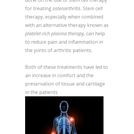
done on the use of stem cell therapy
for treating
osteoarthritis.
Stem cell
therapy, especially when combined
with an alternative therapy known as
platelet-rich plasma therapy,
can help
to reduce pain and inflammation in
the joints of arthritic patients.
Both of these treatments have led to
an increase in comfort and the
preservation of tissue and cartilage
in the patients