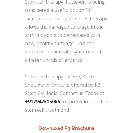
Stem cell therapy, however, is being
considered a useful option for
managing arthritis. Stem cell therapy
allows the damaged cartilage in the
arthritic joints to be replaced with
new, healthy cartilage. This can
improve or eliminate symptoms of
different kinds of arthritis.
Stem cell therapy for Hip, Knee,
Shoulder Arthritis is offered by R3
Stem Cell India. Contact us Today at
+917947515066
for an Evaluation for
stem cell treatment!
Download R3 Brochure