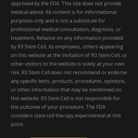
approved by the FDA. This site does not provide
medical advice. All content is for informational
purposes only and is not a substitute for
professional medical consultation, diagnosis, or
treatment. Reliance on any information provided
by R3 Stem Cell, its employees, others appearing
on this website at the invitation of R3 Stem Cell, or
other visitors to the website is solely at your own
risk. R3 Stem Cell does not recommend or endorse
any specific tests, products, procedures, opinions,
or other information that may be mentioned on
this website. R3 Stem Cell is not responsible for
the outcome of your procedure. The FDA
considers stem cell therapy experimental at this
point.