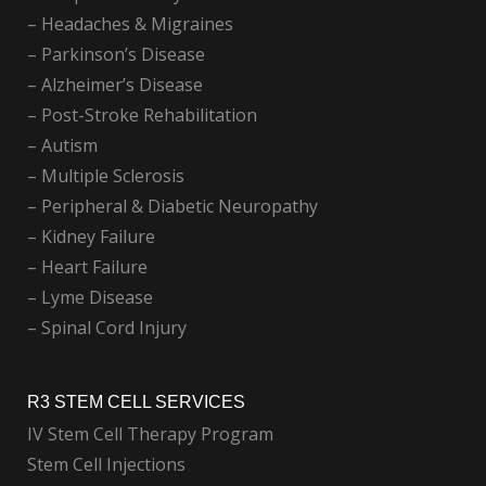
– Headaches & Migraines
– Parkinson’s Disease
– Alzheimer’s Disease
– Post-Stroke Rehabilitation
– Autism
– Multiple Sclerosis
– Peripheral & Diabetic Neuropathy
– Kidney Failure
– Heart Failure
– Lyme Disease
– Spinal Cord Injury
R3 STEM CELL SERVICES
IV Stem Cell Therapy Program
Stem Cell Injections