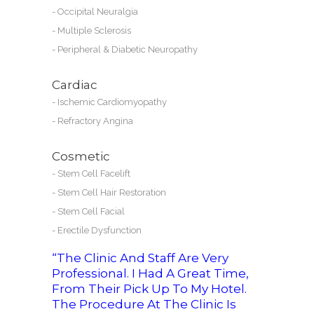
-
Occipital Neuralgia
-
Multiple Sclerosis
-
Peripheral & Diabetic Neuropathy
Cardiac
-
Ischemic Cardiomyopathy
-
Refractory Angina
Cosmetic
-
Stem Cell Facelift
-
Stem Cell Hair Restoration
-
Stem Cell Facial
-
Erectile Dysfunction
“The Clinic And Staff Are Very
Professional. I Had A Great Time,
From Their Pick Up To My Hotel.
The Procedure At The Clinic Is