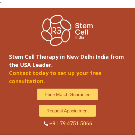
"
"
Stem Cell Therapy in New Delhi India from
the USA Leader.
Contact today to set up your free
consultation.
Price Match Guarantee
Request Appointment
+91 79 4751 5066