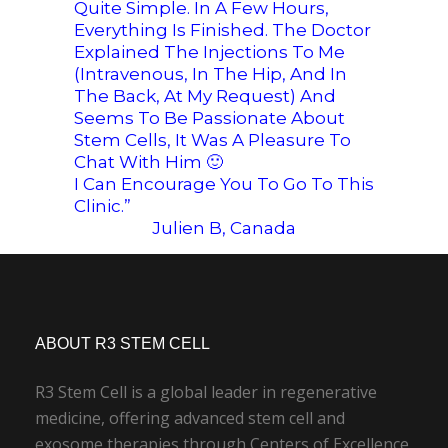
Quite Simple. In A Few Hours,
Everything Is Finished. The Doctor
Explained The Injections To Me
(intravenous, In The Hip, And In
The Back, At My Request) And
Seems To Be Passionate About
Stem Cells, It Was A Pleasure To
Chat With Him
🙂
I Can Encourage You To Go To This
Clinic.”
Julien B, Canada
ABOUT R3 STEM CELL
R3 Stem Cell is a global leader in regenerative
medicine, offering advanced stem cell and
exosome therapies through Centers of Excellence