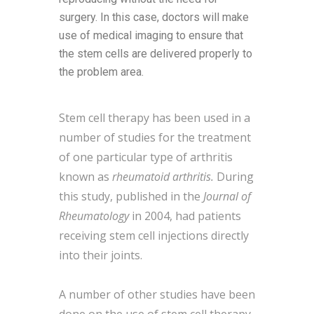
surgery. In this case, doctors will make
use of medical imaging to ensure that
the stem cells are delivered properly to
the problem area.
Stem cell therapy has been used in a
number of studies for the treatment
of one particular type of arthritis
known as
rheumatoid arthritis.
During
this study, published in the
Journal of
Rheumatology
in 2004, had patients
receiving stem cell injections directly
into their joints.
A number of other studies have been