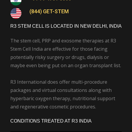
(844) GET-STEM
R3 STEM CELL IS LOCATED IN NEW DELHI, INDIA
The stem cell, PRP and exosome therapies at R3
Stem Cell India are effective for those facing
potentially risky surgery or drugs, dialysis or
maybe even being put on an organ transplant list.
R3 International does offer multi-procedure
packages and virtual consultations along with
hyperbaric oxygen therapy, nutritional support
and regenerative cosmetic procedures.
CONDITIONS TREATED AT R3 INDIA