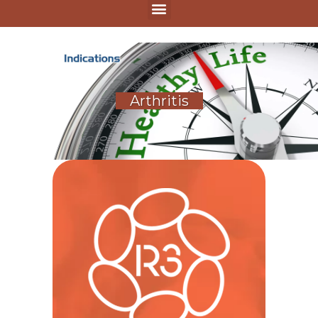
Arthritis