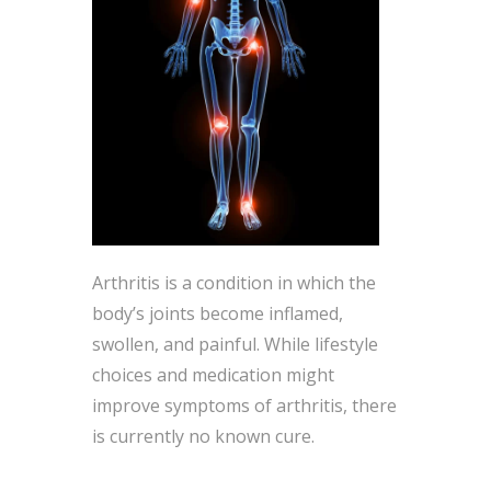
Arthritis is a condition in which the
body’s joints become inflamed,
swollen, and painful. While lifestyle
choices and medication might
improve symptoms of arthritis, there
is currently no known cure.