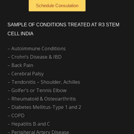
Schedule Consulation
SAMPLE OF CONDITIONS TREATED AT R3 STEM
CELL INDIA
– Autoimmune Conditions
– Crohn’s Disease & IBD
– Back Pain
– Cerebral Palsy
– Tendonitis – Shoulder, Achilles
– Golfer’s or Tennis Elbow
– Rheumatoid & Osteoarthritis
– Diabetes Mellitus-Type 1 and 2
– COPD
– Hepatitis B and C
– Peripheral Artery Disease