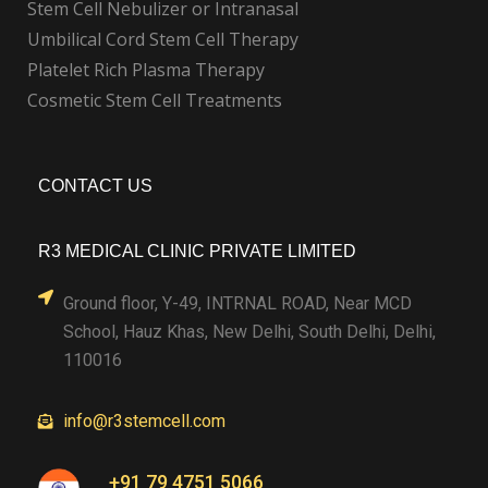
Stem Cell Nebulizer or Intranasal
Umbilical Cord Stem Cell Therapy
Platelet Rich Plasma Therapy
Cosmetic Stem Cell Treatments
CONTACT US
R3 MEDICAL CLINIC PRIVATE LIMITED
Ground floor, Y-49, INTRNAL ROAD, Near MCD
School, Hauz Khas, New Delhi, South Delhi, Delhi,
110016
info@r3stemcell.com
+91 79 4751 5066