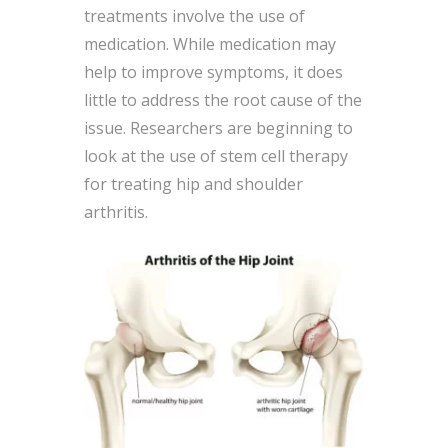
treatments involve the use of
medication. While medication may
help to improve symptoms, it does
little to address the root cause of the
issue. Researchers are beginning to
look at the use of stem cell therapy
for treating hip and shoulder
arthritis.