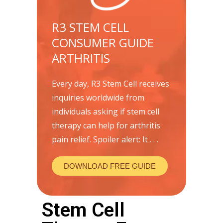
R3 STEM CELL
CONSUMER GUIDE
ARTHRITIS
Every day, R3 Stem Cell receives
inquiries worldwide from
individuals asking if stem cell
therapy can help for arthritis
pain relief. Spoiler alert: It . . .
DOWNLOAD FREE GUIDE
Stem Cell