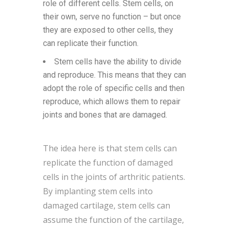
role of different cells. Stem cells, on
their own, serve no function – but once
they are exposed to other cells, they
can replicate their function.
Stem cells have the ability to divide
and reproduce. This means that they can
adopt the role of specific cells and then
reproduce, which allows them to repair
joints and bones that are damaged.
The idea here is that stem cells can
replicate the function of damaged
cells in the joints of arthritic patients.
By implanting stem cells into
damaged cartilage, stem cells can
assume the function of the cartilage,