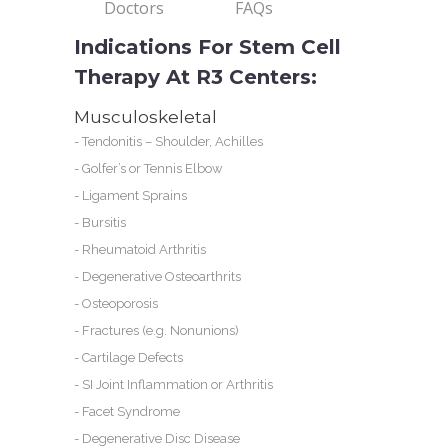
Doctors
FAQs
Indications For Stem Cell
Therapy At R3 Centers:
Musculoskeletal
-
Tendonitis – Shoulder, Achilles
-
Golfer’s or Tennis Elbow
-
Ligament Sprains
-
Bursitis
-
Rheumatoid Arthritis
-
Degenerative Osteoarthrits
-
Osteoporosis
-
Fractures (e.g. Nonunions)
-
Cartilage Defects
-
SI Joint Inflammation or Arthritis
-
Facet Syndrome
-
Degenerative Disc Disease