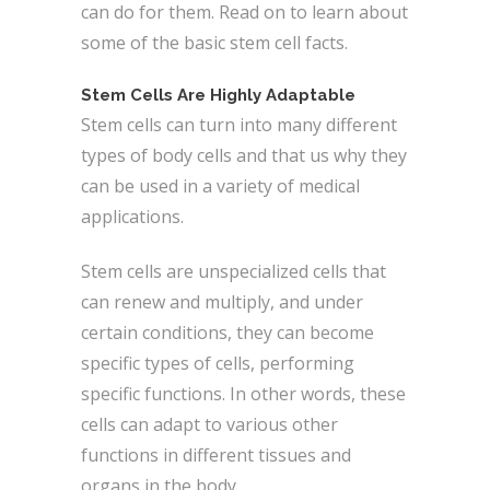
can do for them. Read on to learn about
some of the basic stem cell facts.
Stem Cells Are Highly Adaptable
Stem cells can turn into many different
types of body cells and that us why they
can be used in a variety of medical
applications.
Stem cells are unspecialized cells that
can renew and multiply, and under
certain conditions, they can become
specific types of cells, performing
specific functions. In other words, these
cells can adapt to various other
functions in different tissues and
organs in the body.