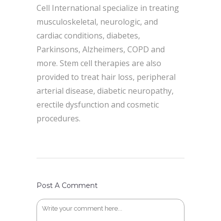
Cell International specialize in treating
musculoskeletal, neurologic, and
cardiac conditions, diabetes,
Parkinsons, Alzheimers, COPD and
more. Stem cell therapies are also
provided to treat hair loss, peripheral
arterial disease, diabetic neuropathy,
erectile dysfunction and cosmetic
procedures.
Post A Comment