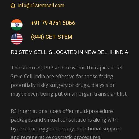
info@r3stemcell.com
+91 79 4751 5066
(844) GET-STEM
R3 STEM CELL IS LOCATED IN NEW DELHI, INDIA
The stem cell, PRP and exosome therapies at R3
Stem Cell India are effective for those facing
potentially risky surgery or drugs, dialysis or
maybe even being put on an organ transplant list.
R3 International does offer multi-procedure
packages and virtual consultations along with
hyperbaric oxygen therapy, nutritional support
and regenerative cosmetic procedures.