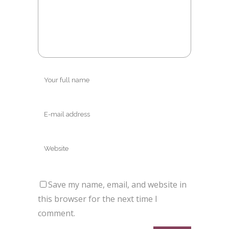
Save my name, email, and website in
this browser for the next time I
comment.