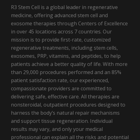
R3 Stem Cell is a global leader in regenerative
medicine, offering advanced stem cell and
exosome therapies through Centers of Excellence
in over 45 locations across 7 countries. Our
mission is to provide first-rate, customized
regenerative treatments, including stem cells,
exosomes, PRP, vitamins, and peptides, to help
patients achieve a better quality of life. With more
than 29,000 procedures performed and an 85%
patient satisfaction rate, our experienced,
compassionate providers are committed to
delivering safe, effective care. All therapies are
nonsteroidal, outpatient procedures designed to
harness the body’s natural repair mechanisms
and support tissue regeneration. Individual
results may vary, and only your medical
professional can explain all the risks and potential