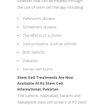
illnesses that can be treated through
the use of stem cell therapy including:
Parkinson’s disease
Alzheimer’s disease
The effects of a stroke
Joint problems, such as arthritis
Birth defects
Diabetes
Severe skin burns
Stem Cell Treatments Are Now
Available At R3 Stem Cell
International, Pakistan
The Lahore, Islamabad, Karachi and
Rawalpindi stem cell centers of R3 Stem