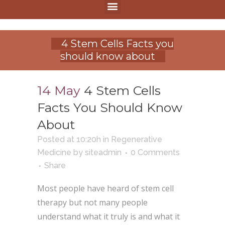
4 Stem Cells Facts you
should know about
14 May
4 Stem Cells
Facts You Should Know
About
Posted at 10:20h
in
Regenerative
Medicine
by
siteadmin
0 Comments
Share
Most people have heard of stem cell
therapy but not many people
understand what it truly is and what it