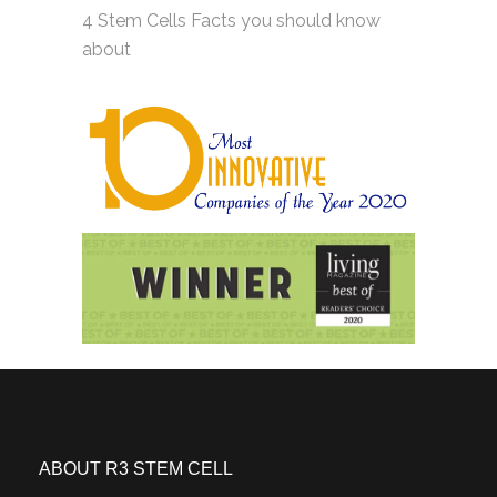
4 Stem Cells Facts you should know
about
ABOUT R3 STEM CELL