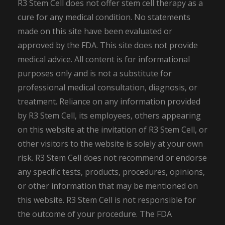
R3 Stem Cell does not offer stem cell therapy as a
cure for any medical condition. No statements
made on this site have been evaluated or
approved by the FDA. This site does not provide
medical advice. All content is for informational
purposes only and is not a substitute for
professional medical consultation, diagnosis, or
treatment. Reliance on any information provided
by R3 Stem Cell, its employees, others appearing
on this website at the invitation of R3 Stem Cell, or
other visitors to the website is solely at your own
risk. R3 Stem Cell does not recommend or endorse
any specific tests, products, procedures, opinions,
or other information that may be mentioned on
this website. R3 Stem Cell is not responsible for
the outcome of your procedure. The FDA