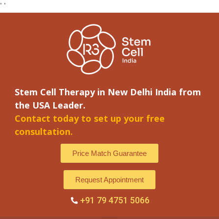
"
"
Stem Cell Therapy in New Delhi India from
the USA Leader.
Contact today to set up your free
consultation.
Price Match Guarantee
Request Appointment
+91 79 4751 5066