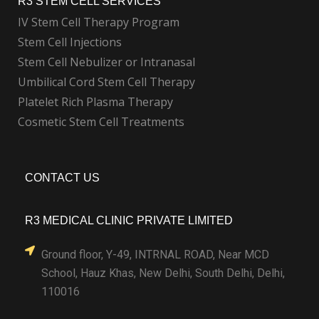
R3 STEM CELL SERVICES
IV Stem Cell Therapy Program
Stem Cell Injections
Stem Cell Nebulizer or Intranasal
Umbilical Cord Stem Cell Therapy
Platelet Rich Plasma Therapy
Cosmetic Stem Cell Treatments
CONTACT US
R3 MEDICAL CLINIC PRIVATE LIMITED
Ground floor, Y-49, INTRNAL ROAD, Near MCD
School, Hauz Khas, New Delhi, South Delhi, Delhi,
110016