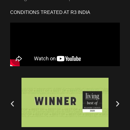
CONDITIONS TREATED AT R3 INDIA