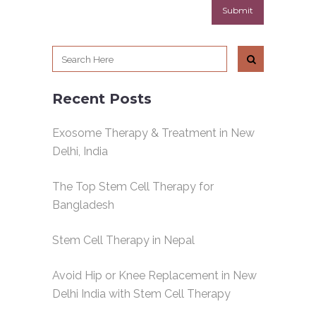
Recent Posts
Exosome Therapy & Treatment in New
Delhi, India
The Top Stem Cell Therapy for
Bangladesh
Stem Cell Therapy in Nepal
Avoid Hip or Knee Replacement in New
Delhi India with Stem Cell Therapy