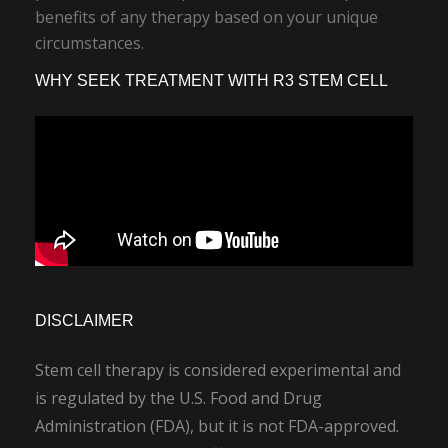
benefits of any therapy based on your unique
circumstances.
WHY SEEK TREATMENT WITH R3 STEM CELL
DISCLAIMER
Stem cell therapy is considered experimental and
is regulated by the U.S. Food and Drug
Administration (FDA), but it is not FDA-approved.