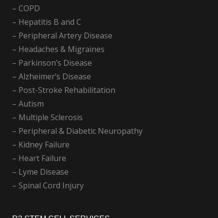
– COPD
– Hepatitis B and C
– Peripheral Artery Disease
– Headaches & Migraines
– Parkinson’s Disease
– Alzheimer’s Disease
– Post-Stroke Rehabilitation
– Autism
– Multiple Sclerosis
– Peripheral & Diabetic Neuropathy
– Kidney Failure
– Heart Failure
– Lyme Disease
– Spinal Cord Injury