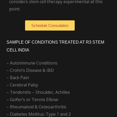
considers stem cell therapy experimental at this
point.
Schedule Consulation
SAMPLE OF CONDITIONS TREATED AT R3 STEM
CELL INDIA
– Autoimmune Conditions
– Crohn’s Disease & IBD
– Back Pain
– Cerebral Palsy
– Tendonitis – Shoulder, Achilles
– Golfer’s or Tennis Elbow
– Rheumatoid & Osteoarthritis
– Diabetes Mellitus-Type 1 and 2