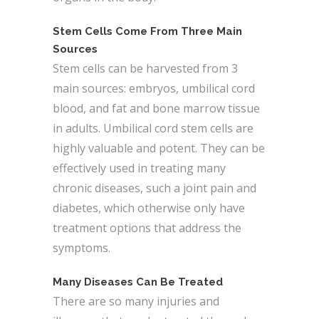
Stem Cells Come From Three Main
Sources
Stem cells can be harvested from 3
main sources: embryos, umbilical cord
blood, and fat and bone marrow tissue
in adults. Umbilical cord stem cells are
highly valuable and potent. They can be
effectively used in treating many
chronic diseases, such a joint pain and
diabetes, which otherwise only have
treatment options that address the
symptoms.
Many Diseases Can Be Treated
There are so many injuries and