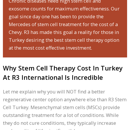
Chronic diseases need high stem cell and
exosome counts for maximum effectiveness. Our
goal since day one has been to provide the
Mercedes of stem cell treatment for the cost of a
Chevy. R3 has made this goal a reality for those in
Turkey desiring the best stem cell therapy option
at the most cost effective investment.
Why Stem Cell Therapy Cost In Turkey
At R3 International Is Incredible
Let me explain why you will NOT find a better
regenerative center option anywhere else than R3 Stem
Cell Turkey. Mesenchymal stem cells (MSCs) provide
outstanding treatment for a lot of conditions. While
they do not cure conditions, they typically increase