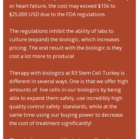
or heart failure, the cost may exceed $15k to
$25,000 USD due to the FDA regulations.
The regulations inhibit the ability of labs to
culture (expand) the biologic, which increases
pricing. The end result with the biologic is they
cost a lot more to produce!
Therapy with biologics at R3 Stem Cell Turkey is
different in several ways. One is that we offer high
amounts of live cells in our biologics by being
able to expand them safely, use incredibly high
quality control safety standards, while at the
same time using our buying power to decrease
the cost of treatment significantly!