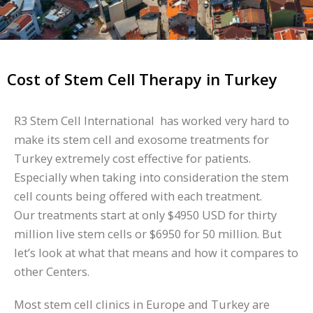
Cost of Stem Cell Therapy in Turkey
R3 Stem Cell International has worked very hard to
make its stem cell and exosome treatments for
Turkey extremely cost effective for patients.
Especially when taking into consideration the stem
cell counts being offered with each treatment.
Our treatments start at only $4950 USD for thirty
million live stem cells or $6950 for 50 million. But
let’s look at what that means and how it compares to
other Centers.
Most stem cell clinics in Europe and Turkey are