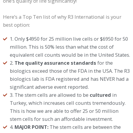
one’s quality of life significantly!
Here’s a Top Ten list of why R3 International is your
best option:
1. Only $4950 for 25 million live cells or $6950 for 50
million. This is 50% less than what the cost of
equivalent cell counts would be in the United States.
2.
The quality assurance standards
for the
biologics exceed those of the FDA in the USA. The R3
biologics lab is FDA registered and has NEVER had a
significant adverse event reported.
3. The stem cells are allowed to be
cultured
in
Turkey, which increases cell counts tremendously.
This is how we are able to offer 25 or 50 million
stem cells for such an affordable investment.
4.
MAJOR POINT:
The stem cells are between the