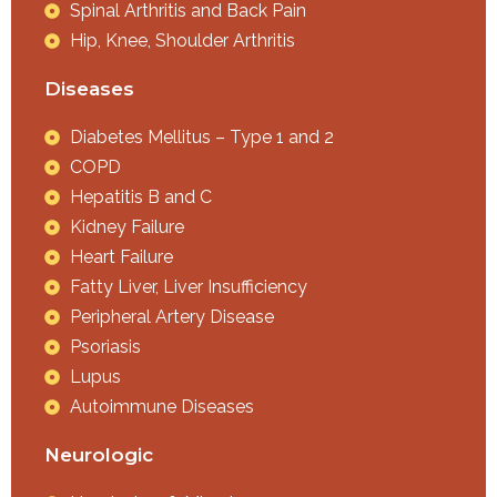
Spinal Arthritis and Back Pain
Hip, Knee, Shoulder Arthritis
Diseases
Diabetes Mellitus – Type 1 and 2
COPD
Hepatitis B and C
Kidney Failure
Heart Failure
Fatty Liver, Liver Insufficiency
Peripheral Artery Disease
Psoriasis
Lupus
Autoimmune Diseases
Neurologic