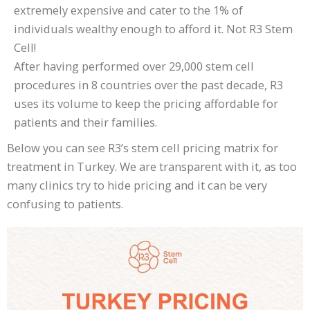
extremely expensive and cater to the 1% of
individuals wealthy enough to afford it. Not R3 Stem
Cell!
After having performed over 29,000 stem cell
procedures in 8 countries over the past decade, R3
uses its volume to keep the pricing affordable for
patients and their families.
Below you can see R3’s stem cell pricing matrix for
treatment in Turkey. We are transparent with it, as too
many clinics try to hide pricing and it can be very
confusing to patients.