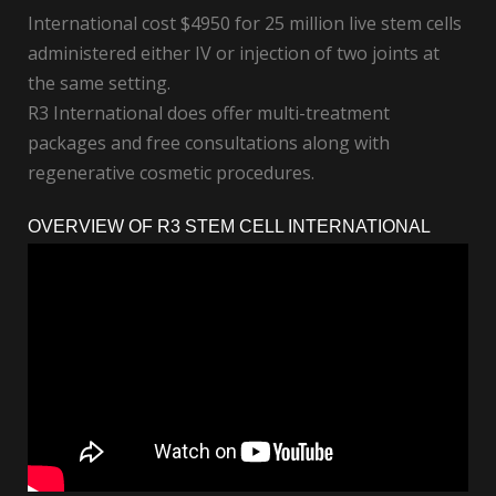
International cost $4950 for 25 million live stem cells
administered either IV or injection of two joints at
the same setting.
R3 International does offer multi-treatment
packages and free consultations along with
regenerative cosmetic procedures.
OVERVIEW OF R3 STEM CELL INTERNATIONAL