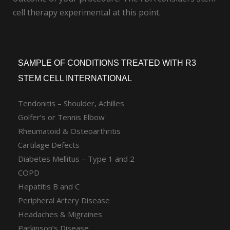
cell therapy experimental at this point.
SAMPLE OF CONDITIONS TREATED WITH R3
STEM CELL INTERNATIONAL
Tendonitis – Shoulder, Achilles
Golfer’s or Tennis Elbow
Rheumatoid & Osteoarthritis
Cartilage Defects
Diabetes Mellitus – Type 1 and 2
COPD
Hepatitis B and C
Peripheral Artery Disease
Headaches & Migraines
Parkinson’s Disease