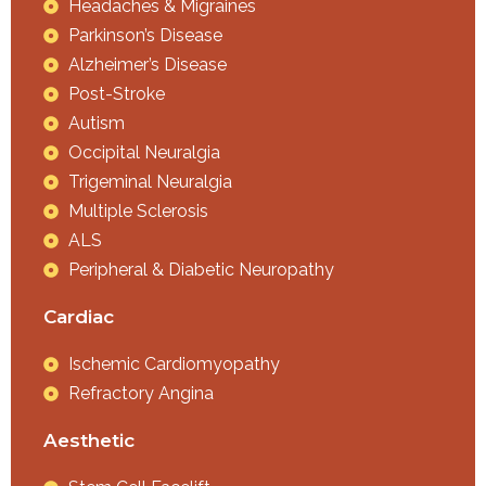
Headaches & Migraines
Parkinson’s Disease
Alzheimer’s Disease
Post-Stroke
Autism
Occipital Neuralgia
Trigeminal Neuralgia
Multiple Sclerosis
ALS
Peripheral & Diabetic Neuropathy
Cardiac
Ischemic Cardiomyopathy
Refractory Angina
Aesthetic