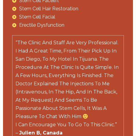
Stem Cell Facelift
Stem Cell Hair Restoration
Stem Cell Facial
Erectile Dysfunction
“The Clinic And Staff Are Very Professional.
I Had A Great Time, From Their Pick Up In
San Diego, To My Hotel In Tijuana. The
Procedure At The Clinic Is Quite Simple. In
A Few Hours, Everything Is Finished. The
Doctor Explained The Injections To Me
(Intravenous, In The Hip, And In The Back,
At My Request) And Seems To Be
Passionate About Stem Cells, It Was A
Pleasure To Chat With Him
I Can Encourage You To Go To This Clinic.”
–
Julien B, Canada