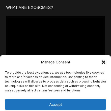
WHAT ARE EXOSOMES?
Manage Consent
To provide the best experiences, we use technologies like cookies
to store and/or access device information. Consenting to these
technologies will allow us to process data such as browsing behavior
or unique IDs on this site. Not consenting or withdrawing consent,
may adversely affect certain features and functions.
Accept