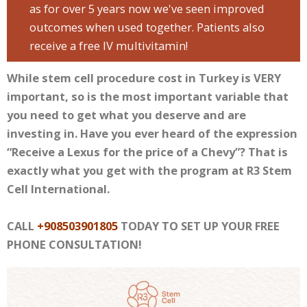
as for over 5 years now we've seen improved
outcomes when used together. Patients also
receive a free IV multivitamin!
While stem cell procedure cost in Turkey is VERY
important, so is the most important variable that
you need to get what you deserve and are
investing in. Have you ever heard of the expression
“Receive a Lexus for the price of a Chevy”? That is
exactly what you get with the program at R3 Stem
Cell International.
CALL
+908503901805
TODAY TO SET UP YOUR FREE
PHONE CONSULTATION!