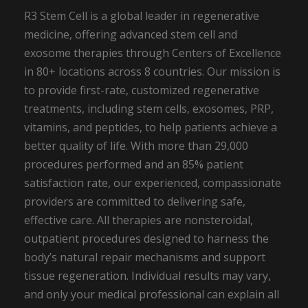
R3 Stem Cell is a global leader in regenerative
medicine, offering advanced stem cell and
exosome therapies through Centers of Excellence
in 80+ locations across 8 countries. Our mission is
to provide first-rate, customized regenerative
treatments, including stem cells, exosomes, PRP,
vitamins, and peptides, to help patients achieve a
better quality of life. With more than 29,000
procedures performed and an 85% patient
satisfaction rate, our experienced, compassionate
providers are committed to delivering safe,
effective care. All therapies are nonsteroidal,
outpatient procedures designed to harness the
body’s natural repair mechanisms and support
tissue regeneration. Individual results may vary,
and only your medical professional can explain all