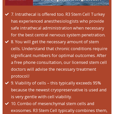
7. Intrathecal is offered too. R3 Stem Cell Turkey
has experienced anesthesiologists who provide
safe intrathecal administration when necessary
for the best central nervous system penetration.
8. You will get the necessary amount of stem
cells. Understand that chronic conditions require
significant numbers for optimal outcomes. After
a free phone consultation, our licensed stem cell
doctors will advise the necessary treatment
protocol.!
9. Viability of cells – this typically exceeds 95%
because the newest cryopreservative is used and
is very gentle with cell viability.
10. Combo of mesenchymal stem cells and
exosomes. R3 Stem Cell typically combines them,