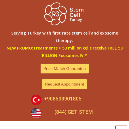
Skip
to
content
Serving Turkey with first rate stem cell and exosome
therapy.
NEW PROMO:Treatments > 50 million cells receive FREE 50
BILLION Exosomes IV!*
Price Match Guarantee
Request Appointment
+908503901805
(844) GET-STEM