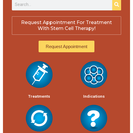
S
S
e
e
a
a
r
r
c
Request Appointment For Treatment
h
c
With Stem Cell Therapy!
h
Request Appointment
Treatments
Indications