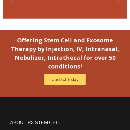
Offering Stem Cell and Exosome
Therapy by Injection, IV, Intranasal,
Nebulizer, Intrathecal for over 50
conditions!
Contact Today
ABOUT R3 STEM CELL