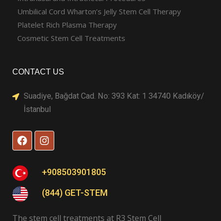
Umbilical Cord Wharton’s Jelly Stem Cell Therapy
Platelet Rich Plasma Therapy
Cosmetic Stem Cell Treatments
CONTACT US
Suadiye, Bağdat Cad. No: 393 Kat: 1 34740 Kadıköy/
İstanbul
F
I
a
n
c
s
e
t
b
a
+908503901805
o
g
o
r
(844) GET-STEM
k
a
m
The stem cell treatments at R3 Stem Cell