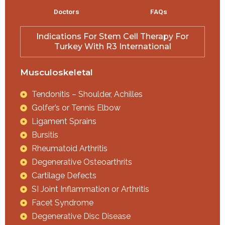
Doctors
FAQs
Indications For Stem Cell Therapy For
Turkey With R3 International
Musculoskeletal
Tendonitis – Shoulder, Achilles
Golfer’s or Tennis Elbow
Ligament Sprains
Bursitis
Rheumatoid Arthritis
Degenerative Osteoarthrits
Cartilage Defects
SI Joint Inflammation or Arthritis
Facet Syndrome
Degenerative Disc Disease