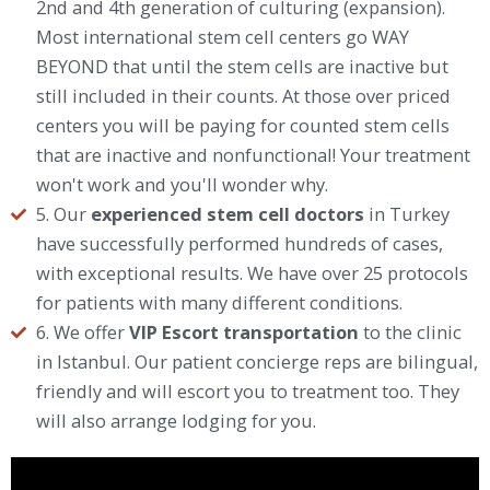
2nd and 4th generation of culturing (expansion).
Most international stem cell centers go WAY
BEYOND that until the stem cells are inactive but
still included in their counts. At those over priced
centers you will be paying for counted stem cells
that are inactive and nonfunctional! Your treatment
won't work and you'll wonder why.
5. Our
experienced stem cell doctors
in Turkey
have successfully performed hundreds of cases,
with exceptional results. We have over 25 protocols
for patients with many different conditions.
6. We offer
VIP Escort transportation
to the clinic
in Istanbul. Our patient concierge reps are bilingual,
friendly and will escort you to treatment too. They
will also arrange lodging for you.