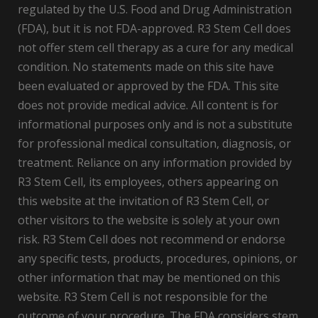
regulated by the U.S. Food and Drug Administration
(FDA), but it is not FDA-approved. R3 Stem Cell does
not offer stem cell therapy as a cure for any medical
condition. No statements made on this site have
been evaluated or approved by the FDA. This site
does not provide medical advice. All content is for
informational purposes only and is not a substitute
for professional medical consultation, diagnosis, or
treatment. Reliance on any information provided by
R3 Stem Cell, its employees, others appearing on
this website at the invitation of R3 Stem Cell, or
other visitors to the website is solely at your own
risk. R3 Stem Cell does not recommend or endorse
any specific tests, products, procedures, opinions, or
other information that may be mentioned on this
website. R3 Stem Cell is not responsible for the
outcome of your procedure. The FDA considers stem