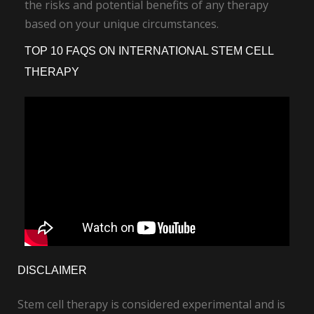
the risks and potential benefits of any therapy
based on your unique circumstances.
TOP 10 FAQS ON INTERNATIONAL STEM CELL
THERAPY
DISCLAIMER
Stem cell therapy is considered experimental and is