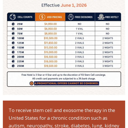
To receive stem cell and exosome therapy in the
United States for a chronic condition such as
autism, neuropathy, stroke, diabetes, lung, kidney