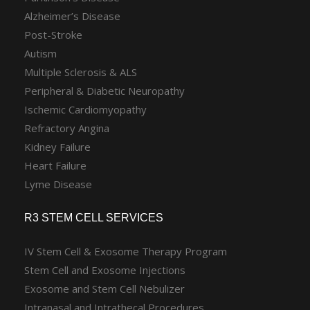
Alzheimer’s Disease
Post-Stroke
Autism
Multiple Sclerosis & ALS
Peripheral & Diabetic Neuropathy
Ischemic Cardiomyopathy
Refractory Angina
Kidney Failure
Heart Failure
Lyme Disease
R3 STEM CELL SERVICES
IV Stem Cell & Exosome Therapy Program
Stem Cell and Exosome Injections
Exosome and Stem Cell Nebulizer
Intranasal and Intrathecal Procedures