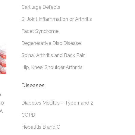
Cartilage Defects
SI Joint Inflammation or Arthritis
Facet Syndrome
Degenerative Disc Disease
Spinal Arthritis and Back Pain
Hip, Knee, Shoulder Arthritis
Diseases
s
to
Diabetes Mellitus – Type 1 and 2
SA
COPD
Hepatitis B and C