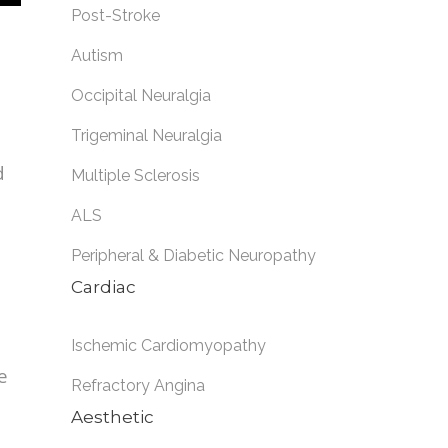
Post-Stroke
Autism
Occipital Neuralgia
Trigeminal Neuralgia
d
Multiple Sclerosis
ALS
Peripheral & Diabetic Neuropathy
Cardiac
Ischemic Cardiomyopathy
e
Refractory Angina
Aesthetic