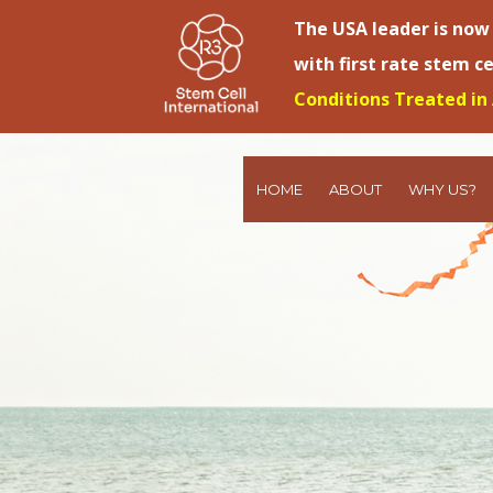
The USA leader is now
with first rate stem c
Conditions Treated in 
HOME
ABOUT
WHY US?