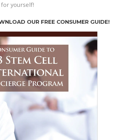
 for yourself!
WNLOAD OUR FREE CONSUMER GUIDE!