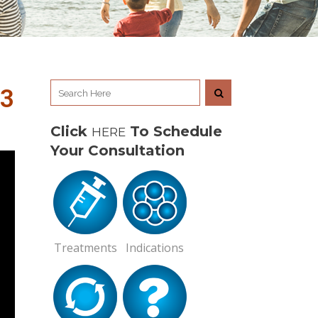
R3
Click
To Schedule
HERE
Your Consultation
Treatments
Indications