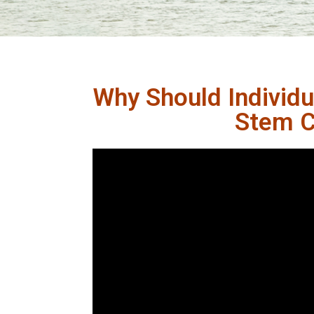
Why Should Individu
Stem Ce