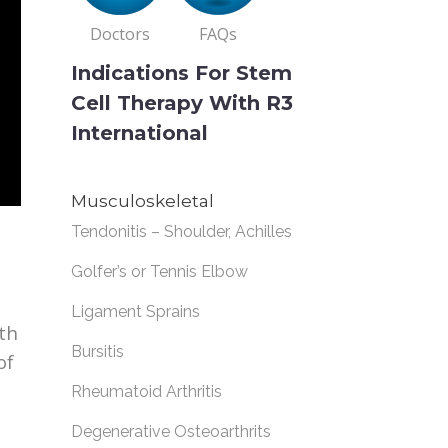
Doctors
FAQs
Indications For Stem
Cell Therapy With R3
International
Musculoskeletal
Tendonitis – Shoulder, Achilles
Golfer’s or Tennis Elbow
Ligament Sprains
th
Bursitis
of
Rheumatoid Arthritis
Degenerative Osteoarthrits