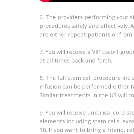
6. The providers performing your 
procedures safely and effectively. 
are either repeat patients or from 
7. You will receive a VIP Escort gr
at all times back and forth.
8. The full stem cell procedure inclu
infusion can be performed either I
Similar treatments in the US will co
9. You will receive umbilical cord s
elements including stem cells, e
10. If you want to bring a friend, rel