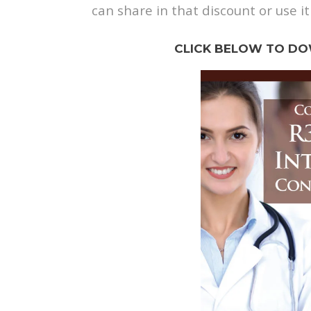
can share in that discount or use it
CLICK BELOW TO DO