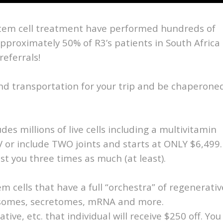
stem cell treatment have performed hundreds of
Approximately 50% of R3’s patients in South Africa
referrals!
ound transportation for your trip and be chaperone
des millions of live cells including a multivitamin
V or include TWO joints and starts at ONLY $6,499.
st you three times as much (at least).
tem cells that have a full “orchestra” of regenerativ
xosomes, secretomes, mRNA and more.
ative, etc. that individual will receive $250 off. You