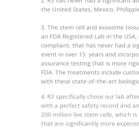
2. R3 has never had a significant ad
the United States, Mexico, Philippin
3. The stem cell and exosome tissu
an FDA Registered Lab in the USA
compliant, that has never had a si
event in over 15 years and incorpo
assurance testing that is more rig
FDA. The treatments include cust
with these state-of-the-art biologic
4. R3 specifically chose our lab aft
with a perfect safety record and a
200 million live stem cells, which 
that are significantly more expensi