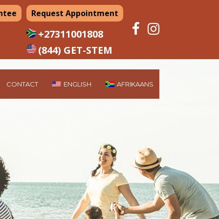
ntee
Request Appointment
+27311001808
(844) GET-STEM
CONTACT
ENGLISH
AFRIKAANS