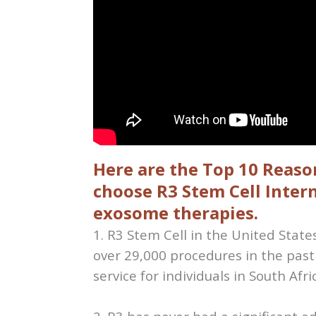
Here are the Top 10 Reason
choose R3 Stem Cell Intern
exosome therapies.
1. R3 Stem Cell in the United Stat
over 29,000 procedures in the past
service for individuals in South Afri