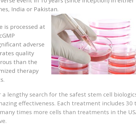
verse event in 10 years (since inception) in either
es, India or Pakistan.
e is processed at
, cGMP
gnificant adverse
rates quality
orous than the
omized therapy
s.
er a lengthy search for the safest stem cell biologic
mazing effectiveness. Each treatment includes 30 
is many times more cells than treatments in the U
ve.