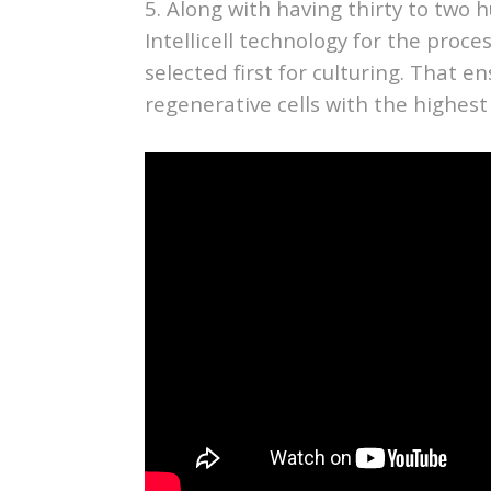
5. Along with having thirty to two h
Intellicell technology for the proce
selected first for culturing. That e
regenerative cells with the highest