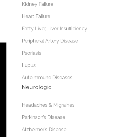
Kidney Failure
Heart Failure
Fatty Liver
,
Liver Insufficiency
Peripheral Artery Disease
Psoriasis
Lupus
Autoimmune Diseases
Neurologic
Headaches & Migraines
Parkinson’s Disease
Alzheimer’s Disease