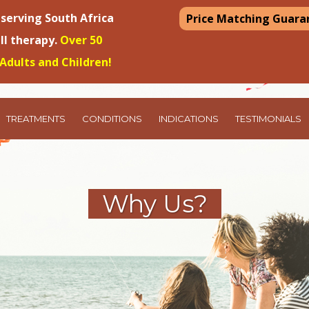
 serving South Africa
Price Matching Guara
ell therapy.
Over 50
Adults and Children!
TREATMENTS
CONDITIONS
INDICATIONS
TESTIMONIALS
Why Us?