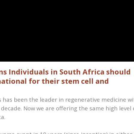
s Individuals in South Africa should
ational for their stem cell and
es has been the leader in regenerative medicine wi
 decade. Now we are offering the same high level 
ca.