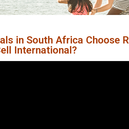
als in South Africa Choose 
ll International?