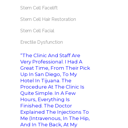
Stem Cell Facelift
Stem Cell Hair Restoration
Stem Cell Facial
Erectile Dysfunction
“The Clinic And Staff Are
Very Professional. I Had A
Great Time, From Their Pick
Up In San Diego, To My
Hotel In Tijuana. The
Procedure At The Clinic Is
Quite Simple. In A Few
Hours, Everything Is
Finished. The Doctor
Explained The Injections To
Me (intravenous, In The Hip,
And In The Back, At My