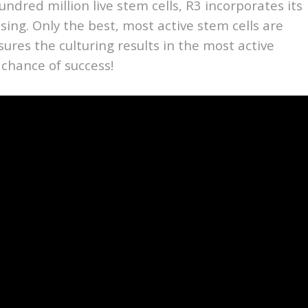
undred million live stem cells, R3 incorporates its
ssing. Only the best, most active stem cells are
nsures the culturing results in the most active
 chance of success!