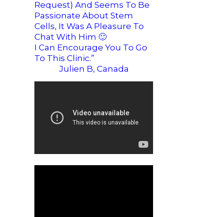
Request) And Seems To Be
Passionate About Stem
Cells, It Was A Pleasure To
Chat With Him
🙂
I Can Encourage You To Go
To This Clinic.”
Julien B, Canada