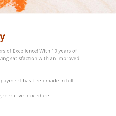
cy
rs of Excellence! With 10 years of
eving satisfaction with an improved
ss payment has been made in full
egenerative procedure.