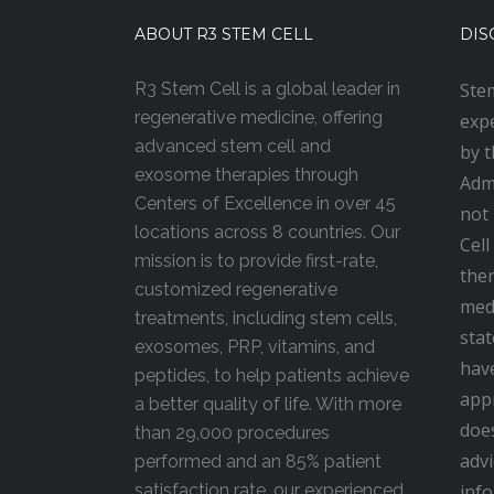
ABOUT R3 STEM CELL
DIS
R3 Stem Cell is a global leader in
Stem
regenerative medicine, offering
expe
advanced stem cell and
by 
exosome therapies through
Admi
Centers of Excellence in over 45
not
locations across 8 countries. Our
Cell
mission is to provide first-rate,
ther
customized regenerative
medi
treatments, including stem cells,
stat
exosomes, PRP, vitamins, and
hav
peptides, to help patients achieve
appr
a better quality of life. With more
doe
than 29,000 procedures
advi
performed and an 85% patient
satisfaction rate, our experienced,
inf