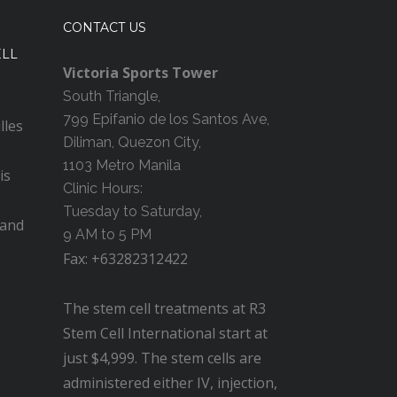
CONTACT US
ELL
Victoria Sports Tower
South Triangle,
799 Epifanio de los Santos Ave,
lles
Diliman, Quezon City,
1103 Metro Manila
is
Clinic Hours:
Tuesday to Saturday,
 and
9 AM to 5 PM
Fax: +63282312422
The stem cell treatments at R3
Stem Cell International start at
just $4,999. The stem cells are
administered either IV, injection,