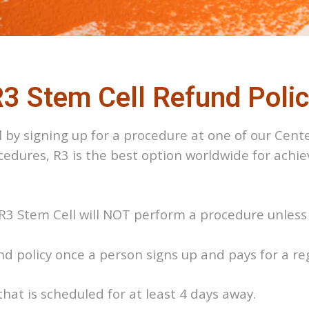
3 Stem Cell Refund Poli
 by signing up for a procedure at one of our Cente
ocedures, R3 is the best option worldwide for achi
at R3 Stem Cell will NOT perform a procedure unle
und policy once a person signs up and pays for a r
that is scheduled for at least 4 days away.