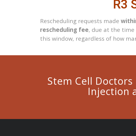
R3 S
Rescheduling requests made
withi
rescheduling fee
, due at the time
this window, regardless of how man
Stem Cell Doctors
Injection 