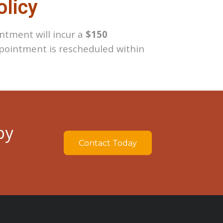
olicy
ntment will incur a
$150
ointment is rescheduled within
by
Contact Today