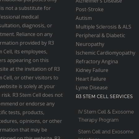
Alzheimer’s Disease
is not a substitute for
Post-Stroke
essional medical
Autism
ultation, diagnosis, or
Multiple Sclerosis & ALS
tment. Reliance on any
Peripheral & Diabetic
ormation provided by R3
Neuropathy
 Cell, its employees,
Ischemic Cardiomyopathy
ers appearing on this
Refractory Angina
ite at the invitation of R3
Kidney Failure
 Cell, or other visitors to
Heart Failure
website is solely at your
Lyme Disease
risk. R3 Stem Cell does not
R3 STEM CELL SERVICES
ommend or endorse any
ific tests, products,
IV Stem Cell & Exosome
Therapy Program
edures, opinions, or other
ormation that may be
Stem Cell and Exosome
tioned on this website. R3