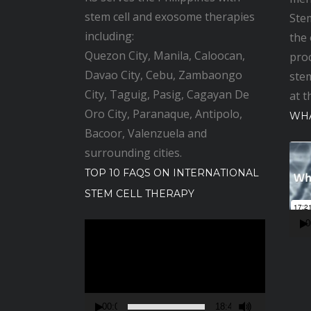
stem cell and exosome therapies
Stem
including:
the
Quezon City, Manila, Caloocan,
pro
Davao City, Cebu, Zambaongo
stem
City, Taguig, Pasig, Cagayan De
at t
Oro City, Paranaque, Antipolo,
WHA
Bacoor, Valenzuela and
V
surrounding cities.
i
TOP 10 FAQS ON INTERNATIONAL
d
STEM CELL THERAPY
e
o
0
V
P
i
l
d
a
e
y
o
00:00
18:48