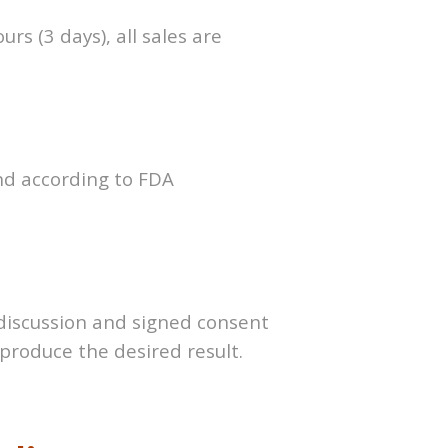
rs (3 days), all sales are
and according to FDA
 discussion and signed
consent
t produce the
desired result.