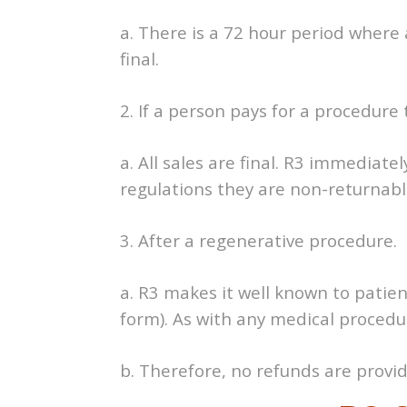
a. There is a 72 hour period where a
final.
2. If a person pays for a procedure
a. All sales are final. R3 immediate
regulations they are non-returnabl
3. After a regenerative procedure.
a. R3 makes it well known to patie
form). As with any medical procedur
b. Therefore, no refunds are provi