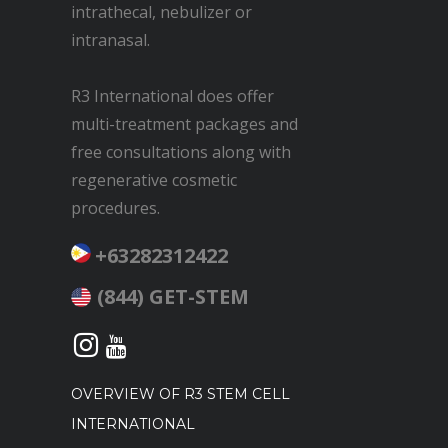
intrathecal, nebulizer or
intranasal.
R3 International does offer
multi-treatment packages and
free consultations along with
regenerative cosmetic
procedures.
+63282312422
(844) GET-STEM
OVERVIEW OF R3 STEM CELL
INTERNATIONAL