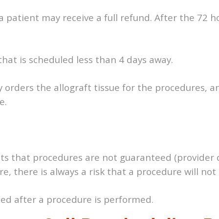
 patient may receive a full refund. After the 72 hou
 that is scheduled less than 4 days away.
ly orders the allograft tissue for the procedures, 
e.
nts that procedures are not guaranteed (provider
e, there is always a risk that a procedure will no
ded after a procedure is performed.