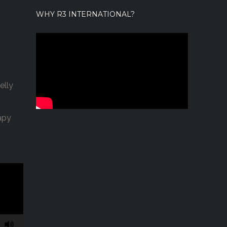
WHY R3 INTERNATIONAL?
elly
apy
43