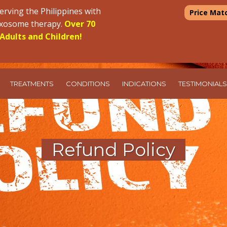
erving the Philippines with
Price Mat
 exosome therapy.
Over 70
Adults and Children!
TREATMENTS
CONDITIONS
INDICATIONS
TESTIMONIALS
Refund Policy