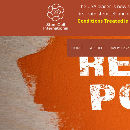
The USA leader is now s
first rate stem cell and
Conditions Treated in 
HOME
ABOUT
WHY US?