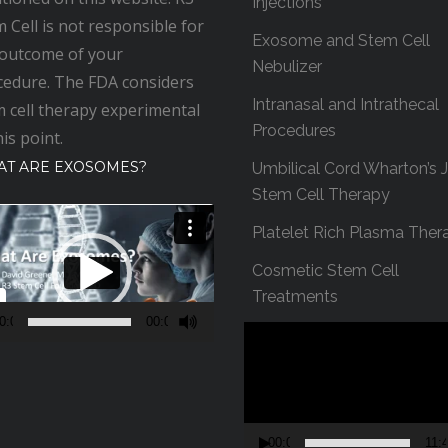
Injections
 Cell is not responsible for
Exosome and Stem Cell
 outcome of your
Nebulizer
cedure. The FDA considers
Intranasal and Intrathecal
 cell therapy experimental
Procedures
his point.
T ARE EXOSOMES?
Umbilical Cord Wharton’s J
Stem Cell Therapy
Platelet Rich Plasma Ther
Cosmetic Stem Cell
Treatments
0:00
00:00
V
i
d
e
o
00:00
11: