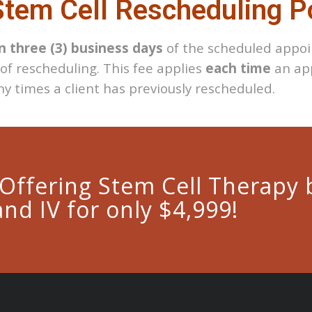
tem Cell Rescheduling P
n three (3) business days
of the scheduled appoi
 of rescheduling. This fee applies
each time
an app
y times a client has previously rescheduled.
 Offering Stem Cell Therapy 
and IV for only $4,999!