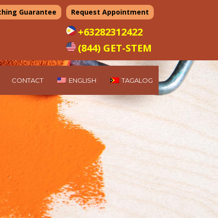
ching Guarantee
Request Appointment
+63282312422
(844) GET-STEM
CONTACT
ENGLISH
TAGALOG