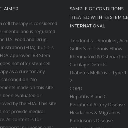
CLAIMER
SAMPLE OF CONDITIONS
TREATED WITH R3 STEM C
 cell therapy is considered
INTERNATIONAL
rimental and is regulated
the U.S. Food and Drug
Tendonitis – Shoulder, Achi
nistration (FDA), but it is
Golfer’s or Tennis Elbow
 FDA-approved. R3 Stem
Rheumatoid & Osteoarthrit
 does not offer stem cell
Cartilage Defects
apy as a cure for any
Diabetes Mellitus – Type 1
cal condition. No
2
ements made on this site
COPD
e been evaluated or
Hepatitis B and C
oved by the FDA. This site
Peripheral Artery Disease
s not provide medical
Headaches & Migraines
ce. All content is for
Parkinson’s Disease
ormational purposes only