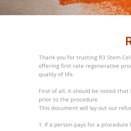
R
Thank you for trusting R3 Stem Cell
offering first rate regenerative pr
quality of life.
First of all, it should be noted th
prior to the procedure.
This document will lay out our ref
1. If a person pays for a procedure 