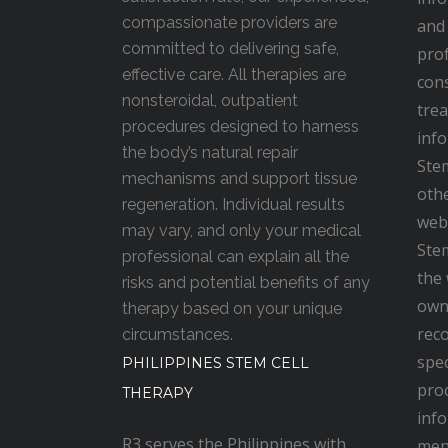
compassionate providers are
and 
committed to delivering safe,
prof
effective care. All therapies are
cons
nonsteroidal, outpatient
trea
procedures designed to harness
inf
the body’s natural repair
Stem
mechanisms and support tissue
oth
regeneration. Individual results
webs
may vary, and only your medical
Stem
professional can explain all the
the 
risks and potential benefits of any
own 
therapy based on your unique
rec
circumstances.
spec
PHILIPPINES STEM CELL
proc
THERAPY
inf
R3 serves the Philippines with
men