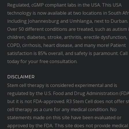
Regulated, cGMP compliant labs in the USA. This USA
technology is now available at two locations in South Afr
including Johannesburg and Umhlanga, next to Durban.
Over 50 different conditions are treated, such as autism 
children, diabetes, stroke, arthritis, erectile dysfunction,
COPD, cirrhosis, heart disease, and many more! Patient
satisfaction is 85% overall, and safety is paramount. Call
today for your free consultation.
DISCLAIMER
Stem cell therapy is considered experimental and is
regulated by the U.S. Food and Drug Administration (FDA
but it is not FDA-approved. R3 Stem Cell does not offer 
cell therapy as a cure for any medical condition. No
statements made on this site have been evaluated or
approved by the FDA. This site does not provide medical