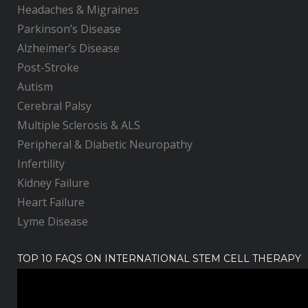
Headaches & Migraines
Parkinson’s Disease
Alzheimer’s Disease
Post-Stroke
Autism
Cerebral Palsy
Multiple Sclerosis & ALS
Peripheral & Diabetic Neuropathy
Infertility
Kidney Failure
Heart Failure
Lyme Disease
TOP 10 FAQS ON INTERNATIONAL STEM CELL THERAPY
V
i