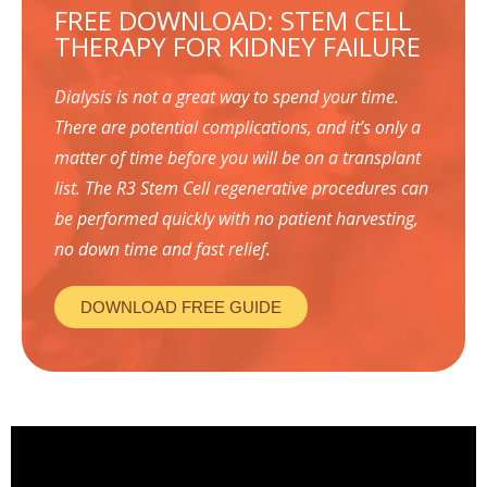
FREE DOWNLOAD: STEM CELL
THERAPY FOR KIDNEY FAILURE
Dialysis is not a great way to spend your time.
There are potential complications, and it’s only a
matter of time before you will be on a transplant
list. The R3 Stem Cell regenerative procedures can
be performed quickly with no patient harvesting,
no down time and fast relief.
DOWNLOAD FREE GUIDE