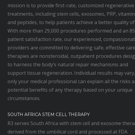
mission is to provide first-rate, customized regenerative
treatments, including stem cells, exosomes, PRP, vitamin
and peptides, to help patients achieve a better quality of 
With more than 29,000 procedures performed and an 8
patient satisfaction rate, our experienced, compassiona
providers are committed to delivering safe, effective care.
therapies are nonsteroidal, outpatient procedures desi
to harness the body’s natural repair mechanisms and
support tissue regeneration. Individual results may vary
only your medical professional can explain all the risks 
potential benefits of any therapy based on your unique
circumstances.
SOUTH AFRICA STEM CELL THERAPY
R3 serves South Africa with stem cell and exosome thera
derived from the umbilical cord and processed at FDA