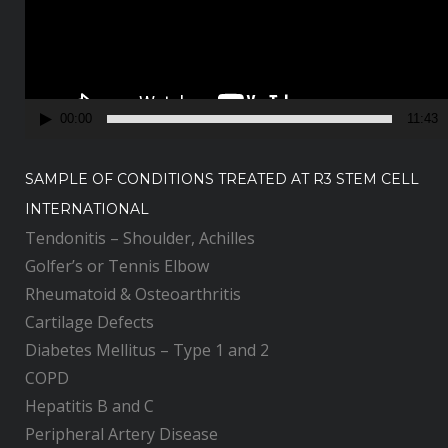
o
P
l
a
y
00:00
11:43
e
r
SAMPLE OF CONDITIONS TREATED AT R3 STEM CELL
INTERNATIONAL
Tendonitis – Shoulder, Achilles
Golfer’s or Tennis Elbow
Rheumatoid & Osteoarthritis
Cartilage Defects
Diabetes Mellitus – Type 1 and 2
COPD
Hepatitis B and C
Peripheral Artery Disease