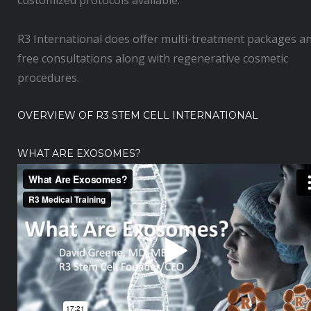
customized protocols available.
R3 International does offer multi-treatment packages a
free consultations along with regenerative cosmetic
procedures.
OVERVIEW OF R3 STEM CELL INTERNATIONAL
WHAT ARE EXOSOMES?
V
i
d
e
o
P
l
a