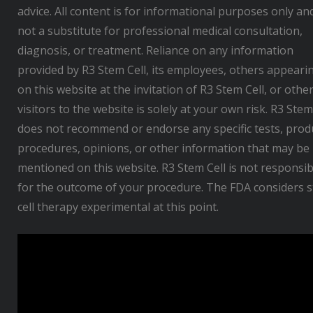
advice. All content is for informational purposes only and
not a substitute for professional medical consultation,
diagnosis, or treatment. Reliance on any information
provided by R3 Stem Cell, its employees, others appeari
on this website at the invitation of R3 Stem Cell, or othe
visitors to the website is solely at your own risk. R3 Stem
does not recommend or endorse any specific tests, prod
procedures, opinions, or other information that may be
mentioned on this website. R3 Stem Cell is not responsib
for the outcome of your procedure. The FDA considers 
cell therapy experimental at this point.
V
i
d
e