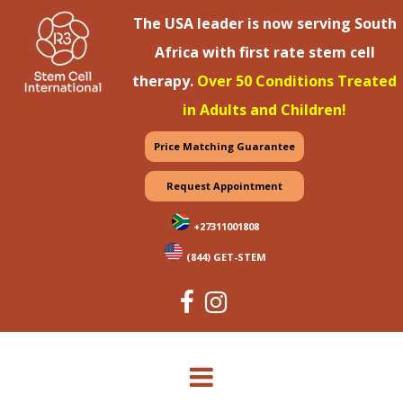
The USA leader is now serving South
Africa with first rate stem cell
therapy.
Over 50 Conditions Treated
in Adults and Children!
Price Matching Guarantee
Request Appointment
+27311001808
(844) GET-STEM