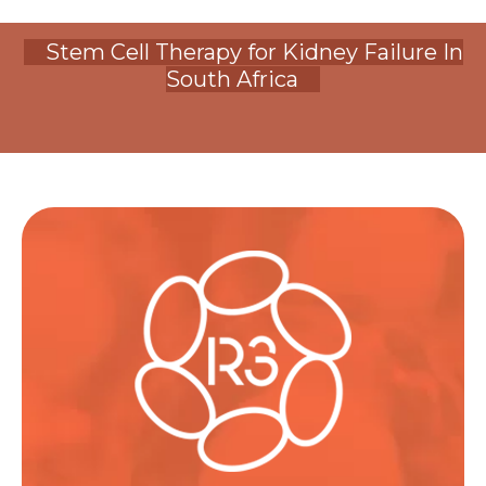
Stem Cell Therapy for Kidney Failure In
South Africa