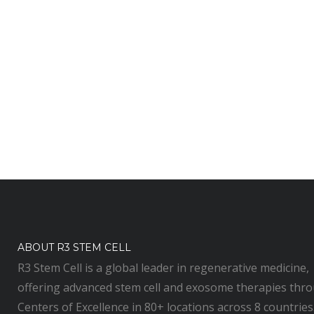
ABOUT R3 STEM CELL
R3 Stem Cell is a global leader in regenerative medicine,
offering advanced stem cell and exosome therapies thr
Centers of Excellence in 80+ locations across 8 countries