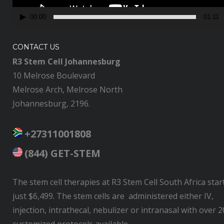
y
00:00
01:11
e
r
CONTACT US
R3 Stem Cell Johannesburg
10 Melrose Boulevard
Melrose Arch, Melrose North
Johannesburg, 2196.
+27311001808
(844) GET-STEM
The stem cell therapies at R3 Stem Cell South Africa star
just $6,499. The stem cells are administered either IV,
injection, intrathecal, nebulizer or intranasal with over 2