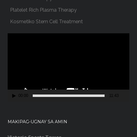
Platelet Rich Plasma Therapy
Kosmetiko Stem Cell Treatment
V
i
d
e
o
P
l
a
00:00
11:43
y
e
r
MAKIPAG-UGNAY SA AMIN