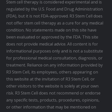
Stem cell therapy is considered experimental and is
regulated by the U.S. Food and Drug Administration
(FDA), but it is not FDA-approved. R3 Stem Cell does
not offer stem cell therapy as a cure for any medical
condition. No statements made on this site have
been evaluated or approved by the FDA. This site
does not provide medical advice. All content is for
informational purposes only and is not a substitute
for professional medical consultation, diagnosis, or
treatment. Reliance on any information provided by
R3 Stem Cell, its employees, others appearing on
this website at the invitation of R3 Stem Cell, or
other visitors to the website is solely at your own
risk. R3 Stem Cell does not recommend or endorse
any specific tests, products, procedures, opinions,
or other information that may be mentioned on