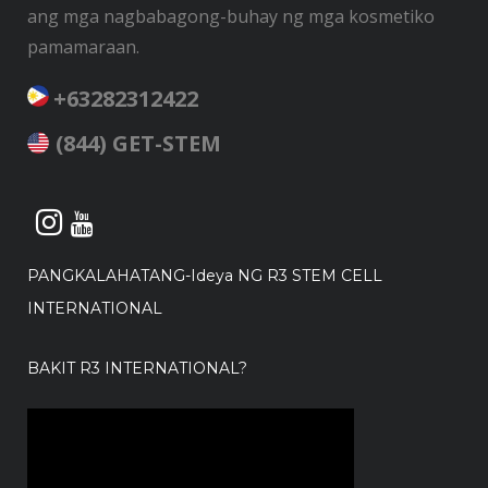
ang mga nagbabagong-buhay ng mga kosmetiko
pamamaraan.
+63282312422
(844) GET-STEM
PANGKALAHATANG-Ideya NG R3 STEM CELL
INTERNATIONAL
BAKIT R3 INTERNATIONAL?