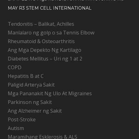
MAY R3 STEM CELL INTERNATIONAL
Tendonitis – Balikat, Achilles
Manlalaro ng golp o sa Tennis Elbow
Rheumatoid & Osteoarthritis
Ang Mga Depekto Ng Kartilago
Diabetes Mellitus – Uri ng 1 at 2
COPD
Hepatitis B at C
Paligid Arterya Sakit
Mga Pananakit Ng Ulo At Migraines
Parkinson ng Sakit
Ang Alzheimer ng Sakit
Post-Stroke
Autism
Maramihang Esklerosis & ALS