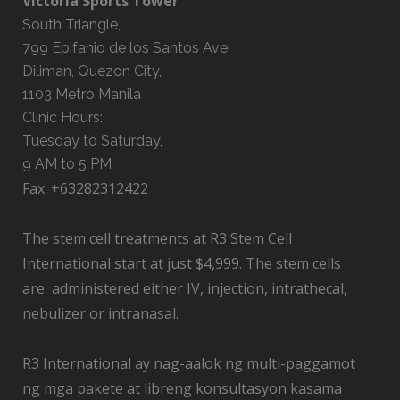
Victoria Sports Tower
South Triangle,
799 Epifanio de los Santos Ave,
Diliman, Quezon City,
1103 Metro Manila
Clinic Hours:
Tuesday to Saturday,
9 AM to 5 PM
Fax: +63282312422
The stem cell treatments at R3 Stem Cell
International start at just $4,999. The stem cells
are administered either IV, injection, intrathecal,
nebulizer or intranasal.
R3 International ay nag-aalok ng multi-paggamot
ng mga pakete at libreng konsultasyon kasama