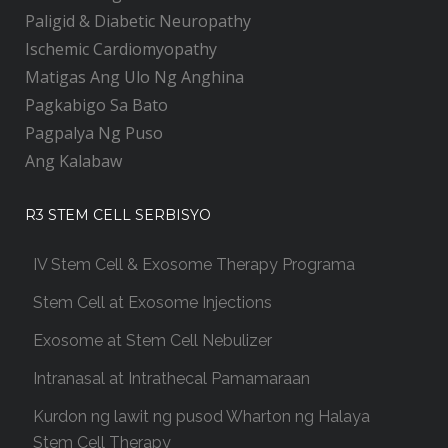
Paligid & Diabetic Neuropathy
Ischemic Cardiomyopathy
Matigas Ang Ulo Ng Anghina
Pagkabigo Sa Bato
Pagpalya Ng Puso
Ang Kalabaw
R3 STEM CELL SERBISYO
IV Stem Cell & Exosome Therapy Programa
Stem Cell at Exosome Injections
Exosome at Stem Cell Nebulizer
Intranasal at Intrathecal Pamamaraan
Kurdon ng lawit ng pusod Wharton ng Halaya
Stem Cell Therapy