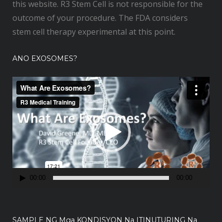
this website. R3 Stem Cell is not responsible for the
outcome of your procedure. The FDA considers
stem cell therapy experimental at this point.
ANO EXOSOMES?
V
i
d
e
o
P
l
a
00:00
00:00
y
e
r
SAMPLE NG Mga KONDISYON Na ITINUTURING Na