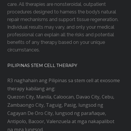
care. All therapies are nonsteroidal, outpatient
procedures designed to harness the body’s natural
repair mechanisms and support tissue regeneration.
Individual results may vary, and only your medical
professional can explain all the risks and potential
benefits of any therapy based on your unique
circumstances.
PILIPINAS STEM CELL THERAPY
R3 naghahain ang Pilipinas sa stem cell at exosome
therapy kabilang ang:
Quezon City, Manila, Caloocan, Davao City, Cebu,
Zambaongo City, Taguig, Pasig, lungsod ng
Cagayan De Oro City, lungsod ng parañaque,
Antipolo, Bacoor, Valenzuela at mga nakapalibot
na mga lungsod.