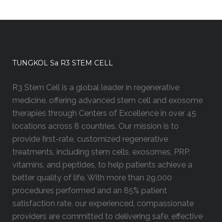
TUNGKOL Sa R3 STEM CELL
R3 Stem Cell is a global leader in regenerative
medicine, offering advanced stem cell and exosome
therapies through Centers of Excellence in over 45
locations across 8 countries. Our mission is to
provide first-rate, customized regenerative
treatments, including stem cells, exosomes, PRP,
vitamins, and peptides, to help patients achieve a
better quality of life. With more than 29,000
procedures performed and an 85% patient
satisfaction rate, our experienced, compassionate
providers are committed to delivering safe, effective