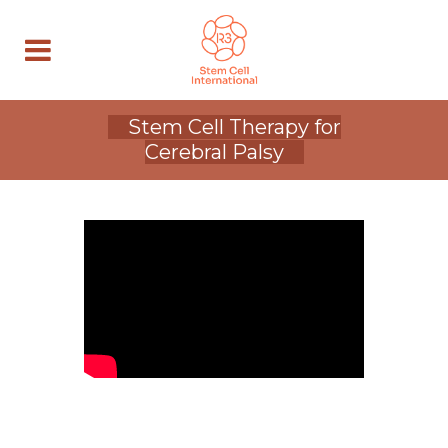
Stem Cell Therapy for
Cerebral Palsy