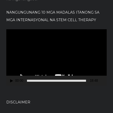
NANGUNGUNANG 10 MGA MADALAS ITANONG SA
MGA INTERNASYONAL NA STEM CELL THERAPY
V
i
d
e
o
P
l
a
00:00
18:48
y
e
r
DISCLAIMER